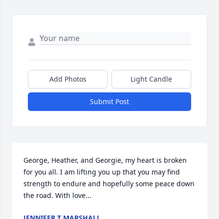
Add Photos
Light Candle
Submit Post
George, Heather, and Georgie, my heart is broken 
for you all. I am lifting you up that you may find 
strength to endure and hopefully some peace down 
the road. With love...
JENNIFER T MARSHALL