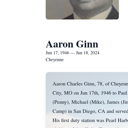
Aaron Ginn
Jun 17, 1946 — Jun 18, 2024
Cheyenne
Aaron Charles Ginn, 78, of Cheyenn
City, MO on Jun 17th, 1946 to Paul
(Penny), Michael (Mike), James (Jim
Camp) in San Diego, CA and served as
His first duty station was Pearl Har