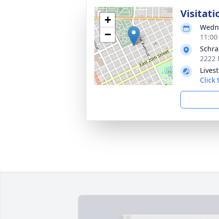
Visitati
+
Wedne
−
11:00
Schra
2222 
Lives
Click