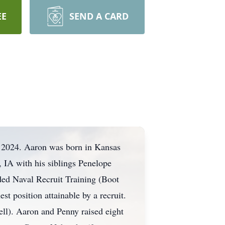
EE
SEND A CARD
, 2024. Aaron was born in Kansas
IA with his siblings Penelope
ded Naval Recruit Training (Boot
t position attainable by a recruit.
ell). Aaron and Penny raised eight