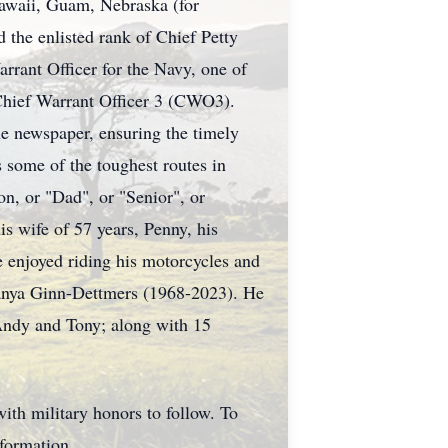
Hawaii, Guam, Nebraska (for
 the enlisted rank of Chief Petty
arrant Officer for the Navy, one of
a Chief Warrant Officer 3 (CWO3).
ne newspaper, ensuring the timely
 some of the toughest routes in
, or "Dad", or "Senior", or
s wife of 57 years, Penny, his
e enjoyed riding his motorcycles and
 Tanya Ginn-Dettmers (1968-2023). He
 Andy and Tony; along with 15
th military honors to follow. To
nformation.