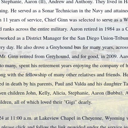
a, Stephanie, Aaron (II), Andrew and Anthony. They lived in 
ing. He served as a Sonar Technician in the Navy and attained
an 11 years of service, Chief Ginn was selected to serve as a W
d ranks across the entire military. Aaron retired in 1984 as 
n worked as a District Manager for the San Diego Union-Tribu
ery day. He also drove a Greyhound bus for many years, across
. Ginn retired from Greyhound, and for good, in 2009. Aaron
o many, spent his retirement years enjoying the company of hi
ng with the fellowship of many other relatives and friends. H
ed in death by his parents, Paul and Valda and his daughter
seven children John, Kelly, Alicia, Stephanie, Aaron (Bubba),
ldren, all of which loved their "Gigi" dearly.
024 at 11:00 a.m. at Lakeview Chapel in Cheyenne, Wyoming wi
, please click and follow the link provided under the service i