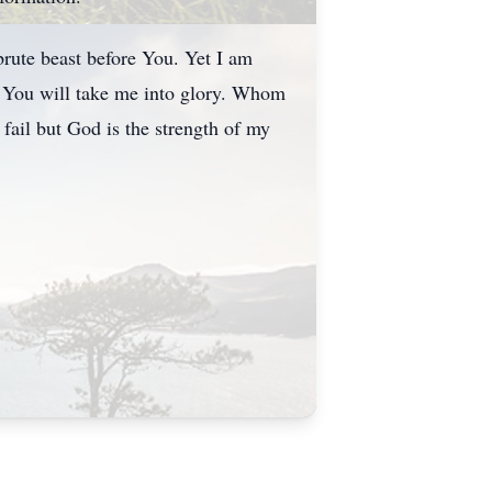
brute beast before You. Yet I am
 You will take me into glory. Whom
fail but God is the strength of my