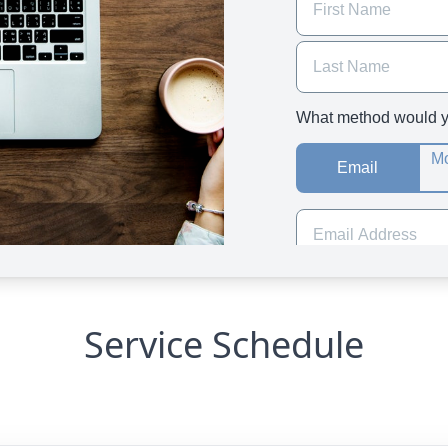
Service Schedule