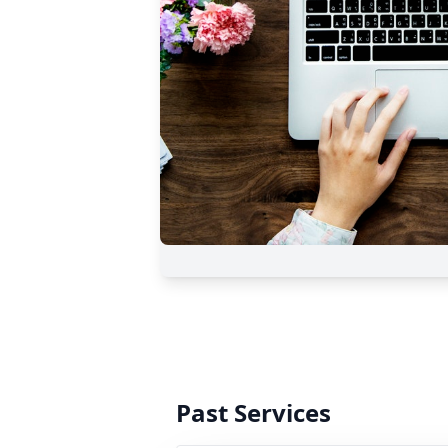
Past Services