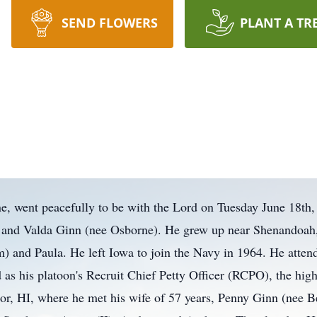
SEND FLOWERS
PLANT A TR
e, went peacefully to be with the Lord on Tuesday June 18th
 and Valda Ginn (nee Osborne). He grew up near Shenandoah, 
) and Paula. He left Iowa to join the Navy in 1964. He atten
 his platoon's Recruit Chief Petty Officer (RCPO), the highes
bor, HI, where he met his wife of 57 years, Penny Ginn (nee B