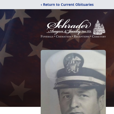
‹ Return to Current Obituaries