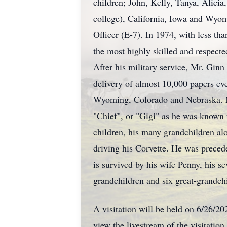
children; John, Kelly, Tanya, Alici
college), California, Iowa and Wyom
Officer (E-7). In 1974, with less th
the most highly skilled and respecte
After his military service, Mr. Gin
delivery of almost 10,000 papers ev
Wyoming, Colorado and Nebraska. Mr
"Chief", or "Gigi" as he was known t
children, his many grandchildren alo
driving his Corvette. He was preced
is survived by his wife Penny, his 
grandchildren and six great-grandchi
A visitation will be held on 6/26/2
view the livestream of the visitation