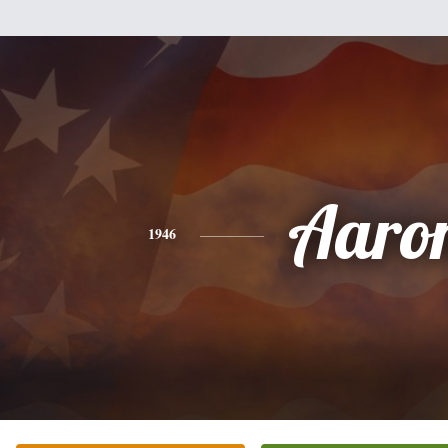
Aaro
1946