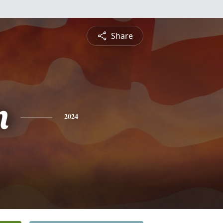
Share
n
2024