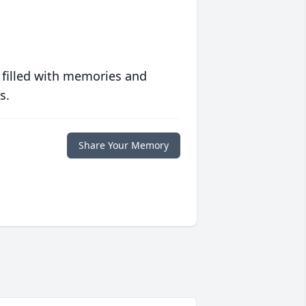
 filled with memories and
s.
Share Your Memory