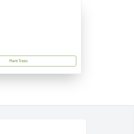
Plant Trees