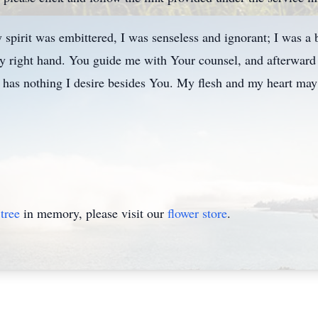
pirit was embittered, I was senseless and ignorant; I was a 
 right hand. You guide me with Your counsel, and afterward
 has nothing I desire besides You. My flesh and my heart may 
tree
in memory, please visit our
flower store
.