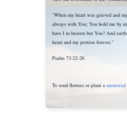
"When my heart was grieved and my s
always with You; You hold me by my
have I in heaven but You? And earth
heart and my portion forever."
Psalm 73:22-26
To send flowers or plant a
memorial 