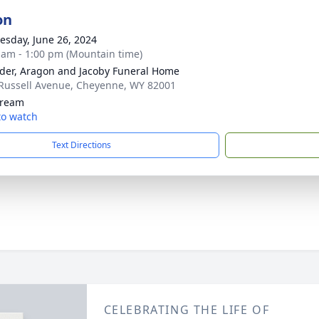
on
sday, June 26, 2024
 am - 1:00 pm (Mountain time)
der, Aragon and Jacoby Funeral Home
Russell Avenue, Cheyenne, WY 82001
tream
 to watch
Text Directions
CELEBRATING THE LIFE OF