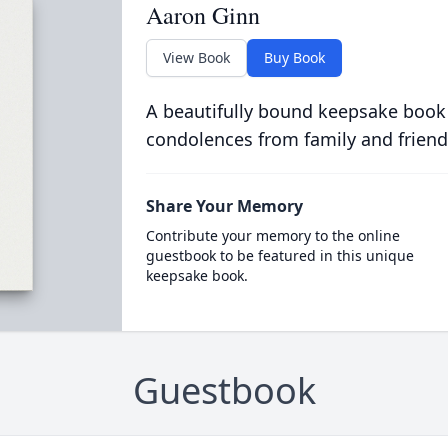
Aaron Ginn
View Book
Buy Book
A beautifully bound keepsake book
condolences from family and friend
Share Your Memory
Contribute your memory to the online
guestbook to be featured in this unique
keepsake book.
Guestbook