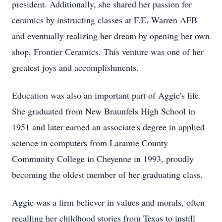
president. Additionally, she shared her passion for
ceramics by instructing classes at F.E. Warren AFB
and eventually realizing her dream by opening her own
shop, Frontier Ceramics. This venture was one of her
greatest joys and accomplishments.
Education was also an important part of Aggie's life.
She graduated from New Braunfels High School in
1951 and later earned an associate's degree in applied
science in computers from Laramie County
Community College in Cheyenne in 1993, proudly
becoming the oldest member of her graduating class.
Aggie was a firm believer in values and morals, often
recalling her childhood stories from Texas to instill