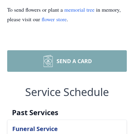
To send flowers or plant a
memorial tree
in memory,
please visit our
flower store
.
SEND A CARD
Service Schedule
Past Services
Funeral Service