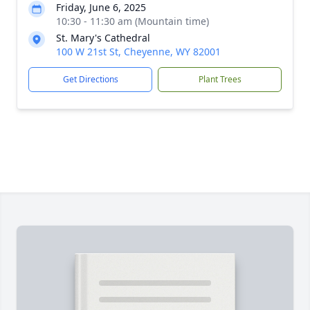
Friday, June 6, 2025
10:30 - 11:30 am (Mountain time)
St. Mary's Cathedral
100 W 21st St, Cheyenne, WY 82001
Get Directions
Plant Trees