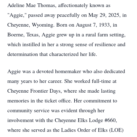
Adeline Mae Thomas, affectionately known as
"Aggie," passed away peacefully on May 29, 2025, in
Cheyenne, Wyoming. Born on August 7, 1933, in
Boerne, Texas, Aggie grew up in a rural farm setting,
which instilled in her a strong sense of resilience and
determination that characterized her life.
Aggie was a devoted homemaker who also dedicated
many years to her career. She worked full-time at
Cheyenne Frontier Days, where she made lasting
memories in the ticket office. Her commitment to
community service was evident through her
involvement with the Cheyenne Elks Lodge #660,
where she served as the Ladies Order of Elks (LOE)