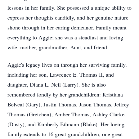
lessons in her family. She possessed a unique ability to
express her thoughts candidly, and her genuine nature
shone through in her caring demeanor. Family meant
everything to Aggie; she was a steadfast and loving
wife, mother, grandmother, Aunt, and friend.
Aggie's legacy lives on through her surviving family,
including her son, Lawrence E. Thomas II, and
daughter, Diana L. Neil (Larry). She is also
remembered fondly by her grandchildren: Kristiana
Belveal (Gary), Justin Thomas, Jason Thomas, Jeffrey
Thomas (Gretchen), Amber Thomas, Ashley Clarke
(Dusty), and Kimberly Eilmann (Blake). Her loving
family extends to 16 great-grandchildren, one great-