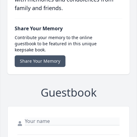
family and friends.
Share Your Memory
Contribute your memory to the online
guestbook to be featured in this unique
keepsake book.
Share Your Memory
Guestbook