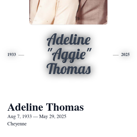
Adeline
"Aggie"
1933
2025
Thomas
Adeline Thomas
Aug 7, 1933 — May 29, 2025
Cheyenne