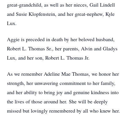
great-grandchild, as well as her nieces, Gail Lindell
and Susie Klopfenstein, and her great-nephew, Kyle
Lux.
Aggie is preceded in death by her beloved husband,
Robert L. Thomas Sr., her parents, Alvin and Gladys
Lux, and her son, Robert L. Thomas Jr.
As we remember Adeline Mae Thomas, we honor her
strength, her unwavering commitment to her family,
and her ability to bring joy and genuine kindness into
the lives of those around her. She will be deeply
missed but lovingly remembered by all who knew her.