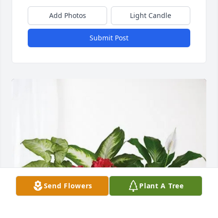
Add Photos
Light Candle
Submit Post
Send Flowers
Plant A Tree