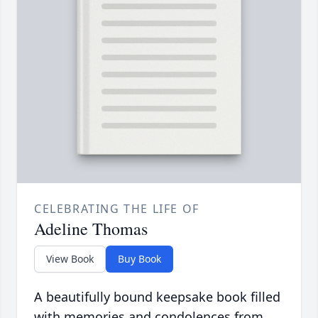
CELEBRATING THE LIFE OF
Adeline Thomas
View Book
Buy Book
A beautifully bound keepsake book filled
with memories and condolences from