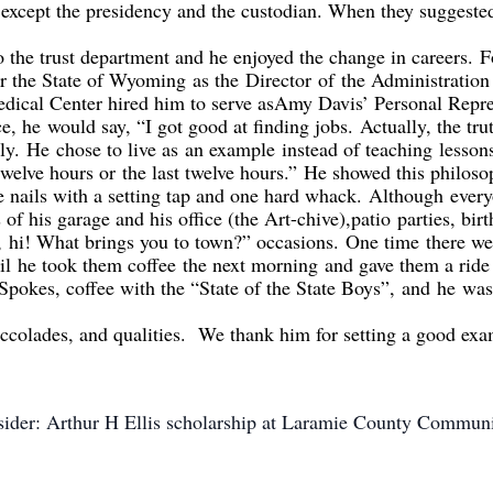
except the p
residency and the custodian. When they suggeste
o the trust department and he enjoyed the change in careers.
F
or the State of Wyoming
as the
Director
of
the Administratio
ical Center hired him to serve as
Amy Davis’ Personal Repre
ce, he
would sa
y, “I got good at finding jobs.
Actually, the trut
ily.
He
chose to live as
an example
instead of teaching
lesson
 twelve hours o
r
the last twelve hours.”
He showed this philos
e nails with a setting tap and one hard whack.
Although
every
 of his garage and his office (the Art-chive),
p
atio
parties, birt
,
hi! What brings you to town?” occasions.
One time
there we
til
he took them coffee
the next morning
and gave them a ride
Spokes, coffee with the “State of the State Boys
”
,
and
he
was
accolades
, and qualities. We thank him for setting a good ex
nsider: Arthur H Ellis scholarship at Laramie County Commun