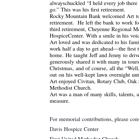
always
chuckled
“I held every job there
go.”
This was his first retirement.
Rocky Mountain Bank welcomed
Art
t
retirement.
He left the bank
to work
f
third retirement,
Cheyenne Regional Med
Hospice
Center
.
With a smile in his voi
Art loved and was dedicated to his fam
work half a day to get ahead
—
the first
home.
He taught
Jeff and Jenny
to driv
generously shared it with many
in
tours
Christmas
,
and of course
,
all the “Well
out
on
his well-kept
lawn
overnight
un
Art enjoyed
Civitan
, Rotary Club, Oak 
Methodist Church
.
Art was a man of many skills, talents, 
measure.
For memorial contributions, please co
Davis Hospice Center
First United Methodist Church