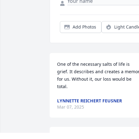
Add Photos
Light Candl
One of the necessary salts of life is 
grief. It describes and creates a memor
for us. Without it, our loss would be 
total.
LYNNETTE REICHERT FEUSNER
Mar 07, 2025
Cathy, I am so sorry to learn of Art’s 