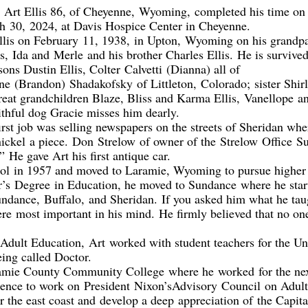
,
Art Ellis 86, of Cheyenne
,
Wyomin
g
,
completed his time on 
ch
3
0,
2024, at Davis Ho
spice Center in Cheyenne.
llis on February
11, 1938
,
in Upton
,
Wyoming on his grandpa
ts,
Ida and
Merle
and his brother Charles Ellis
.
He is survived
sons Dustin Ellis, Colter
Calvetti
(Dianna) all of
ne
(Brandon)
Shadakofsky
of Littleton
,
C
olorado;
sister Shir
reat grandchildren Blaze, Bliss and Karma Ellis,
Vanellope
an
ithful dog Gracie misses him dearly
.
 first job was selling newspapers on the streets of Sheridan w
nickel
a piece.
Don
Strelow
of o
wner of the
Strelo
w
Office
Su
”
He gave Art his first antique car.
ol
in 1957 and moved to Laramie, Wyoming to pursue higher
r’s
D
egree
in Education
, he moved to Sundance
where he star
undance
,
Buffalo
,
and Sheridan.
If you asked him what he tau
ere
most important in his mind.
He firmly believed that no o
 Adult Education
,
Art
worked with student teachers for the U
eing called Doctor.
amie County Community College
where he
worked
for the ne
bsence to work on
President
Nixon
’s
Advisory
Council
on Adult
ur the east coast and
develop a deep
appreciat
ion of
the Capita