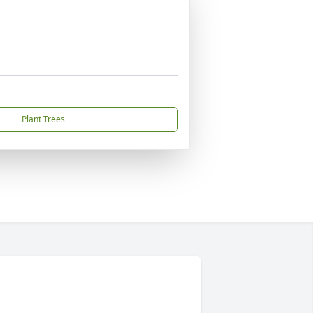
Plant Trees