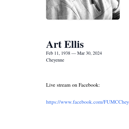
Art Ellis
Feb 11, 1938 — Mar 30, 2024
Cheyenne
Live stream on Facebook:
https://www.facebook.com/FUMCChe