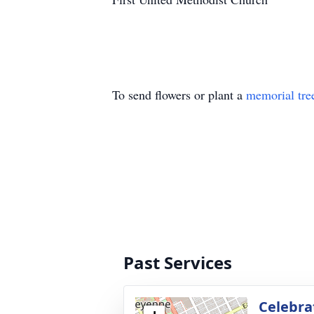
To send flowers or plant a
memorial tre
Past Services
Celebrat