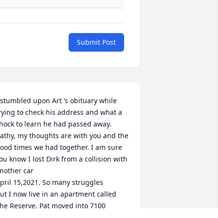
Submit Post
 stumbled upon Art ‘s obituary while 
rying to check his address and what a 
hock to learn he had passed away. 
athy, my thoughts are with you and the 
ood times we had together. I am sure 
ou know I lost Dirk from a collision with 
nother car

pril 15,2021. So many struggles 

ut I now live in an apartment called 
he Reserve. Pat moved into 7100 
alburn Drive after dealing with 