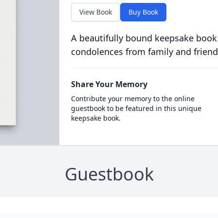
View Book
Buy Book
A beautifully bound keepsake book
condolences from family and friend
Share Your Memory
Contribute your memory to the online
guestbook to be featured in this unique
keepsake book.
Guestbook