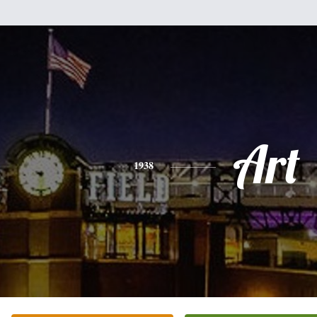
Art
1938