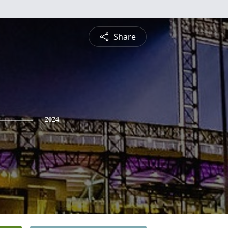
Share
2024