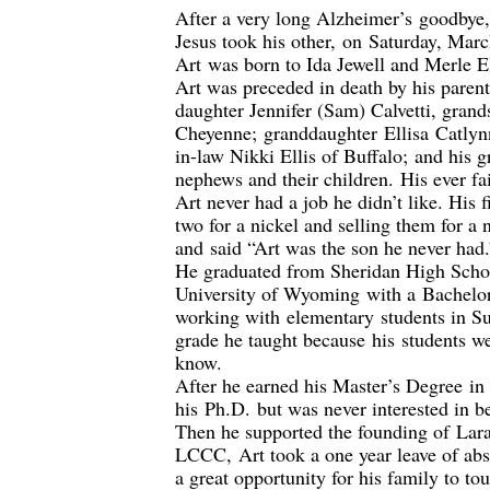
After a very long Alzheimer’s
goodbye
Jesus took his other
,
on
Saturday, Mar
A
rt
was born to Ida Jewell and Merle E
Art was preceded in death by his paren
daughter Jennifer (Sam) Calvetti, grand
Cheyenne
;
granddaughter
Ellisa
Catlyn
in-
law Nikki Ellis of Buffalo
;
and his g
nephews and their children
.
His ever fa
Art never had a job he didn’t like. His
two for a nickel and selling them for a 
and
said “
Art was the son he never had.
He g
raduated from Sheridan High Scho
University of Wyoming
with a
B
achelo
working with
elementary
students in S
grade he taught because
his
students w
know.
After he earned his Master’s Degree
in
his
Ph.D.
but was never interested in b
Then he supported the founding of
Lar
LCCC
,
Art took a one year leave of a
a great opportunity for his family to to