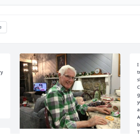
e
I
y 
t
s
C
g
y
a
A
b
T
V
I love you babpa every one misses you 