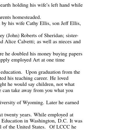
earth
holding his wife’s left hand while
rents homesteaded.
 by his wife Cathy Ellis, son Jeff Ellis,
ley (John) Roberts of Sheridan
;
sister-
d Alice
Calvetti
;
as well as nieces and
here he doubled his money buying papers
pply employed Art at one time
 education.
Upon graduation f
ro
m the
ted his teaching career
.
H
e loved
ght he would say children, not what
ne can take away from you what you
niversity of Wyoming.
Later he earned
xt twenty years.
While employed
at
 Education in Washington
,
D
.
C.
It was
l of the United States.
Of LCCC h
e