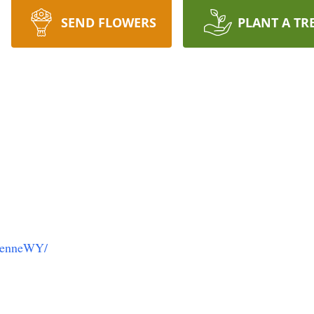
SEND FLOWERS
PLANT A TR
yenneWY/