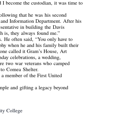
d I become the custodian
,
it was time to
ollowing that he
was
his second
n and Information Department.
After his
sentative in building
the
Davis
h is, t
hey
always
found me.”
s.
He often said
,
“You only have to
ophy when h
e and his family built their
one called it Gram’s House,
Art
h
day celebrations, a wedding,
re
two
war
vet
eran
s who
camped
 to
Comea
Shelter.
 a member of the First United
ample and
gifting a legacy beyond
ity College