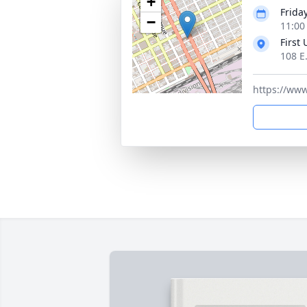
+
Friday
−
11:00
First
108 E
https://ww