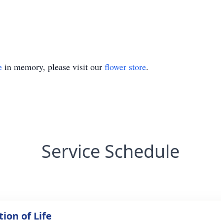
e
in memory, please visit our
flower store
.
Service Schedule
ion of Life