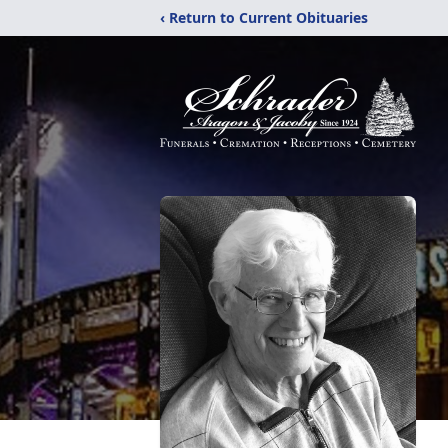
‹ Return to Current Obituaries