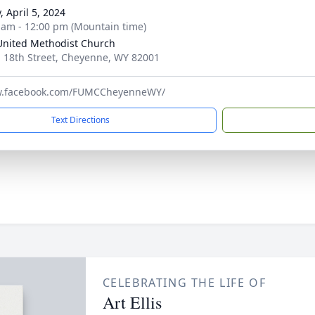
, April 5, 2024
 am - 12:00 pm (Mountain time)
 United Methodist Church
. 18th Street, Cheyenne, WY 82001
w.facebook.com/FUMCCheyenneWY/
Text Directions
CELEBRATING THE LIFE OF
Art Ellis