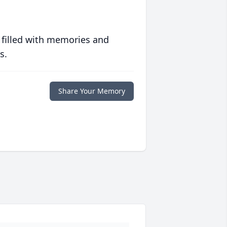
 filled with memories and
s.
Share Your Memory