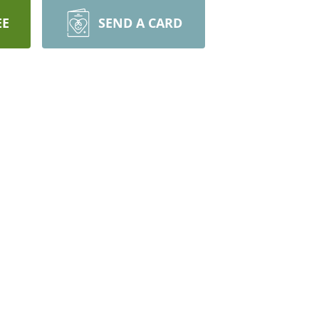
EE
SEND A CARD