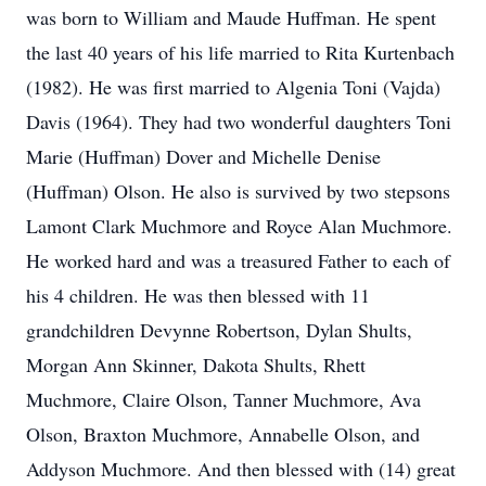
was born to William and Maude Huffman. He spent
the last 40 years of his life married to Rita Kurtenbach
(1982). He was first married to Algenia Toni (Vajda)
Davis (1964). They had two wonderful daughters Toni
Marie (Huffman) Dover and Michelle Denise
(Huffman) Olson. He also is survived by two stepsons
Lamont Clark Muchmore and Royce Alan Muchmore.
He worked hard and was a treasured Father to each of
his 4 children. He was then blessed with 11
grandchildren Devynne Robertson, Dylan Shults,
Morgan Ann Skinner, Dakota Shults, Rhett
Muchmore, Claire Olson, Tanner Muchmore, Ava
Olson, Braxton Muchmore, Annabelle Olson, and
Addyson Muchmore. And then blessed with (14) great