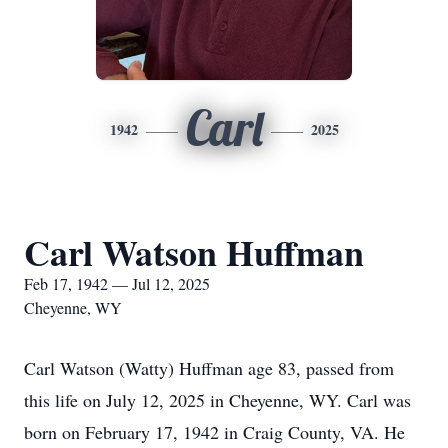
Carl
1942
2025
Carl Watson Huffman
Feb 17, 1942 — Jul 12, 2025
Cheyenne, WY
Carl Watson (Watty) Huffman age 83, passed from
this life on July 12, 2025 in Cheyenne, WY. Carl was
born on February 17, 1942 in Craig County, VA. He