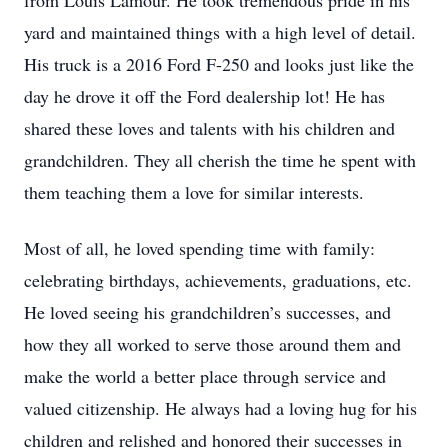
from Louis Lamour. He took tremendous pride in his
yard and maintained things with a high level of detail.
His truck is a 2016 Ford F-250 and looks just like the
day he drove it off the Ford dealership lot! He has
shared these loves and talents with his children and
grandchildren. They all cherish the time he spent with
them teaching them a love for similar interests.
Most of all, he loved spending time with family:
celebrating birthdays, achievements, graduations, etc.
He loved seeing his grandchildren’s successes, and
how they all worked to serve those around them and
make the world a better place through service and
valued citizenship. He always had a loving hug for his
children and relished and honored their successes in