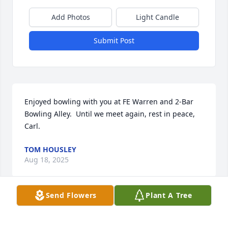
Add Photos
Light Candle
Submit Post
Enjoyed bowling with you at FE Warren and 2-Bar 
Bowling Alley.  Until we meet again, rest in peace, 
Carl.
TOM HOUSLEY
Aug 18, 2025
Send Flowers
Plant A Tree
Condolences and much love to Toni and to all of 
Carl’s family. He sounds like an amazing man who 