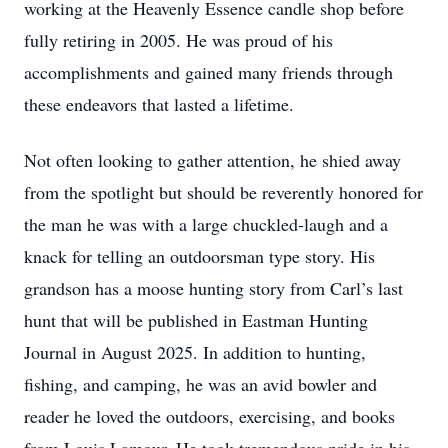
working at the Heavenly Essence candle shop before
fully retiring in 2005. He was proud of his
accomplishments and gained many friends through
these endeavors that lasted a lifetime.
Not often looking to gather attention, he shied away
from the spotlight but should be reverently honored for
the man he was with a large chuckled-laugh and a
knack for telling an outdoorsman type story. His
grandson has a moose hunting story from Carl’s last
hunt that will be published in Eastman Hunting
Journal in August 2025. In addition to hunting,
fishing, and camping, he was an avid bowler and
reader he loved the outdoors, exercising, and books