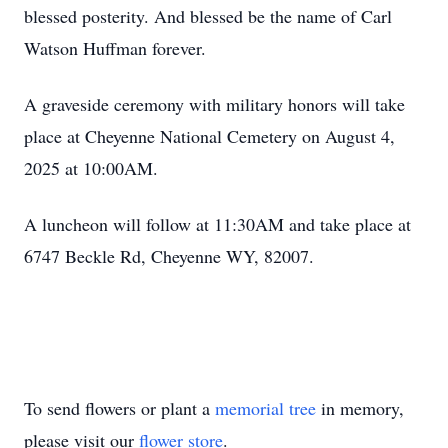
blessed posterity. And blessed be the name of Carl
Watson Huffman forever.
A graveside ceremony with military honors will take
place at Cheyenne National Cemetery on August 4,
2025 at 10:00AM.
A luncheon will follow at 11:30AM and take place at
6747 Beckle Rd, Cheyenne WY, 82007.
To send flowers or plant a
memorial tree
in memory,
please visit our
flower store
.