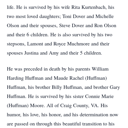
life. He is survived by his wife Rita Kurtenbach, his
two most loved daughters; Toni Dover and Michelle
Olson and their spouses, Steve Dover and Ron Olson
and their 6 children. He is also survived by his two
stepsons, Lamont and Royce Muchmore and their
spouses Justina and Amy and their 5 children.
He was preceded in death by his parents William
Harding Huffman and Maude Rachel (Huffman)
Huffman, his brother Billy Huffman, and brother Gary
Huffman. He is survived by his sister Connie Marie
(Huffman) Moore. All of Craig County, VA. His
humor, his love, his honor, and his determination now
are passed on through this beautiful transition to his