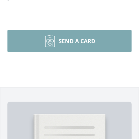
SEND A CARD