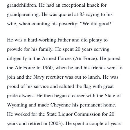
grandchildren. He had an exceptional knack for
grandparenting. He was quoted at 83 saying to his
wife, when counting his posterity; “We did good!”
He was a hard-working Father and did plenty to
provide for his family. He spent 20 years serving
diligently in the Armed Forces (Air Force). He joined
the Air Force in 1960, when he and his friends went to
join and the Navy recruiter was out to lunch. He was
proud of his service and saluted the flag with great
pride always. He then began a career with the State of
Wyoming and made Cheyenne his permanent home.
He worked for the State Liquor Commission for 20
years and retired in (2003). He spent a couple of years