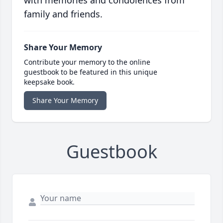
with memories and condolences from
family and friends.
Share Your Memory
Contribute your memory to the online
guestbook to be featured in this unique
keepsake book.
Share Your Memory
Guestbook