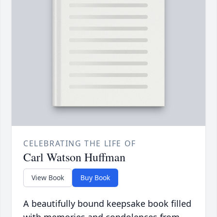
CELEBRATING THE LIFE OF
Carl Watson Huffman
View Book
Buy Book
A beautifully bound keepsake book filled