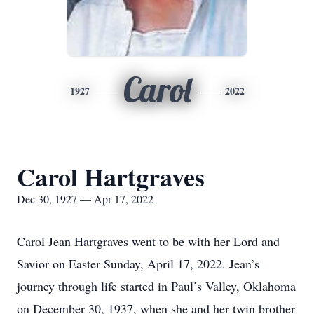
Carol
1927
2022
Carol Hartgraves
Dec 30, 1927 — Apr 17, 2022
Carol Jean Hartgraves went to be with her Lord and
Savior on Easter Sunday, April 17, 2022. Jean’s
journey through life started in Paul’s Valley, Oklahoma
on December 30, 1937, when she and her twin brother