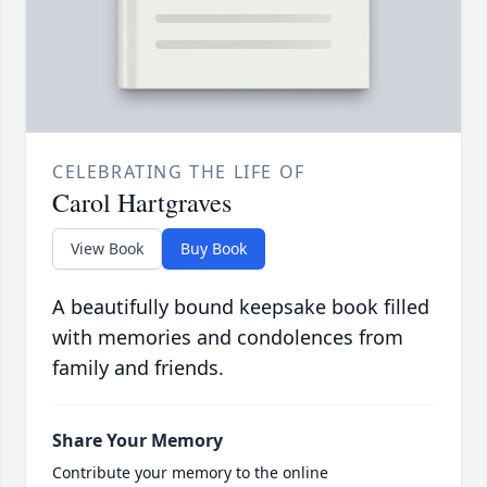
CELEBRATING THE LIFE OF
Carol Hartgraves
View Book
Buy Book
A beautifully bound keepsake book filled
with memories and condolences from
family and friends.
Share Your Memory
Contribute your memory to the online