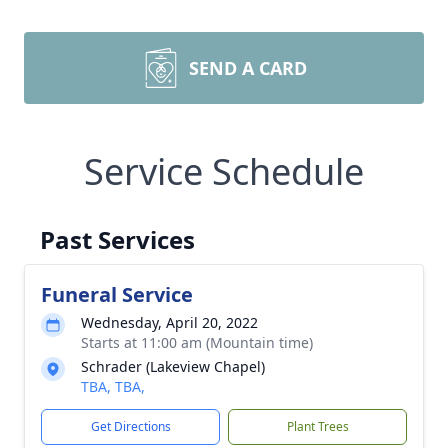
SEND A CARD
Service Schedule
Past Services
Funeral Service
Wednesday, April 20, 2022
Starts at 11:00 am (Mountain time)
Schrader (Lakeview Chapel)
TBA, TBA,
Get Directions
Plant Trees