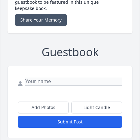
guestbook to be featured in this unique
keepsake book.
Share Your Memory
Guestbook
Add Photos
Light Candle
Submit Post