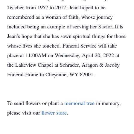
Teacher from 1957 to 2017. Jean hoped to be
remembered as a woman of faith, whose journey
included being an example of serving her Savior. It is
Jean’s hope that she has sown spiritual things for those
whose lives she touched. Funeral Service will take
place at 11:00AM on Wednesday, April 20, 2022 at
the Lakeview Chapel at Schrader, Aragon & Jacoby
Funeral Home in Cheyenne, WY 82001.
To send flowers or plant a
memorial tree
in memory,
please visit our
flower store
.