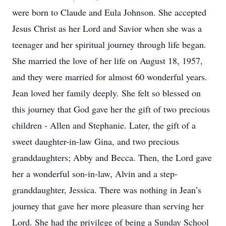
were born to Claude and Eula Johnson. She accepted
Jesus Christ as her Lord and Savior when she was a
teenager and her spiritual journey through life began.
She married the love of her life on August 18, 1957,
and they were married for almost 60 wonderful years.
Jean loved her family deeply. She felt so blessed on
this journey that God gave her the gift of two precious
children - Allen and Stephanie. Later, the gift of a
sweet daughter-in-law Gina, and two precious
granddaughters; Abby and Becca. Then, the Lord gave
her a wonderful son-in-law, Alvin and a step-
granddaughter, Jessica. There was nothing in Jean’s
journey that gave her more pleasure than serving her
Lord. She had the privilege of being a Sunday School