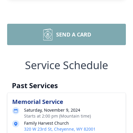
SEND A CARD
Service Schedule
Past Services
Memorial Service
Saturday, November 9, 2024
Starts at 2:00 pm (Mountain time)
Family Harvest Church
320 W 23rd St, Cheyenne, WY 82001