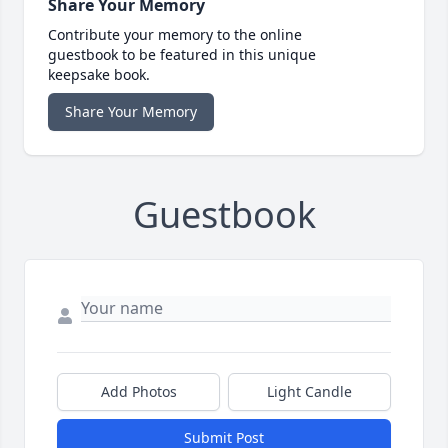
Share Your Memory
Contribute your memory to the online
guestbook to be featured in this unique
keepsake book.
Share Your Memory
Guestbook
Add Photos
Light Candle
Submit Post