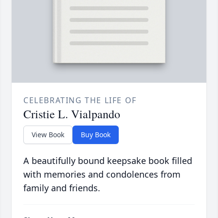
CELEBRATING THE LIFE OF
Cristie L. Vialpando
View Book
Buy Book
A beautifully bound keepsake book filled
with memories and condolences from
family and friends.