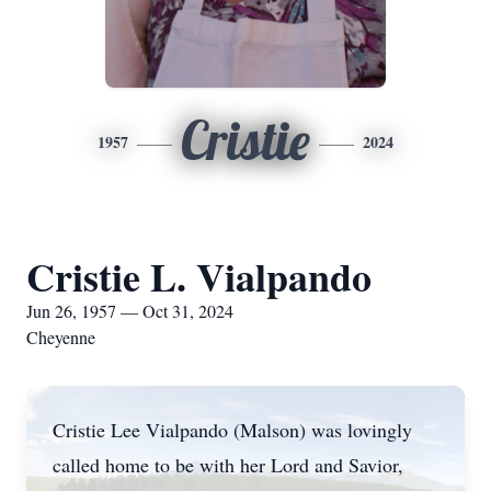
Cristie
1957
2024
Cristie L. Vialpando
Jun 26, 1957 — Oct 31, 2024
Cheyenne
Cristie Lee Vialpando (Malson) was lovingly
called home to be with her Lord and Savior,