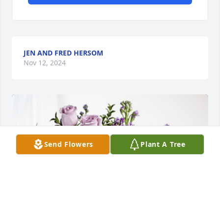
JEN AND FRED HERSOM
Nov 12, 2024
Send Flowers
Plant A Tree