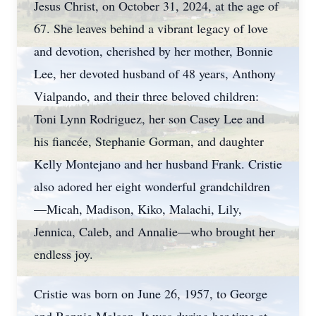
Jesus Christ, on October 31, 2024, at the age of
67. She leaves behind a vibrant legacy of love
and devotion, cherished by her mother, Bonnie
Lee, her devoted husband of 48 years, Anthony
Vialpando, and their three beloved children:
Toni Lynn Rodriguez, her son Casey Lee and
his fiancée, Stephanie Gorman, and daughter
Kelly Montejano and her husband Frank. Cristie
also adored her eight wonderful grandchildren
—Micah, Madison, Kiko, Malachi, Lily,
Jennica, Caleb, and Annalie—who brought her
endless joy.
Cristie was born on June 26, 1957, to George