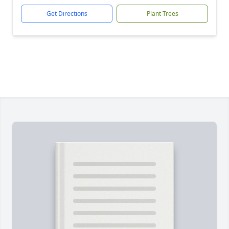
Get Directions
Plant Trees