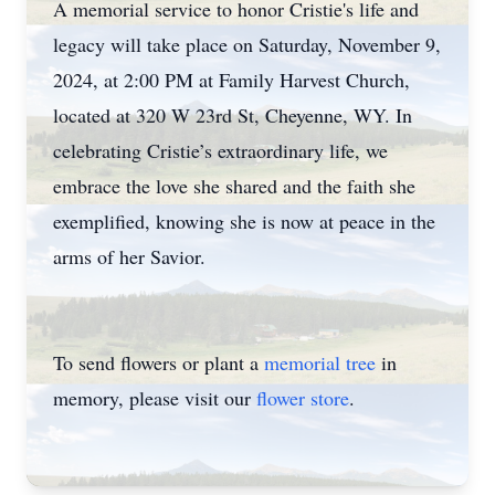
A memorial service to honor Cristie's life and
legacy will take place on Saturday, November 9,
2024, at 2:00 PM at Family Harvest Church,
located at 320 W 23rd St, Cheyenne, WY. In
celebrating Cristie’s extraordinary life, we
embrace the love she shared and the faith she
exemplified, knowing she is now at peace in the
arms of her Savior.
To send flowers or plant a
memorial tree
in
memory, please visit our
flower store
.