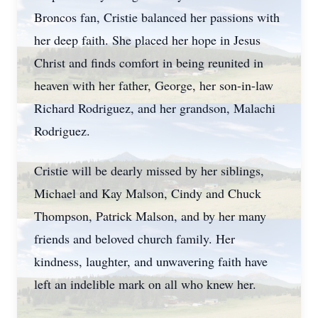
Broncos fan, Cristie balanced her passions with
her deep faith. She placed her hope in Jesus
Christ and finds comfort in being reunited in
heaven with her father, George, her son-in-law
Richard Rodriguez, and her grandson, Malachi
Rodriguez.
Cristie will be dearly missed by her siblings,
Michael and Kay Malson, Cindy and Chuck
Thompson, Patrick Malson, and by her many
friends and beloved church family. Her
kindness, laughter, and unwavering faith have
left an indelible mark on all who knew her.