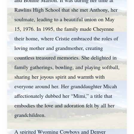
and Bonnie Malson. It was during her time at
Rawlins High School that she met Anthony, her
soulmate, leading to a beautiful union on May
15, 1976. In 1995, the family made Cheyenne
their home, where Cristie embraced the roles of
loving mother and grandmother, creating
countless treasured memories. She delighted in
family gatherings, bowling, and playing softball,
sharing her joyous spirit and warmth with
everyone around her. Her granddaughter Micah
affectionately dubbed her “Mimi,” a title that
embodies the love and adoration felt by all her
grandchildren.
A spirited Wyoming Cowboys and Denver