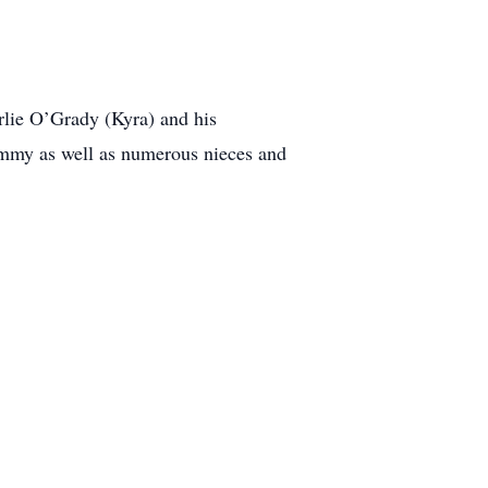
rlie O’Grady (Kyra) and his
Tammy as well as numerous nieces and