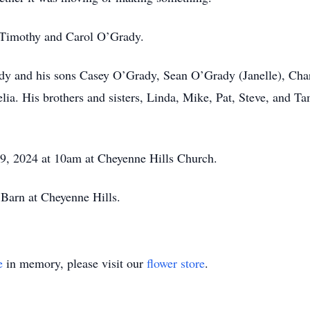
, Timothy and Carol O’Grady.
ady and his sons Casey O’Grady, Sean O’Grady (Janelle), Cha
lia. His brothers and sisters, Linda, Mike, Pat, Steve, and 
 9, 2024 at 10am at Cheyenne Hills Church.
e Barn at Cheyenne Hills.
e
in memory, please visit our
flower store
.