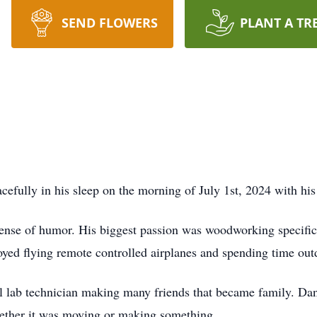
SEND FLOWERS
PLANT A TR
ully in his sleep on the morning of July 1st, 2024 with his 
ense of humor. His biggest passion was woodworking specific
joyed flying remote controlled airplanes and spending time out
l lab technician making many friends that became family. Dan
ether it was moving or making something.