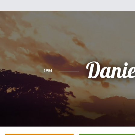
Danie
1954