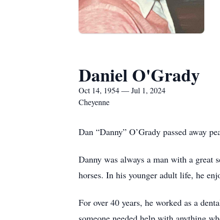
Daniel O'Grady
Oct 14, 1954 — Jul 1, 2024
Cheyenne
Dan “Danny” O’Grady passed away peacef
Danny was always a man with a great s
horses. In his younger adult life, he en
For over 40 years, he worked as a denta
someone needed help with anything wh