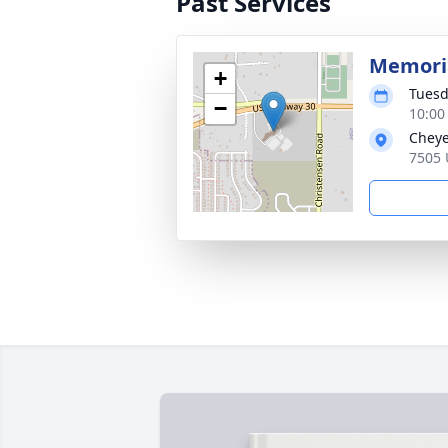
Past Services
Memoria
+
Tuesd
−
10:00
Cheye
7505 