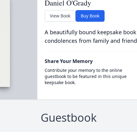
Daniel O'Grady
View Book
Buy Book
A beautifully bound keepsake book
condolences from family and friend
Share Your Memory
Contribute your memory to the online
guestbook to be featured in this unique
keepsake book.
Guestbook