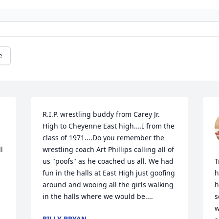
e
R.I.P. wrestling buddy from Carey Jr. 
High to Cheyenne East high....I from the 
class of 1971....Do you remember the 
 
wrestling coach Art Phillips calling all of 
us "poofs" as he coached us all. We had 
T
fun in the halls at East High just goofing 
h
around and wooing all the girls walking 
h
in the halls where we would be....
s
w
BILLY BRYAN