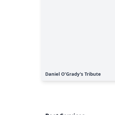
Daniel O'Grady's Tribute