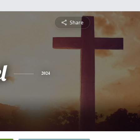
Share
l
2024