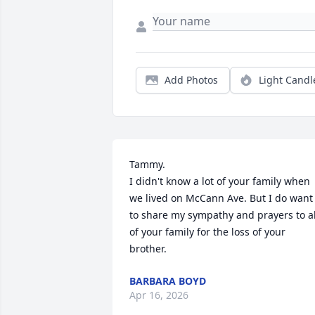
Add Photos
Light Candl
Tammy.

I didn't know a lot of your family when 
we lived on McCann Ave. But I do want 
to share my sympathy and prayers to all
of your family for the loss of your 
brother.
BARBARA BOYD
Apr 16, 2026