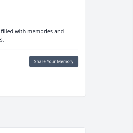
 filled with memories and
s.
Share Your Memory