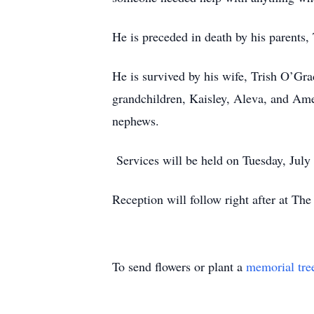
He is preceded in death by his parents
He is survived by his wife, Trish O’Gr
grandchildren, Kaisley, Aleva, and Ame
nephews.
Services will be held on Tuesday, July
Reception will follow right after at Th
To send flowers or plant a
memorial tre