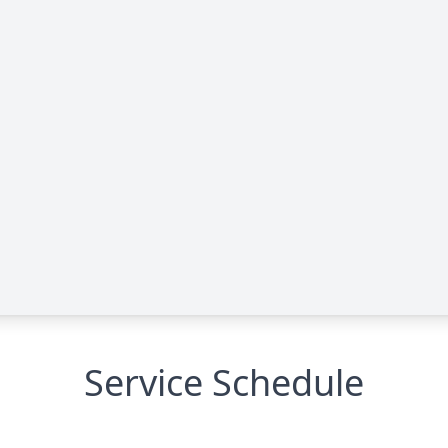
Service Schedule