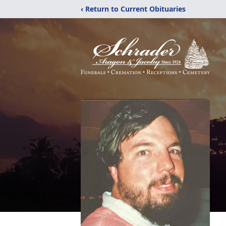
‹ Return to Current Obituaries