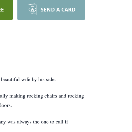
EE
SEND A CARD
beautiful wife by his side.
ally making rocking chairs and rocking
doors.
ny was always the one to call if