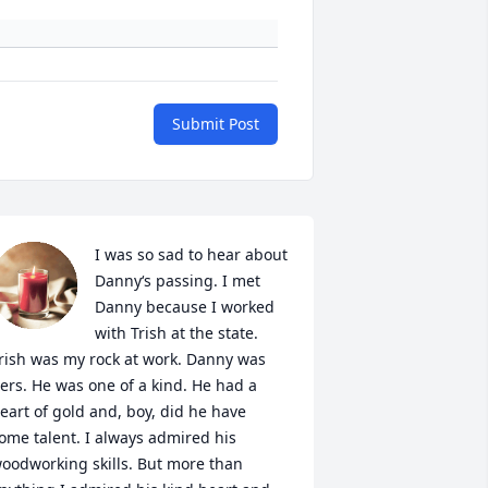
Submit Post
I was so sad to hear about 
Danny‘s passing. I met 
Danny because I worked 
with Trish at the state. 
rish was my rock at work. Danny was 
ers. He was one of a kind. He had a 
eart of gold and, boy, did he have 
ome talent. I always admired his 
oodworking skills. But more than 