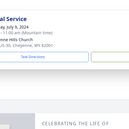
l Service
ay, July 9, 2024
 - 11:00 am (Mountain time)
nne Hills Church
US-30, Cheyenne, WY 82001
Text Directions
CELEBRATING THE LIFE OF