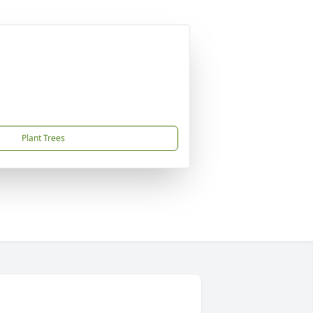
Plant Trees