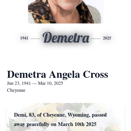
Demetra
1941
2025
Demetra Angela Cross
Jun 23, 1941 — Mar 10, 2025
Cheyenne
Demi, 83, of Cheyenne, Wyoming, passed
away peacefully on March 10th 2025