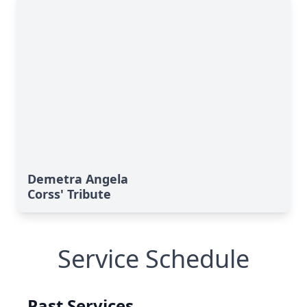
Demetra Angela
Corss' Tribute
Service Schedule
Past Services