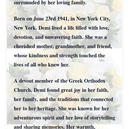
surrounded by her loving family.
Born on June 23rd 1941, in New York City,
New York. Demi lived a life filled with love,
devotion, and unwavering faith. She was a
cherished mother, grandmother, and friend,
whose kindness and strength touched the
lives of all who knew her.
A devout member of the Greek Orthodox
Church, Demi found great joy in her faith,
her family, and the traditions that connected
her to her heritage. She was known for her
adventurous spirit and her love of storytelling
and sharing memories. Her warmth,