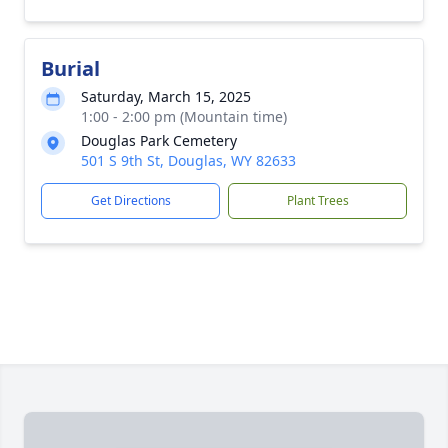
Burial
Saturday, March 15, 2025
1:00 - 2:00 pm (Mountain time)
Douglas Park Cemetery
501 S 9th St, Douglas, WY 82633
Get Directions
Plant Trees