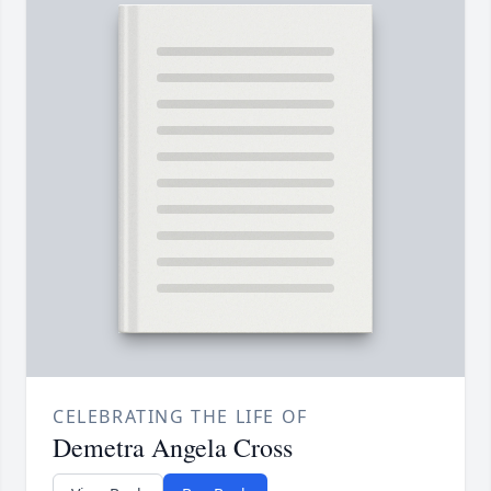
CELEBRATING THE LIFE OF
Demetra Angela Cross