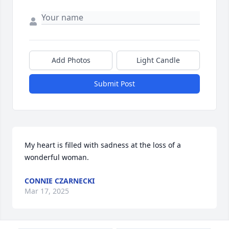
Add Photos
Light Candle
Submit Post
My heart is filled with sadness at the loss of a 
wonderful woman.
CONNIE CZARNECKI
Mar 17, 2025