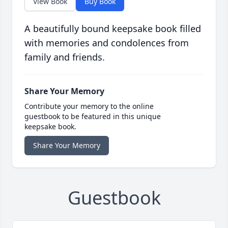
View Book
Buy Book
A beautifully bound keepsake book filled
with memories and condolences from
family and friends.
Share Your Memory
Contribute your memory to the online
guestbook to be featured in this unique
keepsake book.
Share Your Memory
Guestbook