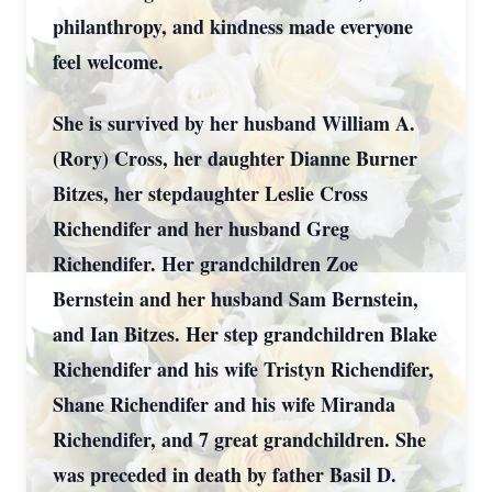
philanthropy, and kindness made everyone
feel welcome.
She is survived by her husband William A.
(Rory) Cross, her daughter Dianne Burner
Bitzes, her stepdaughter Leslie Cross
Richendifer and her husband Greg
Richendifer. Her grandchildren Zoe
Bernstein and her husband Sam Bernstein,
and Ian Bitzes. Her step grandchildren Blake
Richendifer and his wife Tristyn Richendifer,
Shane Richendifer and his wife Miranda
Richendifer, and 7 great grandchildren. She
was preceded in death by father Basil D.