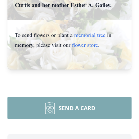
Curtis and her mother Esther A. Gailey.
To send flowers or plant a
memorial tree
in
memory, please visit our
flower store
.
SEND A CARD