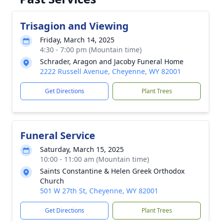
Trisagion and Viewing
Friday, March 14, 2025
4:30 - 7:00 pm (Mountain time)
Schrader, Aragon and Jacoby Funeral Home
2222 Russell Avenue, Cheyenne, WY 82001
Get Directions
Plant Trees
Funeral Service
Saturday, March 15, 2025
10:00 - 11:00 am (Mountain time)
Saints Constantine & Helen Greek Orthodox
Church
501 W 27th St, Cheyenne, WY 82001
Get Directions
Plant Trees