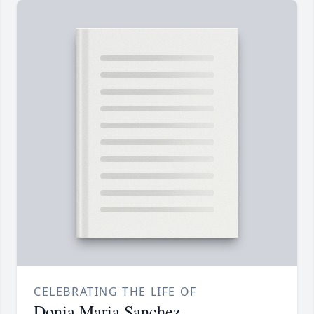
CELEBRATING THE LIFE OF
Donia Maria Sanchez