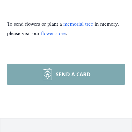
To send flowers or plant a
memorial tree
in memory,
please visit our
flower store
.
SEND A CARD