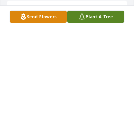
You're with your beautiful mom!  RIP
Send Flowers
Plant A Tree
JOSIE PACHECO
May 07, 2025
Though your earthly journey ends, 
Your light still softly lends Its warmth 
to hearts that mourn
MIKAYLA BOWLING
May 07, 2025
SHAUNETTE
May 07, 2025