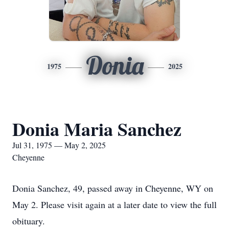
Donia
1975
2025
Donia Maria Sanchez
Jul 31, 1975 — May 2, 2025
Cheyenne
Donia Sanchez, 49, passed away in Cheyenne, WY on
May 2. Please visit again at a later date to view the full
obituary.