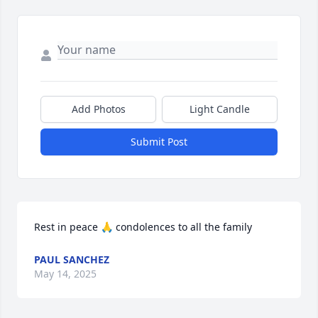
Add Photos
Light Candle
Submit Post
Rest in peace 🙏 condolences to all the family
PAUL SANCHEZ
May 14, 2025