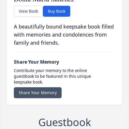
View Book
Buy Book
A beautifully bound keepsake book filled
with memories and condolences from
family and friends.
Share Your Memory
Contribute your memory to the online
guestbook to be featured in this unique
keepsake book.
Share Your Memory
Guestbook