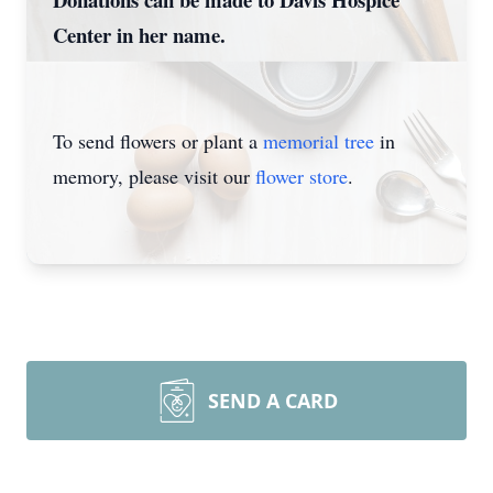
Center in her name.
To send flowers or plant a
memorial tree
in
memory, please visit our
flower store
.
SEND A CARD