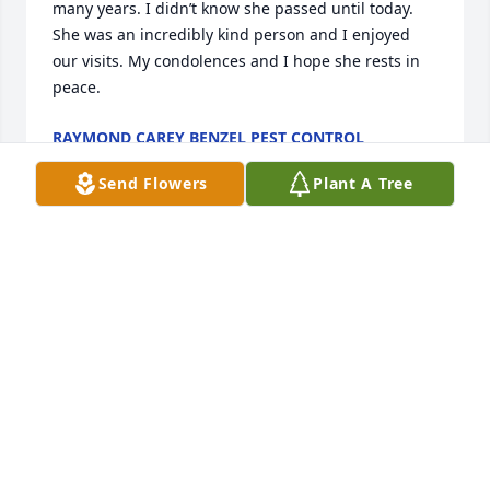
many years. I didn’t know she passed until today. 
She was an incredibly kind person and I enjoyed 
our visits. My condolences and I hope she rests in 
peace.
RAYMOND CAREY BENZEL PEST CONTROL
Jan 08, 2024
Send Flowers
Plant A Tree
I worked with Donna at the Sheriffs Dept. I always 
enjoyed talking and laughing with her. We had 
many good times together. I will miss her.
DARCY ALLSOP
Dec 07, 2023