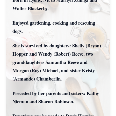
Walter Blackerby.
Enjoyed gardening, cooking and rescuing
dogs.
She is survived by daughters: Shelly (Bryon)
Hopper and Wendy (Robert) Reeve, two
granddaughters Samantha Reeve and
Morgan (Roy) Michael, and sister Kristy
(Armando) Chamberlin.
Preceded by her parents and sisters: Kathy
Nieman and Sharon Robinson.
Donations can be made to Davis Hospice