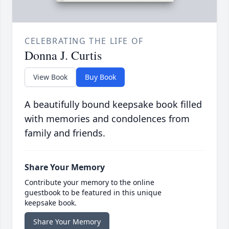
CELEBRATING THE LIFE OF
Donna J. Curtis
View Book
Buy Book
A beautifully bound keepsake book filled
with memories and condolences from
family and friends.
Share Your Memory
Contribute your memory to the online
guestbook to be featured in this unique
keepsake book.
Share Your Memory