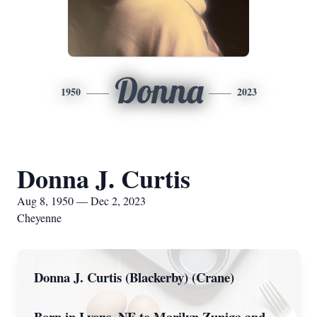
Donna
1950
2023
Donna J. Curtis
Aug 8, 1950 — Dec 2, 2023
Cheyenne
Donna J. Curtis (Blackerby) (Crane)
Born in Lyons, NE to Marilyn Zuniga and