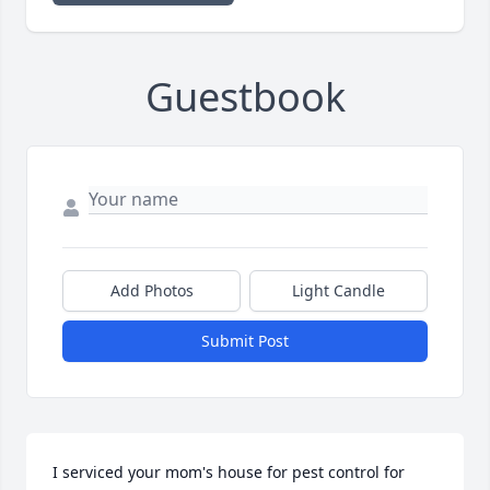
Guestbook
Add Photos
Light Candle
Submit Post
I serviced your mom's house for pest control for 