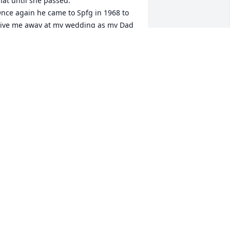
hat until she passed.

nce again he came to Spfg in 1968 to 
ive me away at my wedding as my Dad 
as in a wheelchair.

at was great about keeping in touch 
ith our family.

 talked with him several times in the 
ast few months.He was always upbeat.

ay you rest in peace Pat
OBBIE WURST
eb 18, 2025
e are ever so grateful that Pat put his 
ife on hold to come help care for Gerry 
n 2019- and that we got the chance to 
evelop a relationship with him we 