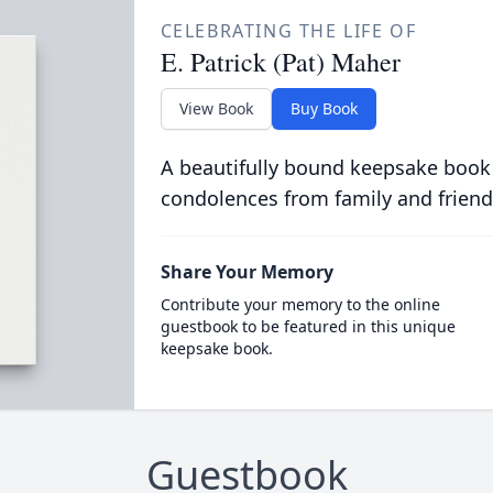
CELEBRATING THE LIFE OF
E. Patrick (Pat) Maher
View Book
Buy Book
A beautifully bound keepsake book
condolences from family and friend
Share Your Memory
Contribute your memory to the online
guestbook to be featured in this unique
keepsake book.
Guestbook