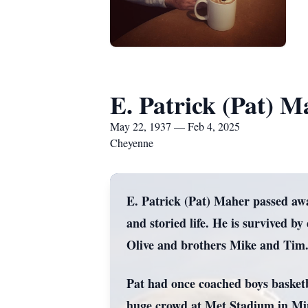
E. Patrick (Pat) M
May 22, 1937 — Feb 4, 2025
Cheyenne
E. Patrick (Pat) Maher passed aw
and storied life. He is survived
Olive and brothers Mike and Tim
Pat had once coached boys basketb
huge crowd at Met Stadium in Mi