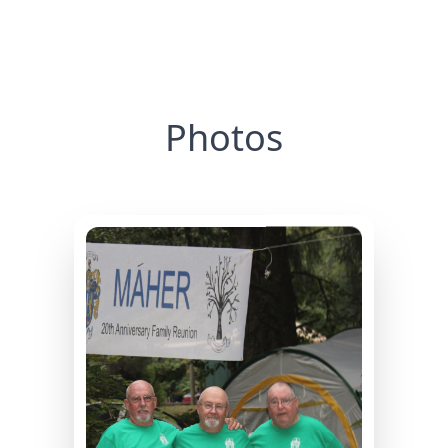
Photos