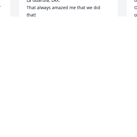
La Guardia, LAX. 

t
 
That always amazed me that we did 
O
that!

g
A wonderful man!

w
e 
I will always remember you!
P
w
DON POWELL
I
May 03, 2025
l
M
 
B
F
R I P cousin, thanks for all your talks, 
you always lifted my spirits!
BILL BOTTS
e 
Feb 17, 2025
W
l
i
d