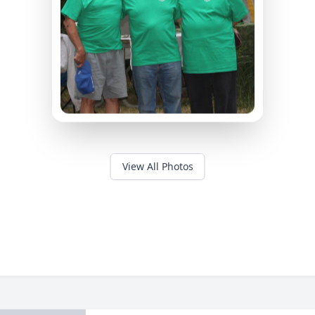
View All Photos