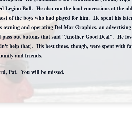
d Legion Ball. He also ran the food concessions at the o
st of the boys who had played for him. He spent his late
s owning and operating Del Mar Graphics, an advertising 
d pass out buttons that said "Another Good Deal". He loved
dn't help that). His best times, though, were spent with 
 family and friends.
rd, Pat. You will be missed.