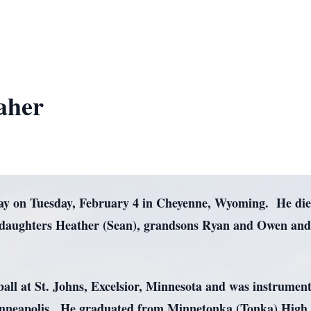
aher
ay on Tuesday, February 4 in Cheyenne, Wyoming. He died 
 by daughters Heather (Sean), grandsons Ryan and Owen a
.
all at St. Johns, Excelsior, Minnesota and was instrument
nneapolis. He graduated from Minnetonka (Tonka) High S