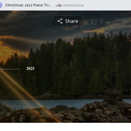
Share
2025