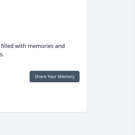
 filled with memories and
s.
Share Your Memory