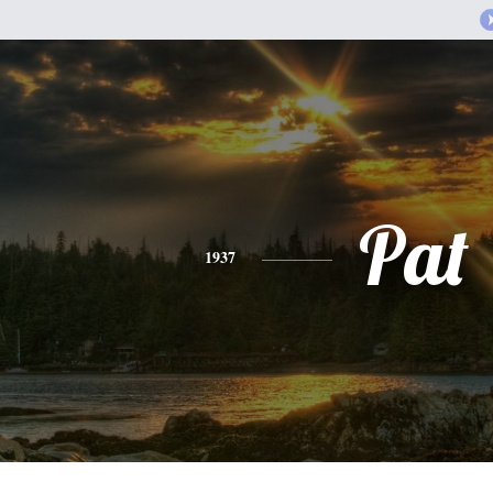
Pat
1937