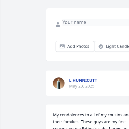
Add Photos
Light Candl
L HUNNICUTT
May 23, 2025
My condolences to all of my cousins an
their families. These guys are my first 
cousins on my Father's side. I grew up 