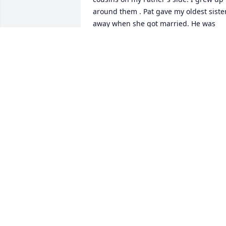
around them . Pat gave my oldest sister
away when she got married. He was 
there when I moved to Minnesota for a 
summer job after my first year of colleg
. He always seemed like a happy guy 
who was always willing to help out his 
family . He loved his family . When I 
went to the family reunion in 2014 he 
was there at the airport in Portland 
when I arrived waiting to drive with me
up to the campground. I was kind of 
anxious about navigating and had 
printed out directions. Pat had a folder 
with directions and so I let him navigat
.I rented a car and we drove to Fort 
Stevens. We stopped along the way to 
eat dinner . Then got to the 
campground around 9 ( I think) It was 