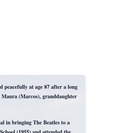
peacefully at age 87 after a long
nd Maura (Marcos), granddaughter
al in bringing The Beatles to a
chool (1955) and attended the