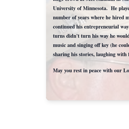
University of Minnesota. He playe
number of years where he hired mo
continued his entrepreneurial way
turns didn't turn his way he woul
music and singing off key (he coul
sharing his stories, laughing with
May you rest in peace with our Lo