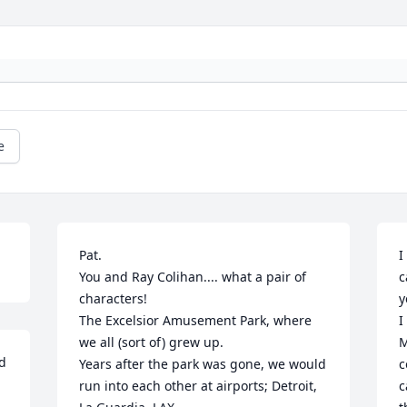
e
Pat.

I
You and Ray Colihan.... what a pair of 
c
characters!

y
The Excelsior Amusement Park, where 
I
we all (sort of) grew up.

M
d 
Years after the park was gone, we would 
c
run into each other at airports; Detroit, 
c