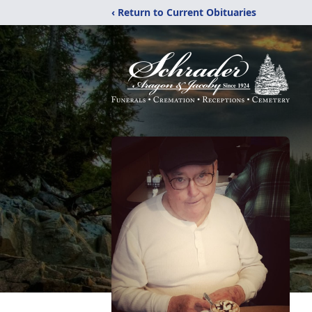
‹ Return to Current Obituaries