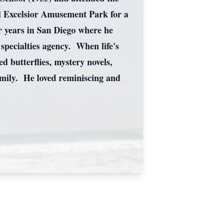
ld Excelsior Amusement Park for a
r years in San Diego where he
specialties agency. When life's
 butterflies, mystery novels,
family. He loved reminiscing and