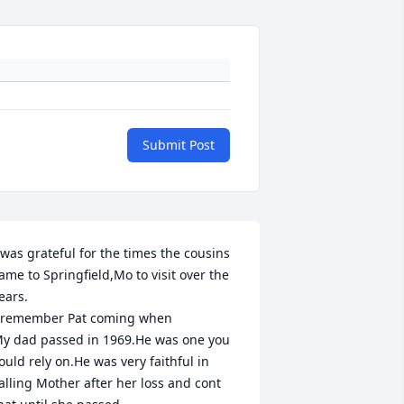
Submit Post
 was grateful for the times the cousins 
ame to Springfield,Mo to visit over the 
ears.

 remember Pat coming when 

y dad passed in 1969.He was one you 
ould rely on.He was very faithful in 
alling Mother after her loss and cont 