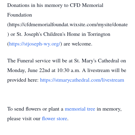
Donations in his memory to CFD Memorial
Foundation
(https://cfdmemorialfoundat.wixsite.com/mysite/donate
) or St. Joseph's Children's Home in Torrington
(
https://stjoseph-wy.org/
) are welcome.
The Funeral service will be at St. Mary's Cathedral on
Monday, June 22nd at 10:30 a.m. A livestream will be
provided here:
https://stmarycathedral.com/livestream
To send flowers or plant a
memorial tree
in memory,
please visit our
flower store
.