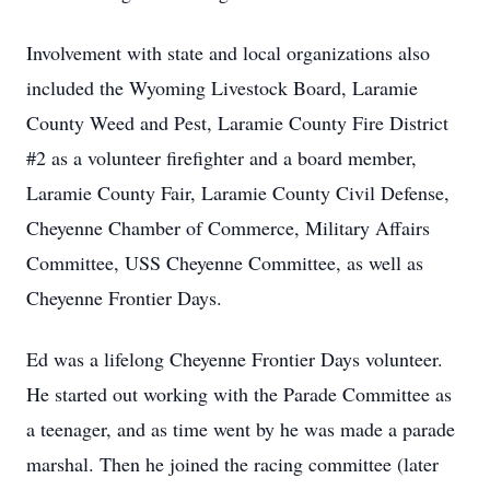
Involvement with state and local organizations also
included the Wyoming Livestock Board, Laramie
County Weed and Pest, Laramie County Fire District
#2 as a volunteer firefighter and a board member,
Laramie County Fair, Laramie County Civil Defense,
Cheyenne Chamber of Commerce, Military Affairs
Committee, USS Cheyenne Committee, as well as
Cheyenne Frontier Days.
Ed was a lifelong Cheyenne Frontier Days volunteer.
He started out working with the Parade Committee as
a teenager, and as time went by he was made a parade
marshal. Then he joined the racing committee (later