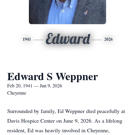
Edward
1941
2026
Edward S Weppner
Feb 20, 1941 — Jun 9, 2026
Cheyenne
Surrounded by family, Ed Weppner died peacefully at
Davis Hospice Center on June 9, 2026. As a lifelong
resident, Ed was heavily involved in Cheyenne,