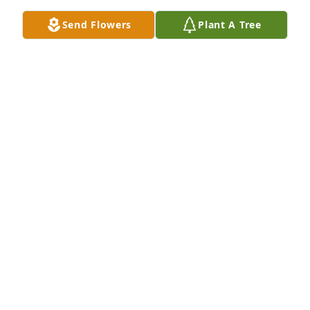
Send Flowers
Plant A Tree
Ann Blades purchased Eco-Friendly Memorial Trees 
for Edward Weppner