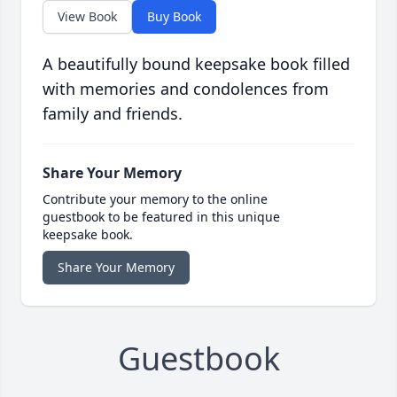
View Book
Buy Book
A beautifully bound keepsake book filled
with memories and condolences from
family and friends.
Share Your Memory
Contribute your memory to the online
guestbook to be featured in this unique
keepsake book.
Share Your Memory
Guestbook