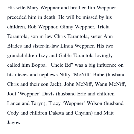
His wife Mary Weppner and brother Jim Weppner
preceded him in death. He will be missed by his
children, Rob Weppner, Ginny Weppner, Tricia
Tarantola, son in law Chris Tarantola, sister Ann
Blades and sister-in-law Linda Weppner. His two
grandchildren Izzy and Gabbi Tarantola lovingly
called him Boppa. “Uncle Ed” was a big influence on
his nieces and nephews Niffy ‘McNiff’ Bube (husband
Chris and their son Jack), John McNiff, Wann McNiff,
Jodi ‘Weppner’ Davis (husband Eric and children
Lance and Taryn), Tracy ‘Weppner’ Wilson (husband
Cody and children Dakota and Chyann) and Matt
Jagow.