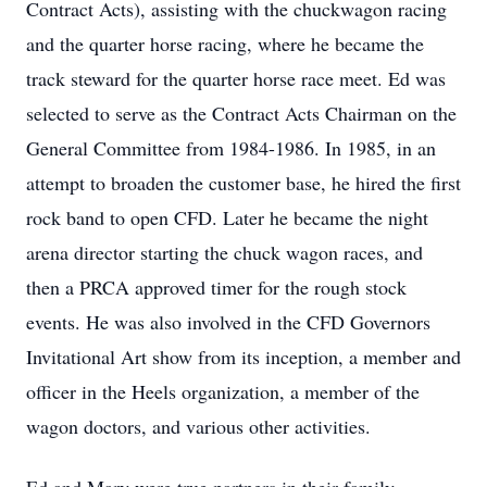
Contract Acts), assisting with the chuckwagon racing
and the quarter horse racing, where he became the
track steward for the quarter horse race meet. Ed was
selected to serve as the Contract Acts Chairman on the
General Committee from 1984-1986. In 1985, in an
attempt to broaden the customer base, he hired the first
rock band to open CFD. Later he became the night
arena director starting the chuck wagon races, and
then a PRCA approved timer for the rough stock
events. He was also involved in the CFD Governors
Invitational Art show from its inception, a member and
officer in the Heels organization, a member of the
wagon doctors, and various other activities.