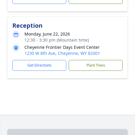
Reception
Monday, June 22, 2026
12:30 - 3:30 pm (Mountain time)
Cheyenne Frontier Days Event Center
1230 W 8th Ave, Cheyenne, WY 82001
Get Directions
Plant Trees