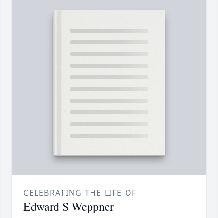
CELEBRATING THE LIFE OF
Edward S Weppner