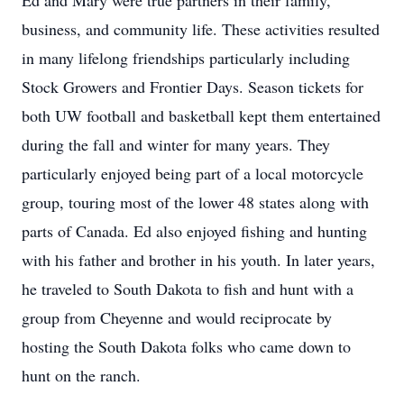
Ed and Mary were true partners in their family,
business, and community life. These activities resulted
in many lifelong friendships particularly including
Stock Growers and Frontier Days. Season tickets for
both UW football and basketball kept them entertained
during the fall and winter for many years. They
particularly enjoyed being part of a local motorcycle
group, touring most of the lower 48 states along with
parts of Canada. Ed also enjoyed fishing and hunting
with his father and brother in his youth. In later years,
he traveled to South Dakota to fish and hunt with a
group from Cheyenne and would reciprocate by
hosting the South Dakota folks who came down to
hunt on the ranch.