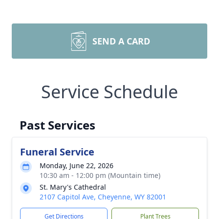
SEND A CARD
Service Schedule
Past Services
Funeral Service
Monday, June 22, 2026
10:30 am - 12:00 pm (Mountain time)
St. Mary's Cathedral
2107 Capitol Ave, Cheyenne, WY 82001
Get Directions
Plant Trees