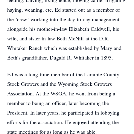
feeding, calving, fixing fence, moving cattle, irrigating,
haying, weaning, etc. Ed started out as a member of
the ‘crew’ working into the day-to-day management
alongside his mother-in-law Elizabeth Caldwell, his
wife, and sister-in-law Beth McNiff at the D.R.
Whitaker Ranch which was established by Mary and
Beth’s grandfather, Dugald R. Whitaker in 1895.
Ed was a long-time member of the Laramie County
Stock Growers and the Wyoming Stock Growers
Association. At the WSGA, he went from being a
member to being an officer, later becoming the
President. In later years, he participated in lobbying
efforts for the association. He enjoyed attending the
state meetings for as long as he was able.