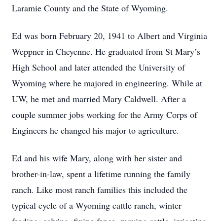
Laramie County and the State of Wyoming.
Ed was born February 20, 1941 to Albert and Virginia
Weppner in Cheyenne. He graduated from St Mary’s
High School and later attended the University of
Wyoming where he majored in engineering. While at
UW, he met and married Mary Caldwell. After a
couple summer jobs working for the Army Corps of
Engineers he changed his major to agriculture.
Ed and his wife Mary, along with her sister and
brother-in-law, spent a lifetime running the family
ranch. Like most ranch families this included the
typical cycle of a Wyoming cattle ranch, winter