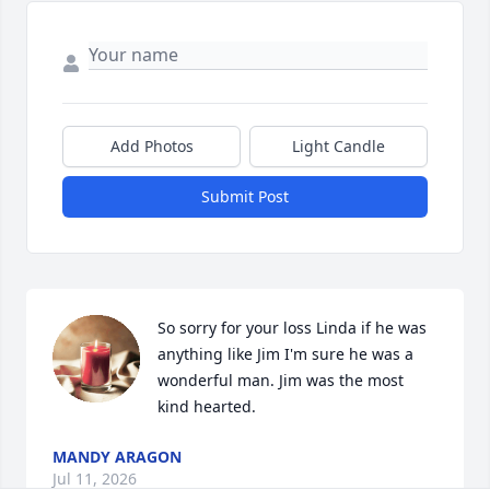
Add Photos
Light Candle
Submit Post
So sorry for your loss Linda if he was 
anything like Jim I'm sure he was a 
wonderful man. Jim was the most 
kind hearted.
MANDY ARAGON
Jul 11, 2026