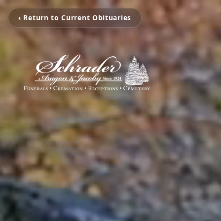
‹ Return to Current Obituaries