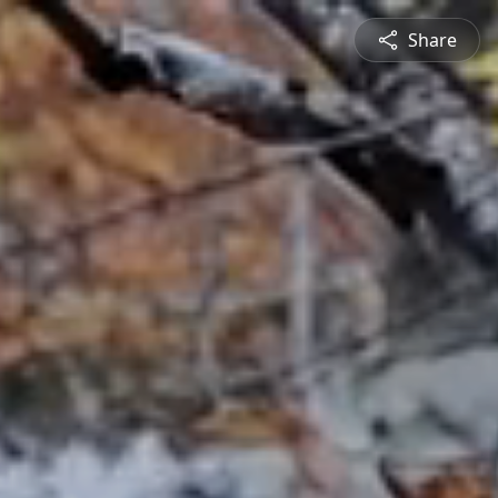
Share