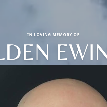
IN LOVING MEMORY OF
LDEN EWI