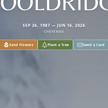
OOLDRID
SEP 26, 1987 — JUN 16, 2026
CHEYENNE
Send Flowers
Plant a Tree
Send a Card