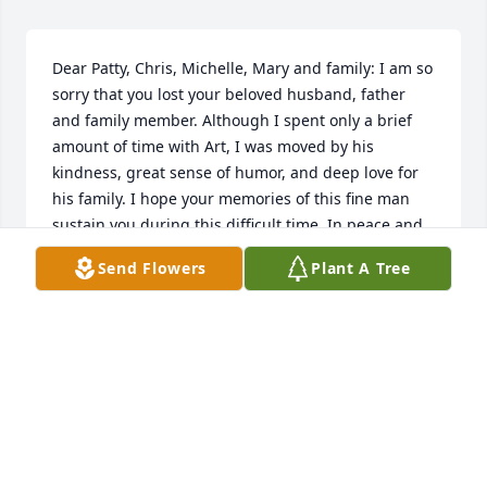
Dear Patty, Chris, Michelle, Mary and family: I am so 
sorry that you lost your beloved husband, father 
and family member. Although I spent only a brief 
amount of time with Art, I was moved by his 
kindness, great sense of humor, and deep love for 
his family. I hope your memories of this fine man 
sustain you during this difficult time. In peace and 
love, Bev
Send Flowers
Plant A Tree
BEVERLY GORNY
Dec 19, 2022
Visits: 600
This site is protected by reCAPTCHA and the
Google
Privacy Policy
and
Terms of Service
apply.