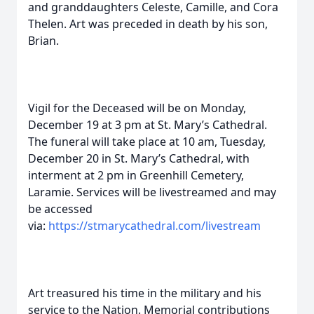
and granddaughters Celeste, Camille, and Cora
Thelen. Art was preceded in death by his son,
Brian.
Vigil for the Deceased will be on Monday,
December 19 at 3 pm at St. Mary’s Cathedral.
The funeral will take place at 10 am, Tuesday,
December 20 in St. Mary’s Cathedral, with
interment at 2 pm in Greenhill Cemetery,
Laramie. Services will be livestreamed and may
be accessed
via:
https://stmarycathedral.com/livestream
Art treasured his time in the military and his
service to the Nation. Memorial contributions