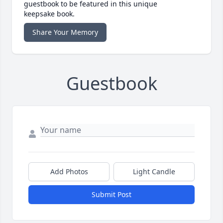
guestbook to be featured in this unique
keepsake book.
Share Your Memory
Guestbook
Add Photos
Light Candle
Submit Post