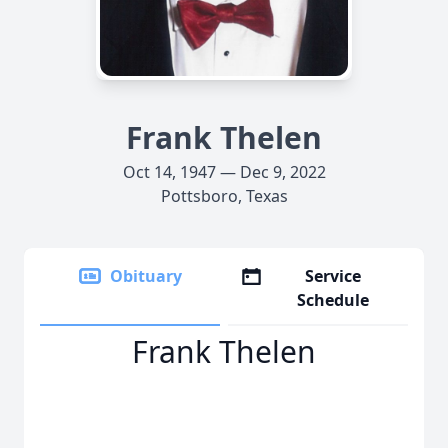
Frank Thelen
Oct 14, 1947 — Dec 9, 2022
Pottsboro, Texas
Obituary
Service
Schedule
Frank Thelen