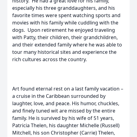
history. He had a great love for his family,
especially his three granddaughters, and his
favorite times were spent watching sports and
movies with his family while cuddling with the
dogs. Upon retirement he enjoyed traveling
with Patty, their children, their grandchildren,
and their extended family where he was able to
tour many historical sites and experience the
rich cultures across the country.
Art found eternal rest on a last family vacation –
a cruise in the Caribbean surrounded by
laughter, love, and peace. His humor, chuckles,
and finely tuned wit are missed by the entire
family. He is survived by his wife of 51 years,
Patricia Thelen, his daughter Michelle (Russell)
Mitchell, his son Christopher (Carrie) Thelen,