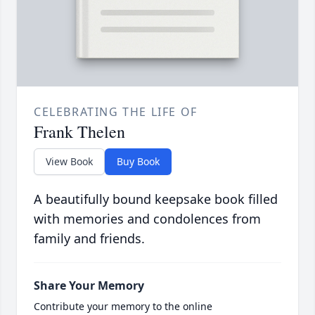
CELEBRATING THE LIFE OF
Frank Thelen
View Book
Buy Book
A beautifully bound keepsake book filled
with memories and condolences from
family and friends.
Share Your Memory
Contribute your memory to the online