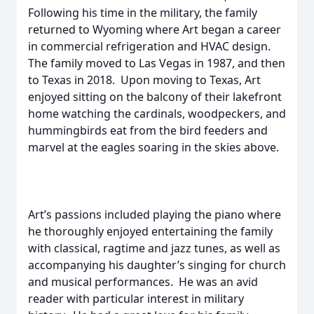
Following his time in the military, the family
returned to Wyoming where Art began a career
in commercial refrigeration and HVAC design.
The family moved to Las Vegas in 1987, and then
to Texas in 2018. Upon moving to Texas, Art
enjoyed sitting on the balcony of their lakefront
home watching the cardinals, woodpeckers, and
hummingbirds eat from the bird feeders and
marvel at the eagles soaring in the skies above.
Art’s passions included playing the piano where
he thoroughly enjoyed entertaining the family
with classical, ragtime and jazz tunes, as well as
accompanying his daughter’s singing for church
and musical performances. He was an avid
reader with particular interest in military