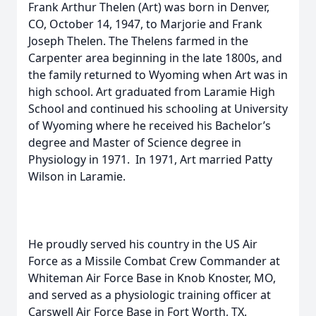
Frank Arthur Thelen (Art) was born in Denver,
CO, October 14, 1947, to Marjorie and Frank
Joseph Thelen. The Thelens farmed in the
Carpenter area beginning in the late 1800s, and
the family returned to Wyoming when Art was in
high school. Art graduated from Laramie High
School and continued his schooling at University
of Wyoming where he received his Bachelor’s
degree and Master of Science degree in
Physiology in 1971. In 1971, Art married Patty
Wilson in Laramie.
He proudly served his country in the US Air
Force as a Missile Combat Crew Commander at
Whiteman Air Force Base in Knob Knoster, MO,
and served as a physiologic training officer at
Carswell Air Force Base in Fort Worth, TX.