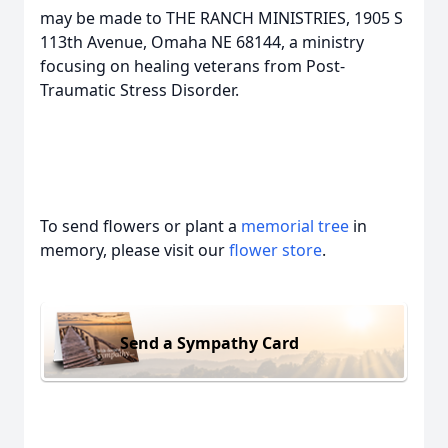
may be made to THE RANCH MINISTRIES, 1905 S
113th Avenue, Omaha NE 68144, a ministry
focusing on healing veterans from Post-
Traumatic Stress Disorder.
To send flowers or plant a
memorial tree
in
memory, please visit our
flower store
.
Send a Sympathy Card