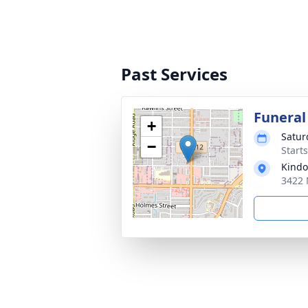
Past Services
Funeral
+
Satur
−
Start
Kindo
3422 