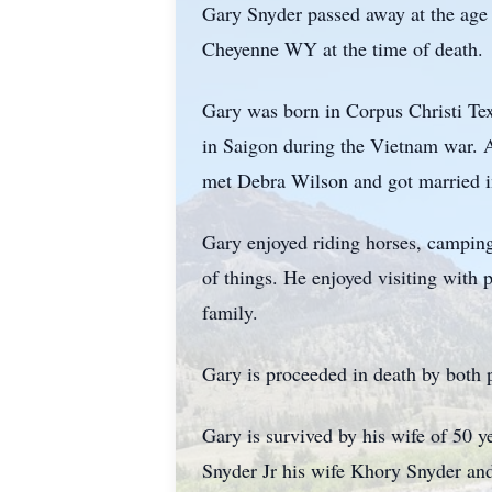
Gary Snyder passed away at the age 
Cheyenne WY at the time of death.
Gary was born in Corpus Christi Te
in Saigon during the Vietnam war. 
met Debra Wilson and got married in
Gary enjoyed riding horses, camping
of things. He enjoyed visiting with 
family.
Gary is proceeded in death by both 
Gary is survived by his wife of 50
Snyder Jr his wife Khory Snyder an