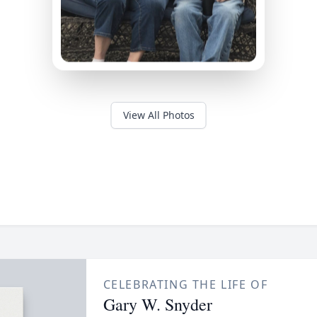
View All Photos
CELEBRATING THE LIFE OF
Gary W. Snyder