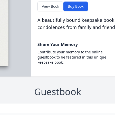
View Book
Buy Book
A beautifully bound keepsake book
condolences from family and friend
Share Your Memory
Contribute your memory to the online
guestbook to be featured in this unique
keepsake book.
Guestbook