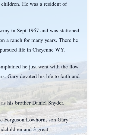
children. He was a resident of
Army in Sept 1967 and was stationed
n a ranch for many years. There he
d pursued life in Cheyenne WY.
omplained he just went with the flow
s. Gary devoted his life to faith and
as his brother Daniel Snyder.
ele Ferguson Lowhorn, son Gary
dchildren and 3 great