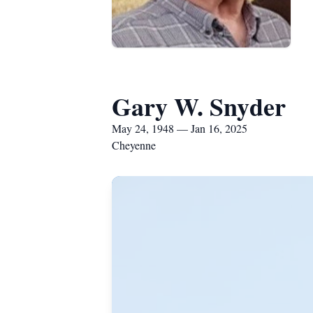
Gary W. Snyder
May 24, 1948 — Jan 16, 2025
Cheyenne