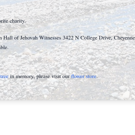
orite charity.
om Hall of Jehovah Witnesses 3422 N College Drive, Cheyenn
lable.
tree
in memory, please visit our
flower store
.