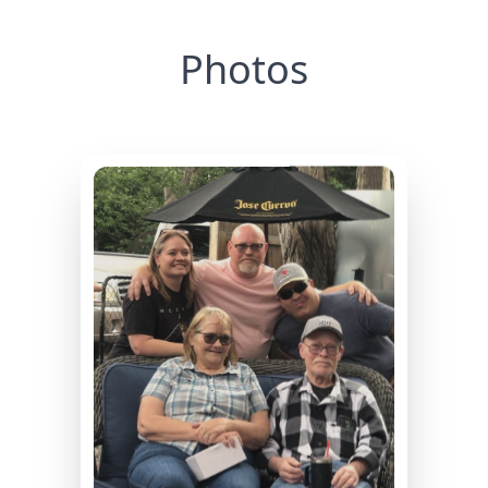
Photos