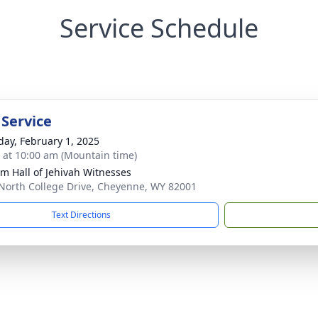
Service Schedule
 Service
day, February 1, 2025
s at 10:00 am (Mountain time)
m Hall of Jehivah Witnesses
North College Drive, Cheyenne, WY 82001
Text Directions