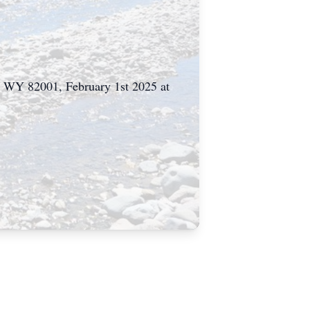
e WY 82001, February 1st 2025 at