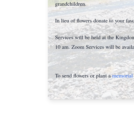
grandchildren.
In lieu of flowers donate to your fav
Services will be held at the Kingd
10 am. Zoom Services will be avai
To send flowers or plant a
memorial 