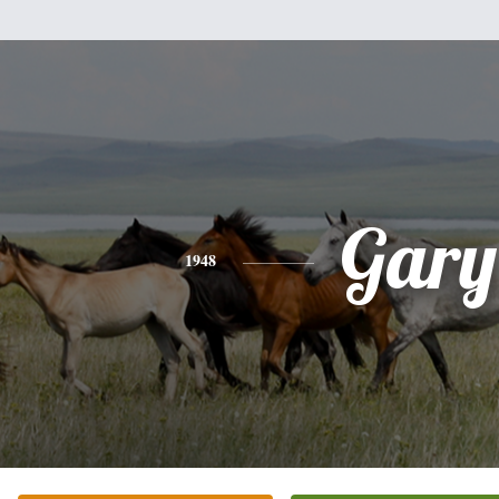
Gary
1948