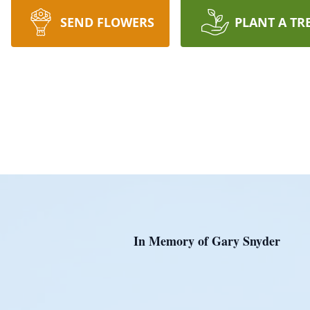
SEND FLOWERS
PLANT A TR
In Memory of Gary Snyder