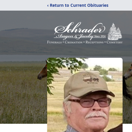
‹ Return to Current Obituaries