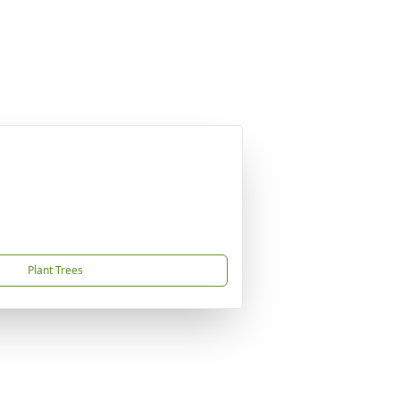
Plant Trees