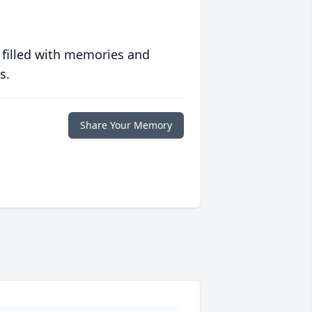
 filled with memories and
s.
Share Your Memory