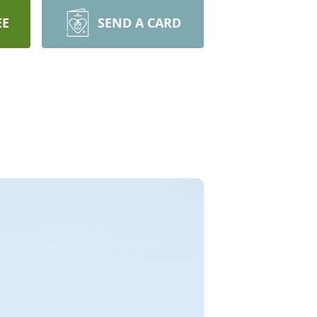
EE
SEND A CARD