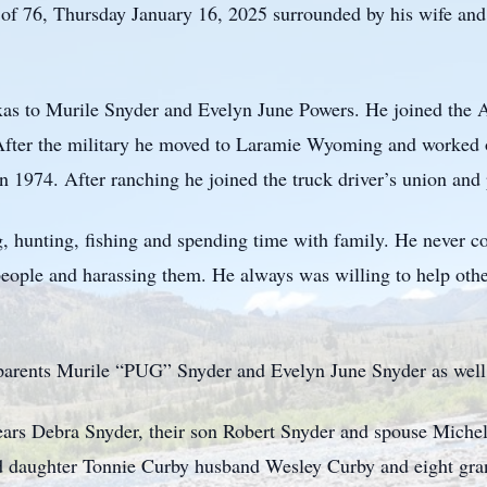
of 76, Thursday January 16, 2025 surrounded by his wife and 
xas to Murile Snyder and Evelyn June Powers. He joined the 
After the military he moved to Laramie Wyoming and worked o
 1974. After ranching he joined the truck driver’s union an
, hunting, fishing and spending time with family. He never c
people and harassing them. He always was willing to help other
parents Murile “PUG” Snyder and Evelyn June Snyder as well 
 years Debra Snyder, their son Robert Snyder and spouse Mich
d daughter Tonnie Curby husband Wesley Curby and eight gran