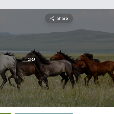
Share
2025