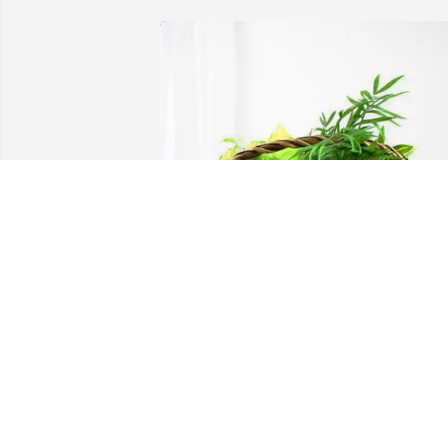
David, Rosalie Wright & Family 
purchased Blooming Sympathy Garden 
for George Owen