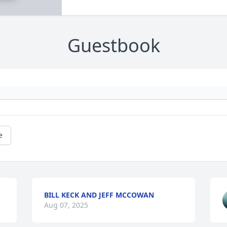
Guestbook
e
BILL KECK AND JEFF MCCOWAN
Aug 07, 2025