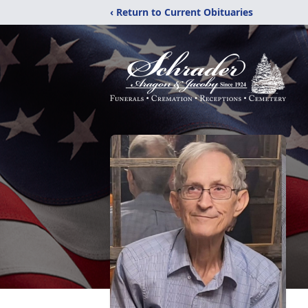
‹ Return to Current Obituaries