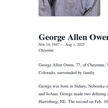
George Allen Owe
Nov 14, 1947 — Aug 1, 2025
Cheyenne
George Allen Owen, 77, of Cheyenne, W
Colorado, surrounded by family.
George was born in Sidney, Nebraska o
and JoAnn. George made two defining cho
Harrisburg, NE. The second on Feb. 10t