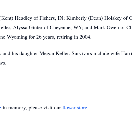
l (Kent) Headley of Fishers, IN; Kimberly (Dean) Holskey of 
ller, Alyssa Ginter of Cheyenne, WY; and Mark Owen of Ch
nne Wyoming for 26 years, retiring in 2004.
 and his daughter Megan Keller. Survivors include wife Harrie
ews.
e
in memory, please visit our
flower store
.