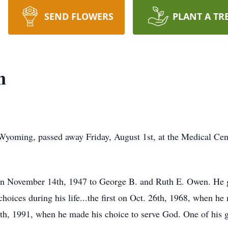
SEND FLOWERS
PLANT A TR
n
yoming, passed away Friday, August 1st, at the Medical Cent
n November 14th, 1947 to George B. and Ruth E. Owen. He gr
ices during his life...the first on Oct. 26th, 1968, when he 
h, 1991, when he made his choice to serve God. One of his g