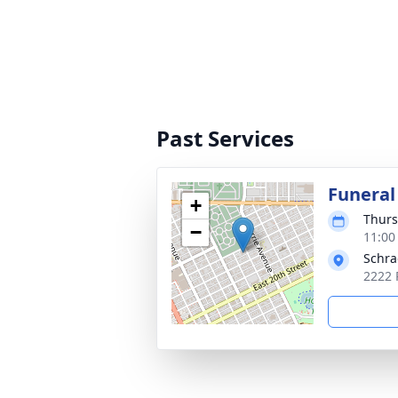
Past Services
Funeral
+
Thurs
−
11:00
Schra
2222 