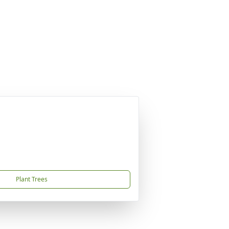
Plant Trees