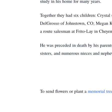
study in his home for many years.
Together they had six children: Crysta
DelGrosso of Johnstown, CO; Megan Ke
a route salesman at Frito-Lay in Cheye
He was preceded in death by his parents
sisters, and numerous nieces and neph
To send flowers or plant a
memorial tre