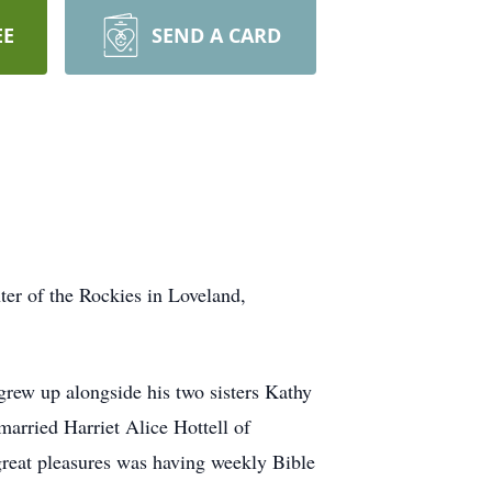
EE
SEND A CARD
er of the Rockies in Loveland,
ew up alongside his two sisters Kathy
married Harriet Alice Hottell of
reat pleasures was having weekly Bible