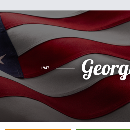
Georg
1947