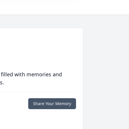
 filled with memories and
s.
Share Your Memory