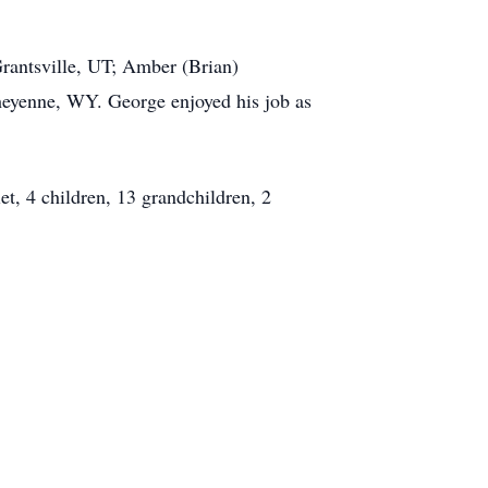
Grantsville, UT; Amber (Brian)
eyenne, WY. George enjoyed his job as
t, 4 children, 13 grandchildren, 2