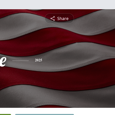
Share
e
2025