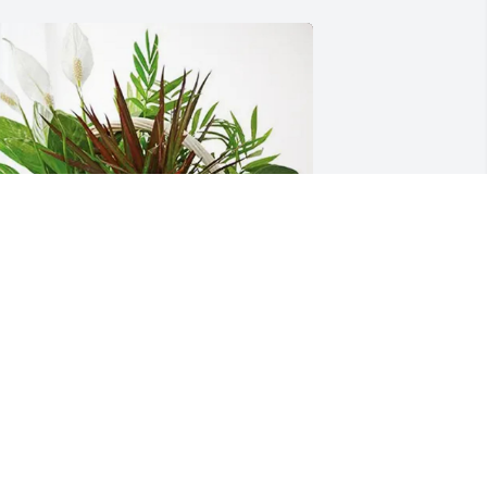
owman and Brown purchased 
ympathy Garden for George Owen
BOWMAN AND BROWN