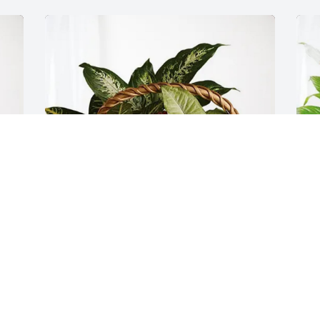
Lynett DeWolf purchased Sympathy 
B
Garden for George Owen
S
LYNETT DEWOLF