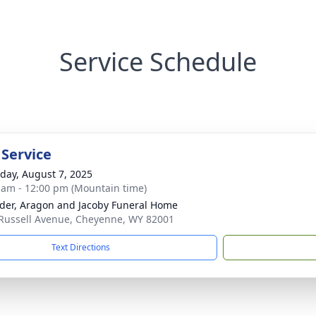
Service Schedule
 Service
day, August 7, 2025
 am - 12:00 pm (Mountain time)
der, Aragon and Jacoby Funeral Home
Russell Avenue, Cheyenne, WY 82001
Text Directions