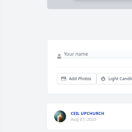
Add Photos
Light Candl
CEIL UPCHURCH
Aug 07, 2025