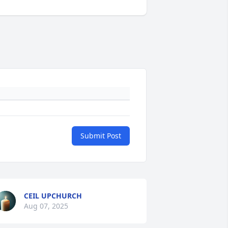
Submit Post
CEIL UPCHURCH
Aug 07, 2025