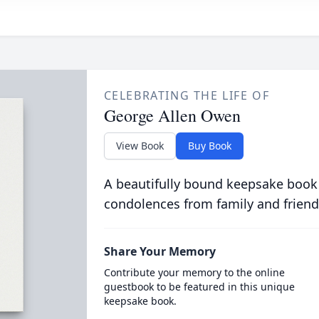
CELEBRATING THE LIFE OF
George Allen Owen
View Book
Buy Book
A beautifully bound keepsake book
condolences from family and friend
Share Your Memory
Contribute your memory to the online
guestbook to be featured in this unique
keepsake book.