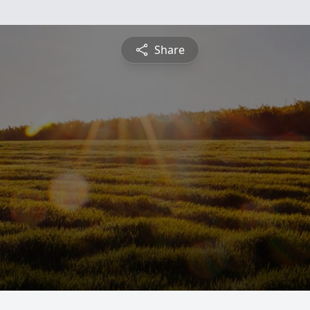
Share