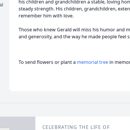
his children and grandchildren a stable, loving hom
al
steady strength. His children, grandchildren, exten
remember him with love.
Those who knew Gerald will miss his humor and mi
and generosity, and the way he made people feel 
To send flowers or plant a
memorial tree
in memory
CELEBRATING THE LIFE OF