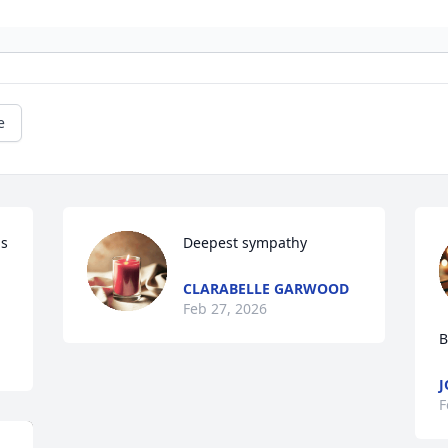
e
s 
Deepest sympathy
CLARABELLE GARWOOD
Feb 27, 2026
B
J
F