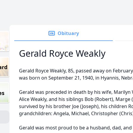
Obituary
Gerald Royce Weakly
ard
Gerald Royce Weakly, 85, passed away on February 
was born on September 21, 1940, in Hyannis, Nebr
Gerald was preceded in death by his wife, Marilyn 
es
Alice Weakly, and his siblings Bob (Robert), Marge (
survived by his brother Joe (Joseph), his children R
grandchildren: Angela, Michael, Christopher (Chris)
Gerald was most proud to be a husband, dad, and 