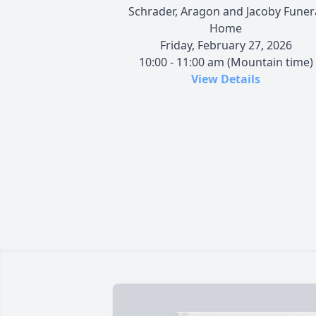
Schrader, Aragon and Jacoby Funer
Home
Friday, February 27, 2026
10:00 - 11:00 am (Mountain time)
View Details