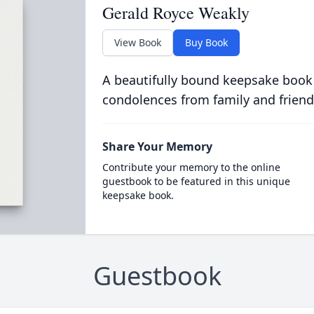
Gerald Royce Weakly
View Book
Buy Book
A beautifully bound keepsake book
condolences from family and friend
Share Your Memory
Contribute your memory to the online
guestbook to be featured in this unique
keepsake book.
Guestbook