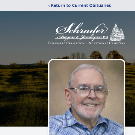
‹ Return to Current Obituaries