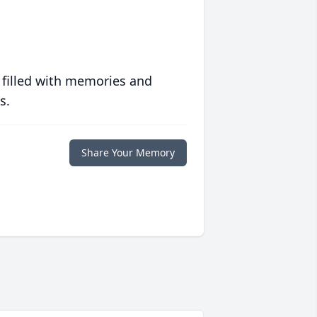
 filled with memories and
s.
Share Your Memory