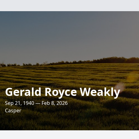
Gerald Royce Weakly
Sep 21, 1940 — Feb 8, 2026
Casper