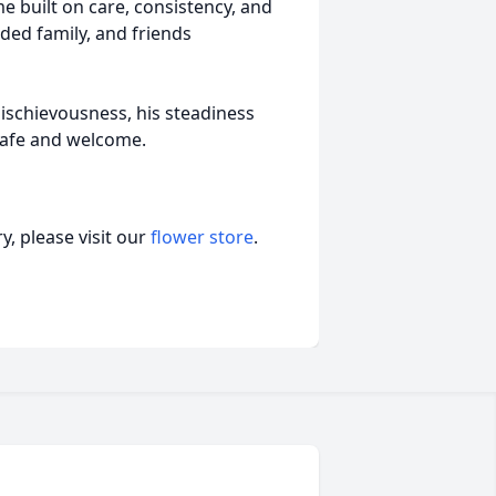
e built on care, consistency, and
ded family, and friends
schievousness, his steadiness
safe and welcome.
, please visit our
flower store
.