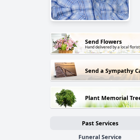
Send Flowers
Hand delivered by a local florist
Send a Sympathy C
Plant Memorial Tre
Past Services
Funeral Service