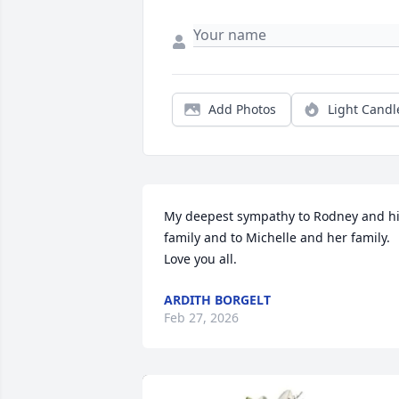
Add Photos
Light Candl
My deepest sympathy to Rodney and hi
family and to Michelle and her family.  
Love you all.
ARDITH BORGELT
Feb 27, 2026