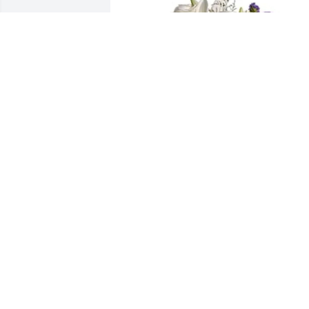
John Smith and Joan Caldwell purchase
Blue Beauty Bouquet for Gerald Weakly
JOHN SMITH AND JOAN CALDWELL
Feb 23, 2026