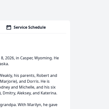
Service Schedule
8, 2026, in Casper, Wyoming. He
aska.
Weakly, his parents, Robert and
Marjorie), and Dorris. He is
odney and Michelle, and his six
, Dmitry, Aleksey, and Katerina.
grandpa. With Marilyn, he gave