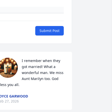
Submit Post
I remember when they 
got married! What a 
wonderful man. We miss 
Aunt Marilyn too. God 
less you all.
OYCE GARWOOD
eb 27, 2026