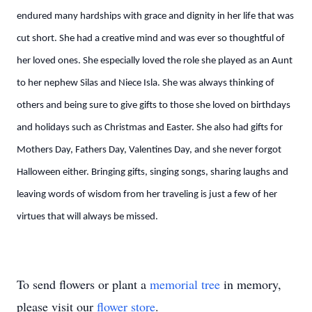
endured many hardships with grace and dignity in her life that was
cut short. She had a creative mind and was ever so thoughtful of
her loved ones. She especially loved the role she played as an Aunt
to her nephew Silas and Niece Isla. She was always thinking of
others and being sure to give gifts to those she loved on birthdays
and holidays such as Christmas and Easter. She also had gifts for
Mothers Day, Fathers Day, Valentines Day, and she never forgot
Halloween either. Bringing gifts, singing songs, sharing laughs and
leaving words of wisdom from her traveling is just a few of her
virtues that will always be missed.
To send flowers or plant a
memorial tree
in memory,
please visit our
flower store
.