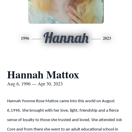
Hannah
1996
2023
Hannah Mattox
Aug 6, 1996 — Apr 30, 2023
Hannah Yvonne Rose Mattox came into this world on August
6,1996. She brought with her love, light, friendship and a fierce
sense of loyalty to those she trusted and loved. She attended Job
Core and from there she went to an adult educational school in