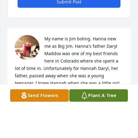
Submit Post
My name is Jim boling. Hanna new 
me as Big Jim. Hanna's father Daryl 
Maddox was one of my best friends 
here in Colorado where she spent a 
lot of time in. Unfortunately for Hannah Daryl, her 
father, passed away when she was a young 
teenager. I knew Hannah when she was a little girl 
when her and my two daughters played together. In 
Send Flowers
Plant A Tree
fact I remember going to Las Vegas with Daryl 
Hannah my girls and having a wonderful time. This 
is such sad news that just now her external family 
and friends in Colorado is learning about. I will 
pass this information to her friends here in 
colorado and abroad. Such a sad loss. Her family in 