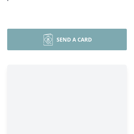
SEND A CARD