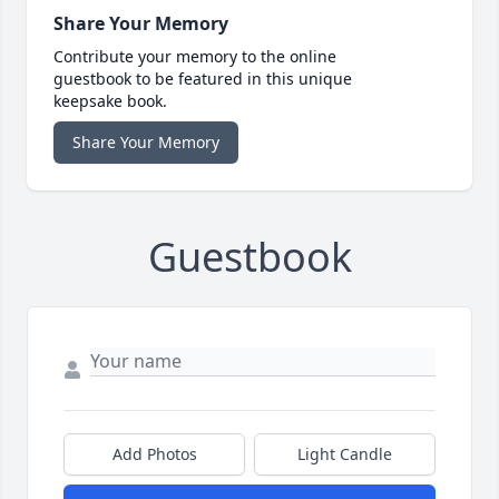
Share Your Memory
Contribute your memory to the online
guestbook to be featured in this unique
keepsake book.
Share Your Memory
Guestbook
Add Photos
Light Candle