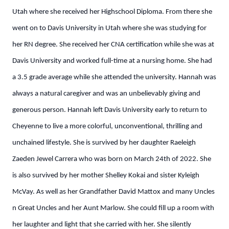
Utah where she received her Highschool Diploma. From there she
went on to Davis University in Utah where she was studying for
her RN degree. She received her CNA certification while she was at
Davis University and worked full-time at a nursing home. She had
a 3.5 grade average while she attended the university. Hannah was
always a natural caregiver and was an unbelievably giving and
generous person. Hannah left Davis University early to return to
Cheyenne to live a more colorful, unconventional, thrilling and
unchained lifestyle. She is survived by her daughter Raeleigh
Zaeden Jewel Carrera who was born on March 24th of 2022. She
is also survived by her mother Shelley Kokai and sister Kyleigh
McVay. As well as her Grandfather David Mattox and many Uncles
n Great Uncles and her Aunt Marlow. She could fill up a room with
her laughter and light that she carried with her. She silently