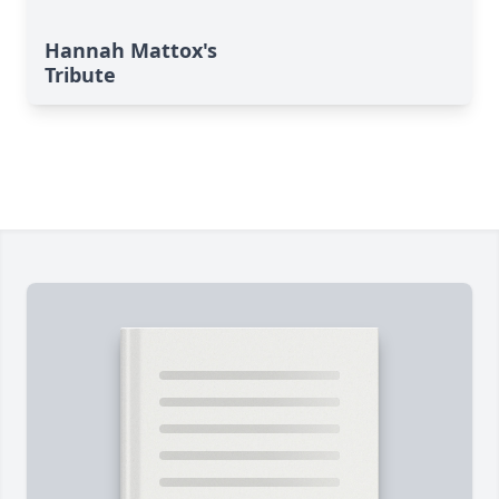
Hannah Mattox's
Tribute