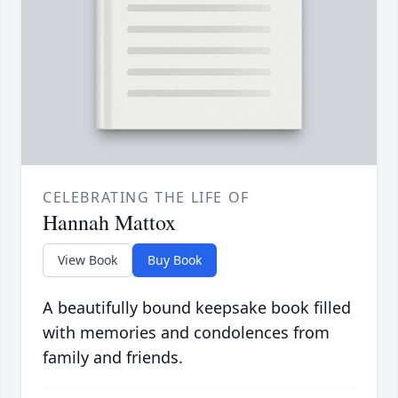
CELEBRATING THE LIFE OF
Hannah Mattox
View Book
Buy Book
A beautifully bound keepsake book filled
with memories and condolences from
family and friends.