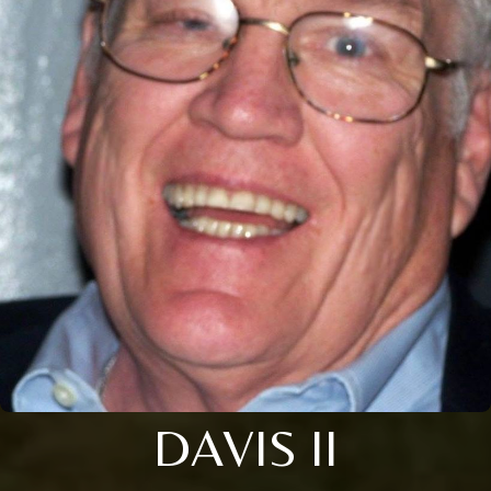
DAVIS II