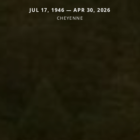
JUL 17, 1946 — APR 30, 2026
CHEYENNE