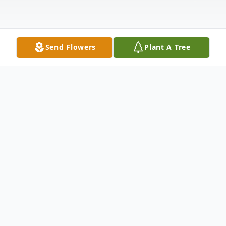
Send Flowers
Plant A Tree
Obituary
Dr. Harmon H. “Bud” Davis II was born in
Denver, Colorado and grew up in the
Denver suburb of Cherry Hills. He worked