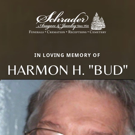
IN LOVING MEMORY OF
HARMON H. "BUD"