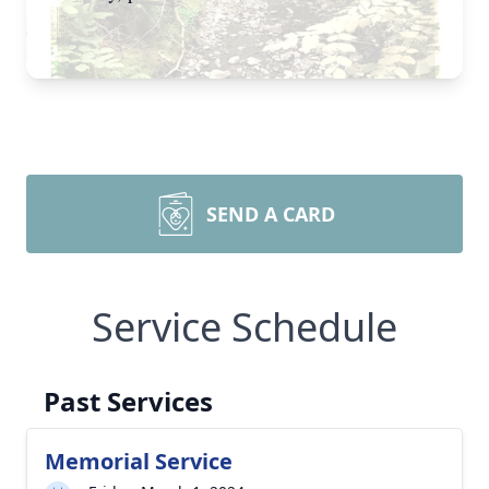
SEND A CARD
Service Schedule
Past Services
Memorial Service