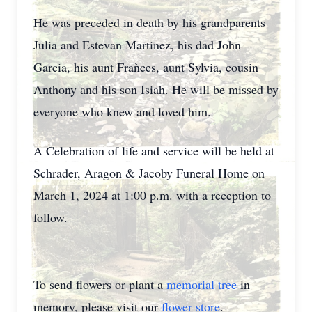
He was preceded in death by his grandparents
Julia and Estevan Martinez, his dad John
Garcia, his aunt Fraǹces, aunt Sylvia, cousin
Anthony and his son Isiah. He will be missed by
everyone who knew and loved him.
A Celebration of life and service will be held at
Schrader, Aragon & Jacoby Funeral Home on
March 1, 2024 at 1:00 p.m. with a reception to
follow.
To send flowers or plant a
memorial tree
in
memory, please visit our
flower store
.