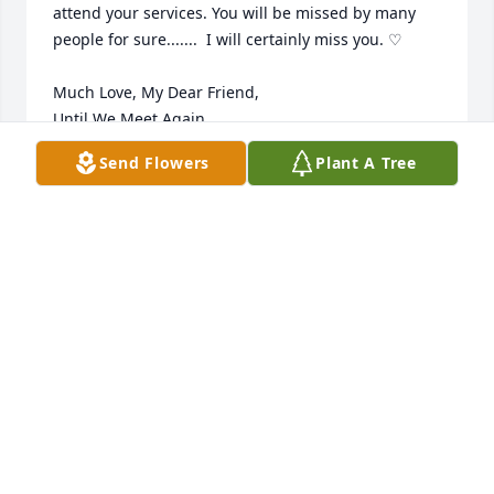
attend your services. You will be missed by many 
people for sure.......  I will certainly miss you. ♡

Much Love, My Dear Friend, 

Until We Meet Again, 

              Love, Robyn
Send Flowers
Plant A Tree
ROBYN FETZER
May 21, 2024
I'm truly sorry to hear your no longer 
with us may you be at peace now. I 
love you so much. My prayers go out 
to you Maggie and family. God bless 
you all.
LORRAINE DURAN