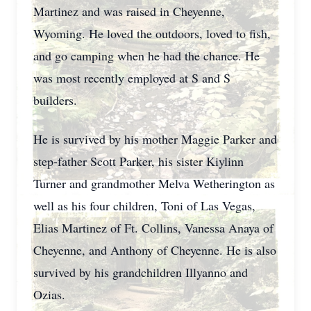
Martinez and was raised in Cheyenne,
Wyoming. He loved the outdoors, loved to fish,
and go camping when he had the chance. He
was most recently employed at S and S
builders.
He is survived by his mother Maggie Parker and
step-father Scott Parker, his sister Kiylinn
Turner and grandmother Melva Wetherington as
well as his four children, Toni of Las Vegas,
Elias Martinez of Ft. Collins, Vanessa Anaya of
Cheyenne, and Anthony of Cheyenne. He is also
survived by his grandchildren Illyanno and
Ozias.