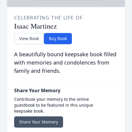
CELEBRATING THE LIFE OF
Isaac Martinez
View Book
Buy Book
A beautifully bound keepsake book filled
with memories and condolences from
family and friends.
Share Your Memory
Contribute your memory to the online
guestbook to be featured in this unique
keepsake book.
Share Your Memory