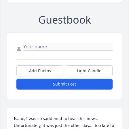
Guestbook
Add Photos
Light Candle
Submit Post
Isaac, I was so saddened to hear this news. 
Unfortunately, it was just the other day.... too late to 