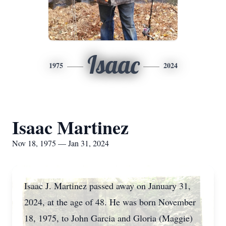
Isaac
1975
2024
Isaac Martinez
Nov 18, 1975 — Jan 31, 2024
Isaac J. Martinez passed away on January 31,
2024, at the age of 48. He was born November
18, 1975, to John Garcia and Gloria (Maggie)