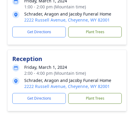
Friday, March 1, 2024
1:00 - 2:00 pm (Mountain time)
Schrader, Aragon and Jacoby Funeral Home
2222 Russell Avenue, Cheyenne, WY 82001
Get Directions
Plant Trees
Reception
Friday, March 1, 2024
2:00 - 4:00 pm (Mountain time)
Schrader, Aragon and Jacoby Funeral Home
2222 Russell Avenue, Cheyenne, WY 82001
Get Directions
Plant Trees