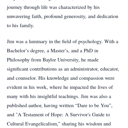
journey through life was characterized by his
unwavering faith, profound generosity, and dedication
to his family.
Jim was a luminary in the field of psychology. With a
Bachelor’s degree, a Master’s, and a PhD in
Philosophy from Baylor University, he made
significant contributions as an administrator, educator,
and counselor. His knowledge and compassion were
evident in his work, where he impacted the lives of
many with his insightful teachings. Jim was also a
published author, having written “Dare to be You”,
and "A Testament of Hope: A Survivor's Guide to
Cultural Evangelicalism,” sharing his wisdom and