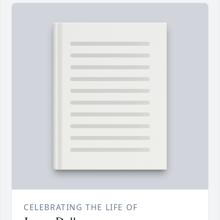
CELEBRATING THE LIFE OF