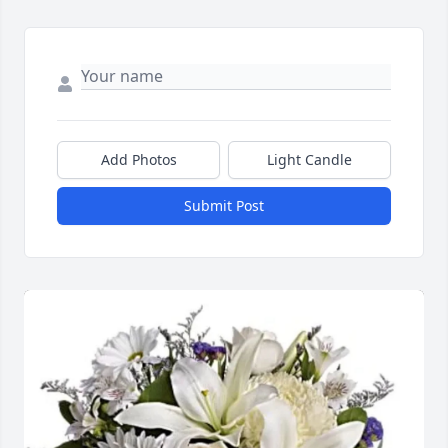
Add Photos
Light Candle
Submit Post