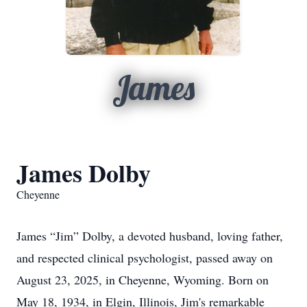
James
James Dolby
Cheyenne
James “Jim” Dolby, a devoted husband, loving father,
and respected clinical psychologist, passed away on
August 23, 2025, in Cheyenne, Wyoming. Born on
May 18, 1934, in Elgin, Illinois, Jim's remarkable