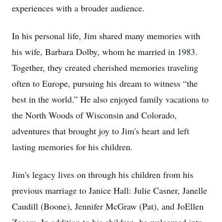
experiences with a broader audience.
In his personal life, Jim shared many memories with
his wife, Barbara Dolby, whom he married in 1983.
Together, they created cherished memories traveling
often to Europe, pursuing his dream to witness “the
best in the world.” He also enjoyed family vacations to
the North Woods of Wisconsin and Colorado,
adventures that brought joy to Jim's heart and left
lasting memories for his children.
Jim's legacy lives on through his children from his
previous marriage to Janice Hall: Julie Casner, Janelle
Caudill (Boone), Jennifer McGraw (Pat), and JoEllen