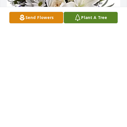
Send Flowers
Plant A Tree
Young Life Cheyenne purchased Blue Beauty 
Bouquet for James Dolby
YOUNG LIFE CHEYENNE
Sep 09, 2025
“Winter comes to my heart now at this time of 
sorrow.”

My most sincere condolences to Jim’s family.