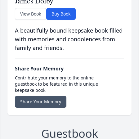
James Dolby
View Book
Buy Book
A beautifully bound keepsake book filled
with memories and condolences from
family and friends.
Share Your Memory
Contribute your memory to the online
guestbook to be featured in this unique
keepsake book.
Share Your Memory
Guestbook