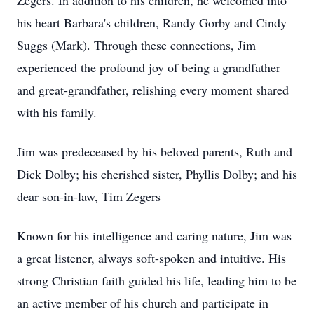
Zegers. In addition to his children, he welcomed into
his heart Barbara's children, Randy Gorby and Cindy
Suggs (Mark). Through these connections, Jim
experienced the profound joy of being a grandfather
and great-grandfather, relishing every moment shared
with his family.
Jim was predeceased by his beloved parents, Ruth and
Dick Dolby; his cherished sister, Phyllis Dolby; and his
dear son-in-law, Tim Zegers
Known for his intelligence and caring nature, Jim was
a great listener, always soft-spoken and intuitive. His
strong Christian faith guided his life, leading him to be
an active member of his church and participate in