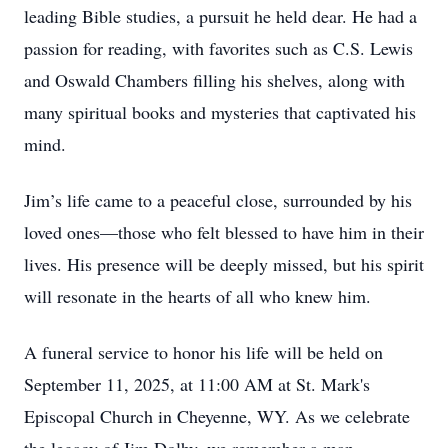
leading Bible studies, a pursuit he held dear. He had a
passion for reading, with favorites such as C.S. Lewis
and Oswald Chambers filling his shelves, along with
many spiritual books and mysteries that captivated his
mind.
Jim’s life came to a peaceful close, surrounded by his
loved ones—those who felt blessed to have him in their
lives. His presence will be deeply missed, but his spirit
will resonate in the hearts of all who knew him.
A funeral service to honor his life will be held on
September 11, 2025, at 11:00 AM at St. Mark's
Episcopal Church in Cheyenne, WY. As we celebrate