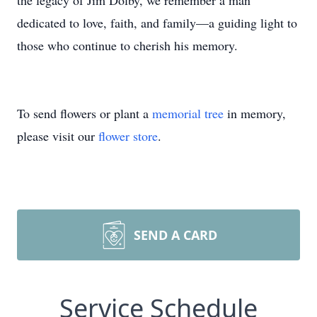
the legacy of Jim Dolby, we remember a man
dedicated to love, faith, and family—a guiding light to
those who continue to cherish his memory.
To send flowers or plant a
memorial tree
in memory,
please visit our
flower store
.
SEND A CARD
Service Schedule