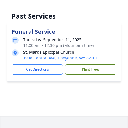
Past Services
Funeral Service
Thursday, September 11, 2025
11:00 am - 12:30 pm (Mountain time)
St. Mark's Epicopal Church
1908 Central Ave, Cheyenne, WY 82001
Get Directions
Plant Trees