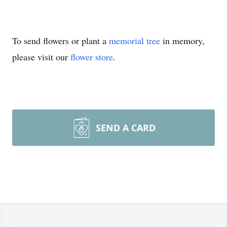
To send flowers or plant a
memorial tree
in memory,
please visit our
flower store
.
SEND A CARD