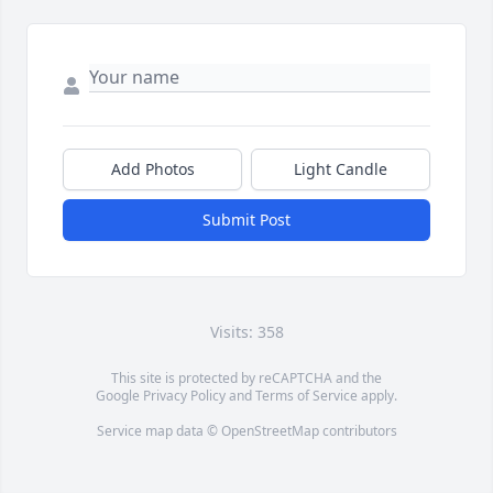
Add Photos
Light Candle
Submit Post
Visits: 358
This site is protected by reCAPTCHA and the
Google
Privacy Policy
and
Terms of Service
apply.
Service map data ©
OpenStreetMap
contributors