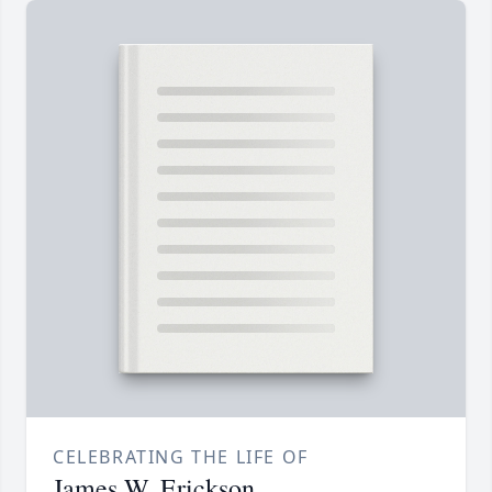
CELEBRATING THE LIFE OF
James W. Erickson