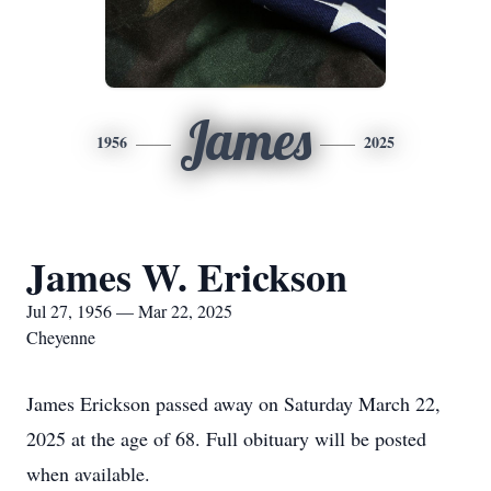
James
1956
2025
James W. Erickson
Jul 27, 1956 — Mar 22, 2025
Cheyenne
James Erickson passed away on Saturday March 22,
2025 at the age of 68. Full obituary will be posted
when available.