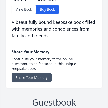
View Book
Buy Book
A beautifully bound keepsake book filled
with memories and condolences from
family and friends.
Share Your Memory
Contribute your memory to the online
guestbook to be featured in this unique
keepsake book.
Share Your Memory
Guestbook