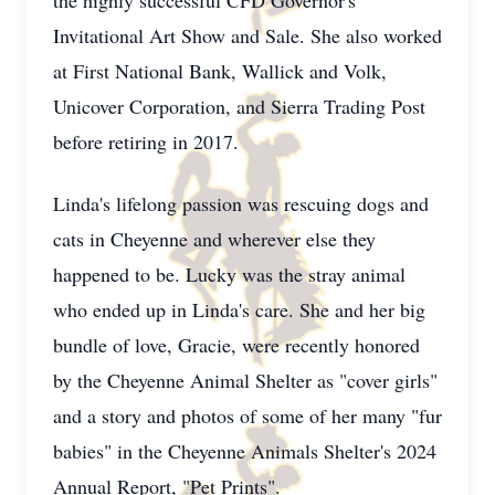
the highly successful CFD Governor's
Invitational Art Show and Sale. She also worked
at First National Bank, Wallick and Volk,
Unicover Corporation, and Sierra Trading Post
before retiring in 2017.
Linda's lifelong passion was rescuing dogs and
cats in Cheyenne and wherever else they
happened to be. Lucky was the stray animal
who ended up in Linda's care. She and her big
bundle of love, Gracie, were recently honored
by the Cheyenne Animal Shelter as "cover girls"
and a story and photos of some of her many "fur
babies" in the Cheyenne Animals Shelter's 2024
Annual Report, "Pet Prints".