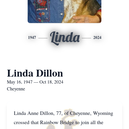
Linda
1947
2024
Linda Dillon
May 16, 1947 — Oct 18, 2024
Cheyenne
Linda Anne Dillon, 77, of Cheyenne, Wyoming
crossed that Rainbow Bridge to join all the