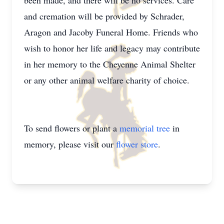
been made, and there will be no services. Care
and cremation will be provided by Schrader,
Aragon and Jacoby Funeral Home. Friends who
wish to honor her life and legacy may contribute
in her memory to the Cheyenne Animal Shelter
or any other animal welfare charity of choice.
To send flowers or plant a
memorial tree
in
memory, please visit our
flower store
.