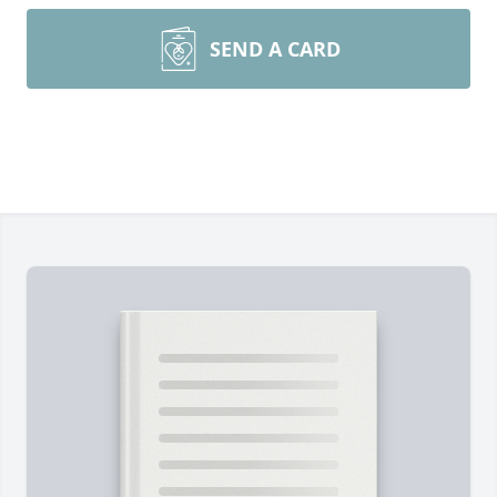
SEND A CARD