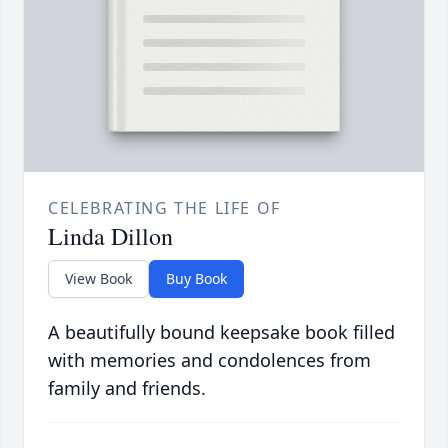
CELEBRATING THE LIFE OF
Linda Dillon
View Book
Buy Book
A beautifully bound keepsake book filled
with memories and condolences from
family and friends.