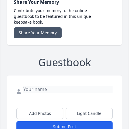
Share Your Memory
Contribute your memory to the online
guestbook to be featured in this unique
keepsake book.
Share Your Memory
Guestbook
Add Photos
Light Candle
Submit Post