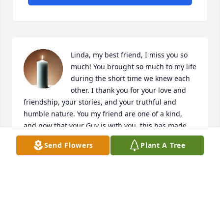
Linda, my best friend, I miss you so 
much! You brought so much to my life 
during the short time we knew each 
other. I thank you for your love and 
friendship, your stories, and your truthful and 
humble nature. You my friend are one of a kind, 
and now that your Guy is with you, this has made 
your journey complete. Until we meet again my 
Send Flowers
Plant A Tree
friend, I will never forget you both, and cant wait to 
see you both when I get to my eternity.
KRYSTLE VIGIL
Nov 18, 2025