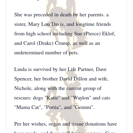
She was preceded in death by her parents. a
sister, Mary Lou Davis, and longtime friends
from high school including Sue (Pierce) Eklof,
and Carol (Drake) Crump, as well as an
undetermined number of pets.
Linda is survived by her Life Partner, Dave
Spencer, her brother David Dillon and wife,
Nichole, along with the current group of
rescues: dogs "Katie" and "Waylon" and cats
"Mama Cat", "Portia", and "Gemini".
Per her wishes, organ and tissue donations have