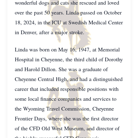
wonderful dogs and cats she rescued and loved
over the past 50 years. Linda passed on October
18, 2024, in the ICU at Swedish Medical Center
in Denver, after a major stroke.
Linda was born on May 16, 1947, at Memorial
Hospital in Cheyenne, the third child of Dorothy
and Harold Dillon. She was a graduate of
Cheyenne Central High, and had a distinguished
career that included responsible positions with
some local finance companies and services to
the Wyoming Travel Commission, Cheyenne
Frontier Days, where she was the first director
of the CFD Old West Museum, and director of