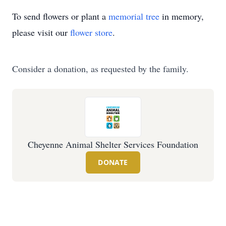
To send flowers or plant a
memorial tree
in memory,
please visit our
flower store
.
Consider a donation, as requested by the family.
Cheyenne Animal Shelter Services Foundation
DONATE