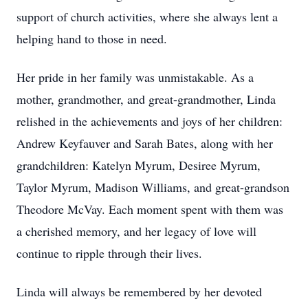
support of church activities, where she always lent a
helping hand to those in need.
Her pride in her family was unmistakable. As a
mother, grandmother, and great-grandmother, Linda
relished in the achievements and joys of her children:
Andrew Keyfauver and Sarah Bates, along with her
grandchildren: Katelyn Myrum, Desiree Myrum,
Taylor Myrum, Madison Williams, and great-grandson
Theodore McVay. Each moment spent with them was
a cherished memory, and her legacy of love will
continue to ripple through their lives.
Linda will always be remembered by her devoted