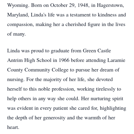
Wyoming. Born on October 29, 1948, in Hagerstown,
Maryland, Linda's life was a testament to kindness and
compassion, making her a cherished figure in the lives
of many.
Linda was proud to graduate from Green Castle
Antrim High School in 1966 before attending Laramie
County Community College to pursue her dream of
nursing. For the majority of her life, she devoted
herself to this noble profession, working tirelessly to
help others in any way she could. Her nurturing spirit
was evident in every patient she cared for, highlighting
the depth of her generosity and the warmth of her
heart.