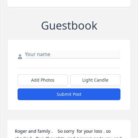
Guestbook
Add Photos
Light Candle
Submit Post
Roger and family .    So sorry  for your loss . so 