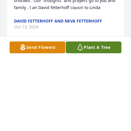
shocked . Our  thoughts  and prayers go to you and 
family . I an David fetterhoff cousin to Linda
DAVID FETTERHOFF AND NEVA FETTERHOFF
Oct 13, 2024
Send Flowers
Plant A Tree
I'm so very sorry to learn of Linda's passing. We 
worked together as nurses, she mentored me in 
home health while I was getting my BSN. She was a 
eonderful sister in the Lord. Linda always came to 
our church for Christmas eve services & it was 
always great to see her! My prayers are with you for 
God's love and peace as He folds you in Hus 
comforting arms.
SUE HURD
Oct 08, 2024