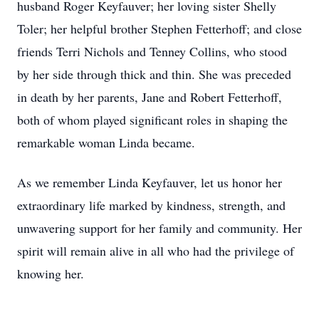
husband Roger Keyfauver; her loving sister Shelly
Toler; her helpful brother Stephen Fetterhoff; and close
friends Terri Nichols and Tenney Collins, who stood
by her side through thick and thin. She was preceded
in death by her parents, Jane and Robert Fetterhoff,
both of whom played significant roles in shaping the
remarkable woman Linda became.
As we remember Linda Keyfauver, let us honor her
extraordinary life marked by kindness, strength, and
unwavering support for her family and community. Her
spirit will remain alive in all who had the privilege of
knowing her.