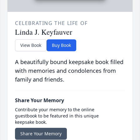
CELEBRATING THE LIFE OF
Linda J. Keyfauver
View Book
Buy Book
A beautifully bound keepsake book filled
with memories and condolences from
family and friends.
Share Your Memory
Contribute your memory to the online
guestbook to be featured in this unique
keepsake book.
Share Your Memory