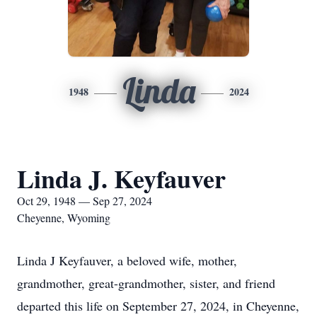
Linda
1948
2024
Linda J. Keyfauver
Oct 29, 1948 — Sep 27, 2024
Cheyenne, Wyoming
Linda J Keyfauver, a beloved wife, mother,
grandmother, great-grandmother, sister, and friend
departed this life on September 27, 2024, in Cheyenne,