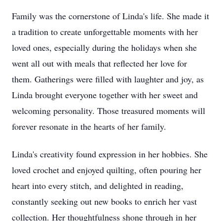
Family was the cornerstone of Linda's life. She made it
a tradition to create unforgettable moments with her
loved ones, especially during the holidays when she
went all out with meals that reflected her love for
them. Gatherings were filled with laughter and joy, as
Linda brought everyone together with her sweet and
welcoming personality. Those treasured moments will
forever resonate in the hearts of her family.
Linda's creativity found expression in her hobbies. She
loved crochet and enjoyed quilting, often pouring her
heart into every stitch, and delighted in reading,
constantly seeking out new books to enrich her vast
collection. Her thoughtfulness shone through in her