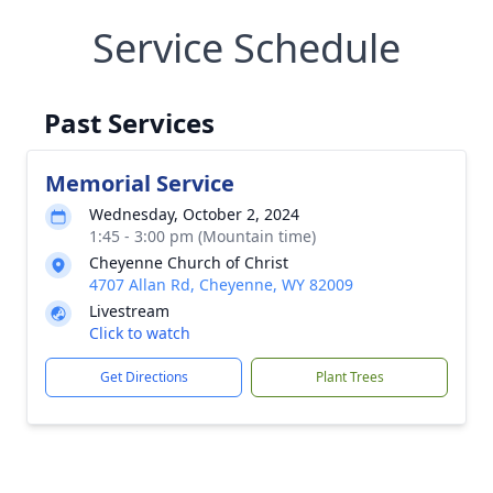
Service Schedule
Past Services
Memorial Service
Wednesday, October 2, 2024
1:45 - 3:00 pm (Mountain time)
Cheyenne Church of Christ
4707 Allan Rd, Cheyenne, WY 82009
Livestream
Click to watch
Get Directions
Plant Trees