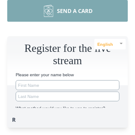
SEND A CARD
R