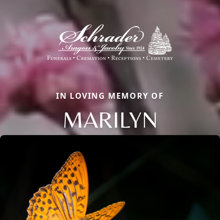
IN LOVING MEMORY OF
MARILYN