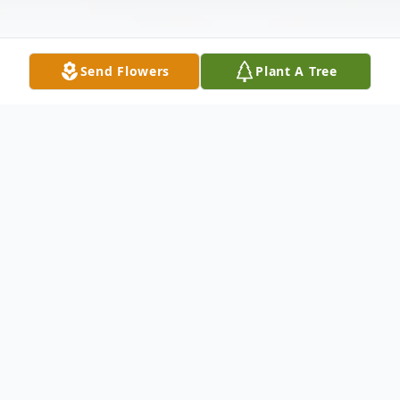
Send Flowers
Plant A Tree
Obituary
Marilyn Bray was an incredible woman, a
loving mother and a devoted wife to her
husband Olen Bray whom she married in