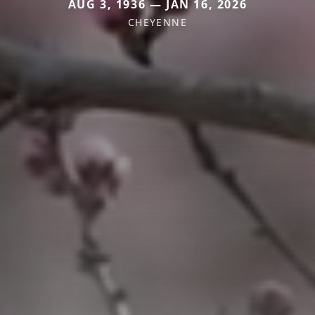
AUG 3, 1936 — JAN 16, 2026
CHEYENNE