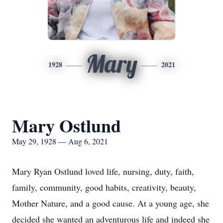
Mary
1928
2021
Mary Ostlund
May 29, 1928 — Aug 6, 2021
Mary Ryan Ostlund loved life, nursing, duty, faith,
family, community, good habits, creativity, beauty,
Mother Nature, and a good cause. At a young age, she
decided she wanted an adventurous life and indeed she