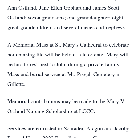
Ann Ostlund, Jane Ellen Gebhart and James Scott
Ostlund; seven grandsons; one granddaughter; eight
great-grandchildren; and several nieces and nephews.
A Memorial Mass at St. Mary’s Cathedral to celebrate
her amazing life will be held at a later date. Mary will
be laid to rest next to John during a private family
Mass and burial service at Mt. Pisgah Cemetery in
Gillette.
Memorial contributions may be made to the Mary V.
Ostlund Nursing Scholarship at LCCC.
Services are entrusted to Schrader, Aragon and Jacoby