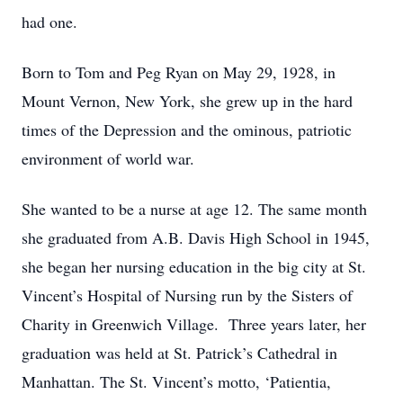
had one.
Born to Tom and Peg Ryan on May 29, 1928, in
Mount Vernon, New York, she grew up in the hard
times of the Depression and the ominous, patriotic
environment of world war.
She wanted to be a nurse at age 12. The same month
she graduated from A.B. Davis High School in 1945,
she began her nursing education in the big city at St.
Vincent’s Hospital of Nursing run by the Sisters of
Charity in Greenwich Village. Three years later, her
graduation was held at St. Patrick’s Cathedral in
Manhattan. The St. Vincent’s motto, ‘Patientia,