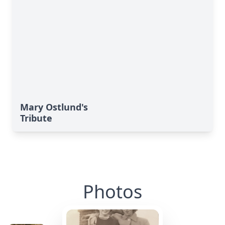
Mary Ostlund's
Tribute
Photos