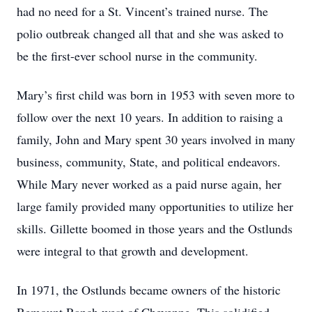
had no need for a St. Vincent’s trained nurse. The
polio outbreak changed all that and she was asked to
be the first-ever school nurse in the community.
Mary’s first child was born in 1953 with seven more to
follow over the next 10 years. In addition to raising a
family, John and Mary spent 30 years involved in many
business, community, State, and political endeavors.
While Mary never worked as a paid nurse again, her
large family provided many opportunities to utilize her
skills. Gillette boomed in those years and the Ostlunds
were integral to that growth and development.
In 1971, the Ostlunds became owners of the historic