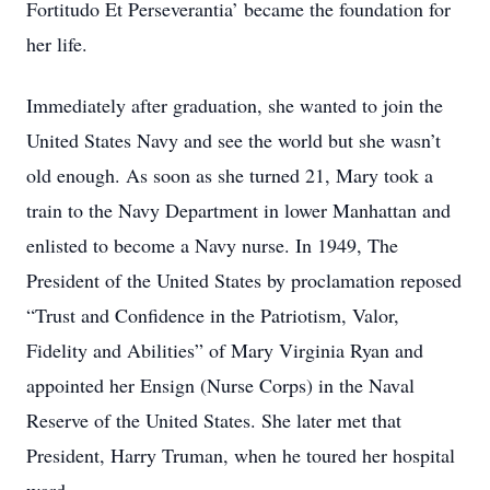
Fortitudo Et Perseverantia’ became the foundation for
her life.
Immediately after graduation, she wanted to join the
United States Navy and see the world but she wasn’t
old enough. As soon as she turned 21, Mary took a
train to the Navy Department in lower Manhattan and
enlisted to become a Navy nurse. In 1949, The
President of the United States by proclamation reposed
“Trust and Confidence in the Patriotism, Valor,
Fidelity and Abilities” of Mary Virginia Ryan and
appointed her Ensign (Nurse Corps) in the Naval
Reserve of the United States. She later met that
President, Harry Truman, when he toured her hospital