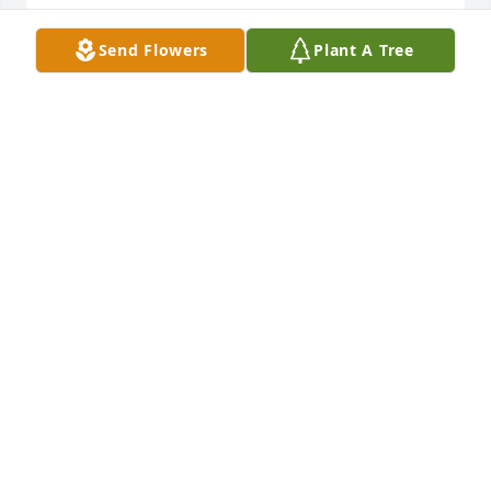
Send Flowers
Plant A Tree
Thanks, Greg. I remember when you broke your 
arm, around the big silver maple in our backyard on 
Rockpile. Nurse Mary calmly put a board under your 
arm and walked you home.
PEG OSTLUND
Sep 15, 2021
Thank you, Jim and Mary. I admired them as special 
people, too. Best to you and your family.
PEG OSTLUND
Sep 15, 2021