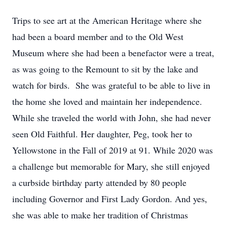
Trips to see art at the American Heritage where she
had been a board member and to the Old West
Museum where she had been a benefactor were a treat,
as was going to the Remount to sit by the lake and
watch for birds. She was grateful to be able to live in
the home she loved and maintain her independence.
While she traveled the world with John, she had never
seen Old Faithful. Her daughter, Peg, took her to
Yellowstone in the Fall of 2019 at 91. While 2020 was
a challenge but memorable for Mary, she still enjoyed
a curbside birthday party attended by 80 people
including Governor and First Lady Gordon. And yes,
she was able to make her tradition of Christmas