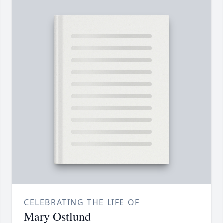
CELEBRATING THE LIFE OF
Mary Ostlund