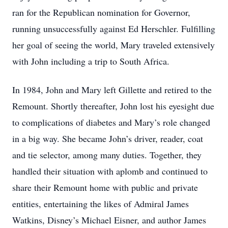
ran for the Republican nomination for Governor,
running unsuccessfully against Ed Herschler. Fulfilling
her goal of seeing the world, Mary traveled extensively
with John including a trip to South Africa.
In 1984, John and Mary left Gillette and retired to the
Remount. Shortly thereafter, John lost his eyesight due
to complications of diabetes and Mary’s role changed
in a big way. She became John’s driver, reader, coat
and tie selector, among many duties. Together, they
handled their situation with aplomb and continued to
share their Remount home with public and private
entities, entertaining the likes of Admiral James
Watkins, Disney’s Michael Eisner, and author James