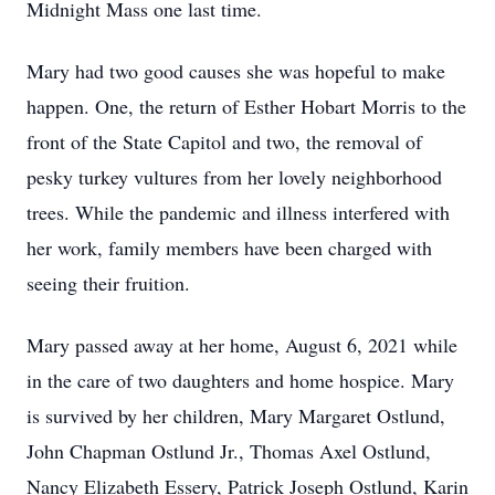
Midnight Mass one last time.
Mary had two good causes she was hopeful to make
happen. One, the return of Esther Hobart Morris to the
front of the State Capitol and two, the removal of
pesky turkey vultures from her lovely neighborhood
trees. While the pandemic and illness interfered with
her work, family members have been charged with
seeing their fruition.
Mary passed away at her home, August 6, 2021 while
in the care of two daughters and home hospice. Mary
is survived by her children, Mary Margaret Ostlund,
John Chapman Ostlund Jr., Thomas Axel Ostlund,
Nancy Elizabeth Essery, Patrick Joseph Ostlund, Karin