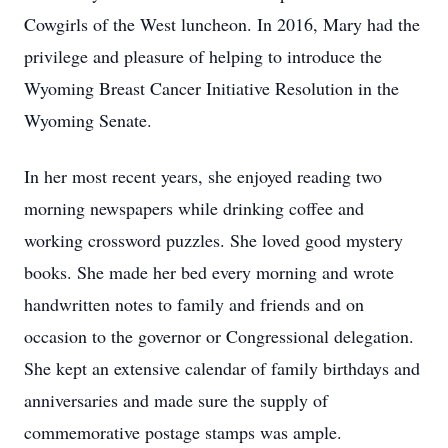
Cowgirls of the West luncheon. In 2016, Mary had the
privilege and pleasure of helping to introduce the
Wyoming Breast Cancer Initiative Resolution in the
Wyoming Senate.
In her most recent years, she enjoyed reading two
morning newspapers while drinking coffee and
working crossword puzzles. She loved good mystery
books. She made her bed every morning and wrote
handwritten notes to family and friends and on
occasion to the governor or Congressional delegation.
She kept an extensive calendar of family birthdays and
anniversaries and made sure the supply of
commemorative postage stamps was ample.