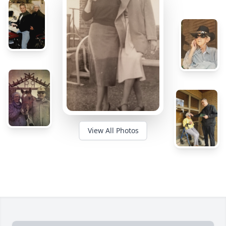
View All Photos