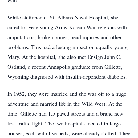
ward.
While stationed at St. Albans Naval Hospital, she
cared for very young Army Korean War veterans with
amputations, broken bones, head injuries and other
problems. This had a lasting impact on equally young
Mary. At the hospital, she also met Ensign John C.
Ostlund, a recent Annapolis graduate from Gillette,
Wyoming diagnosed with insulin-dependent diabetes.
In 1952, they were married and she was off to a huge
adventure and married life in the Wild West. At the
time, Gillette had 1.5 paved streets and a brand new
first traffic light. The two hospitals located in large
houses, each with five beds, were already staffed. They