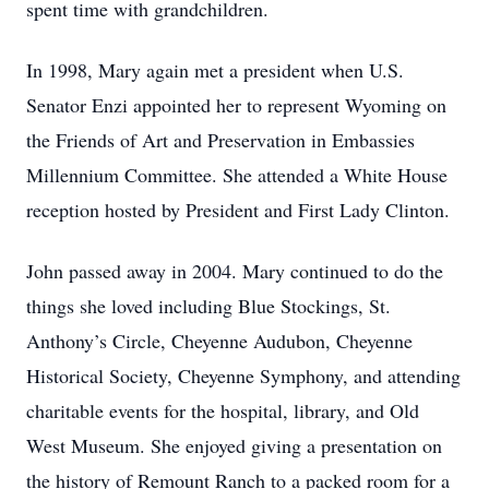
spent time with grandchildren.
In 1998, Mary again met a president when U.S.
Senator Enzi appointed her to represent Wyoming on
the Friends of Art and Preservation in Embassies
Millennium Committee. She attended a White House
reception hosted by President and First Lady Clinton.
John passed away in 2004. Mary continued to do the
things she loved including Blue Stockings, St.
Anthony’s Circle, Cheyenne Audubon, Cheyenne
Historical Society, Cheyenne Symphony, and attending
charitable events for the hospital, library, and Old
West Museum. She enjoyed giving a presentation on
the history of Remount Ranch to a packed room for a