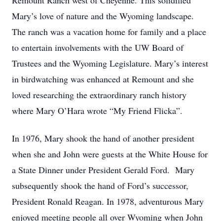
Remount Ranch west of Cheyenne. This solidified
Mary’s love of nature and the Wyoming landscape.
The ranch was a vacation home for family and a place
to entertain involvements with the UW Board of
Trustees and the Wyoming Legislature. Mary’s interest
in birdwatching was enhanced at Remount and she
loved researching the extraordinary ranch history
where Mary O’Hara wrote “My Friend Flicka”.
In 1976, Mary shook the hand of another president
when she and John were guests at the White House for
a State Dinner under President Gerald Ford. Mary
subsequently shook the hand of Ford’s successor,
President Ronald Reagan. In 1978, adventurous Mary
enjoyed meeting people all over Wyoming when John