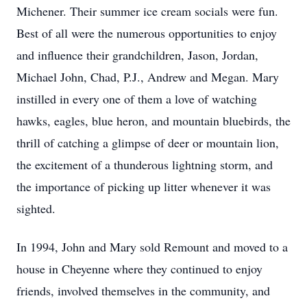
Michener. Their summer ice cream socials were fun.
Best of all were the numerous opportunities to enjoy
and influence their grandchildren, Jason, Jordan,
Michael John, Chad, P.J., Andrew and Megan. Mary
instilled in every one of them a love of watching
hawks, eagles, blue heron, and mountain bluebirds, the
thrill of catching a glimpse of deer or mountain lion,
the excitement of a thunderous lightning storm, and
the importance of picking up litter whenever it was
sighted.
In 1994, John and Mary sold Remount and moved to a
house in Cheyenne where they continued to enjoy
friends, involved themselves in the community, and