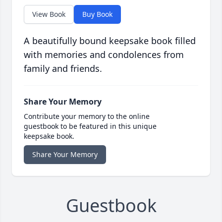
View Book
Buy Book
A beautifully bound keepsake book filled
with memories and condolences from
family and friends.
Share Your Memory
Contribute your memory to the online
guestbook to be featured in this unique
keepsake book.
Share Your Memory
Guestbook