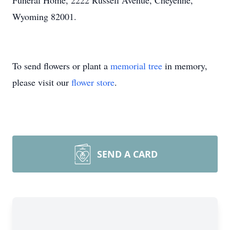
Funeral Home, 2222 Russell Avenue, Cheyenne,
Wyoming 82001.
To send flowers or plant a
memorial tree
in memory,
please visit our
flower store
.
SEND A CARD