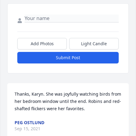
Add Photos
Light Candle
Submit Post
Thanks, Karyn. She was joyfully watching birds from 
her bedroom window until the end. Robins and red-
shafted flickers were her favorites.
PEG OSTLUND
Sep 15, 2021