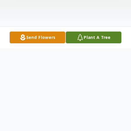
Send Flowers
Plant A Tree
Obituary
Maryellen Whitlock Johnson Nordwick
passed away June 16, 2026, in Cheyenne,