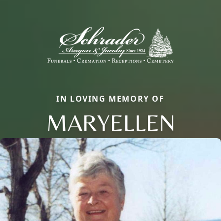
IN LOVING MEMORY OF
MARYELLEN