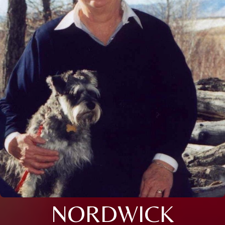
NORDWICK