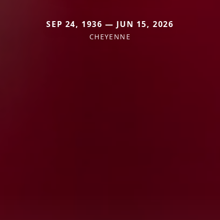
SEP 24, 1936 — JUN 15, 2026
CHEYENNE