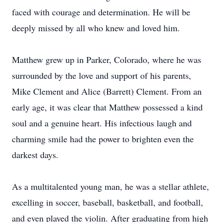
faced with courage and determination. He will be
deeply missed by all who knew and loved him.
Matthew grew up in Parker, Colorado, where he was
surrounded by the love and support of his parents,
Mike Clement and Alice (Barrett) Clement. From an
early age, it was clear that Matthew possessed a kind
soul and a genuine heart. His infectious laugh and
charming smile had the power to brighten even the
darkest days.
As a multitalented young man, he was a stellar athlete,
excelling in soccer, baseball, basketball, and football,
and even played the violin. After graduating from high