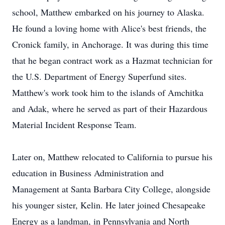
school, Matthew embarked on his journey to Alaska.
He found a loving home with Alice's best friends, the
Cronick family, in Anchorage. It was during this time
that he began contract work as a Hazmat technician for
the U.S. Department of Energy Superfund sites.
Matthew's work took him to the islands of Amchitka
and Adak, where he served as part of their Hazardous
Material Incident Response Team.
Later on, Matthew relocated to California to pursue his
education in Business Administration and
Management at Santa Barbara City College, alongside
his younger sister, Kelin. He later joined Chesapeake
Energy as a landman, in Pennsylvania and North