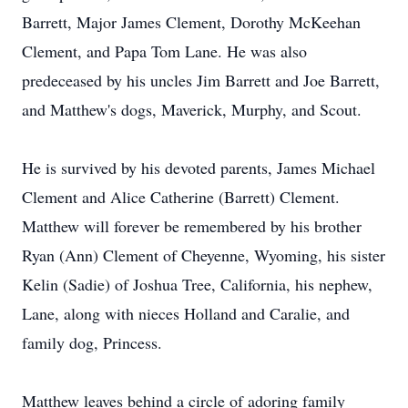
Barrett, Major James Clement, Dorothy McKeehan
Clement, and Papa Tom Lane. He was also
predeceased by his uncles Jim Barrett and Joe Barrett,
and Matthew's dogs, Maverick, Murphy, and Scout.
He is survived by his devoted parents, James Michael
Clement and Alice Catherine (Barrett) Clement.
Matthew will forever be remembered by his brother
Ryan (Ann) Clement of Cheyenne, Wyoming, his sister
Kelin (Sadie) of Joshua Tree, California, his nephew,
Lane, along with nieces Holland and Caralie, and
family dog, Princess.
Matthew leaves behind a circle of adoring family