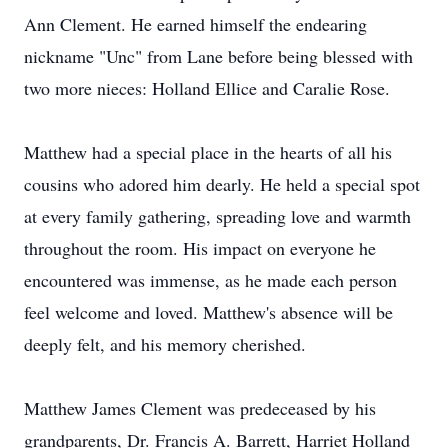
Ann Clement. He earned himself the endearing
nickname "Unc" from Lane before being blessed with
two more nieces: Holland Ellice and Caralie Rose.
Matthew had a special place in the hearts of all his
cousins who adored him dearly. He held a special spot
at every family gathering, spreading love and warmth
throughout the room. His impact on everyone he
encountered was immense, as he made each person
feel welcome and loved. Matthew's absence will be
deeply felt, and his memory cherished.
Matthew James Clement was predeceased by his
grandparents, Dr. Francis A. Barrett, Harriet Holland