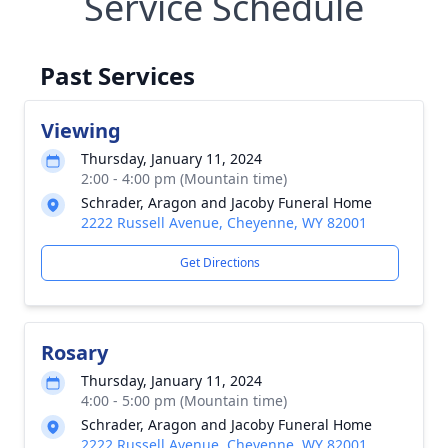
Service Schedule
Past Services
Viewing
Thursday, January 11, 2024
2:00 - 4:00 pm (Mountain time)
Schrader, Aragon and Jacoby Funeral Home
2222 Russell Avenue, Cheyenne, WY 82001
Get Directions
Rosary
Thursday, January 11, 2024
4:00 - 5:00 pm (Mountain time)
Schrader, Aragon and Jacoby Funeral Home
2222 Russell Avenue, Cheyenne, WY 82001