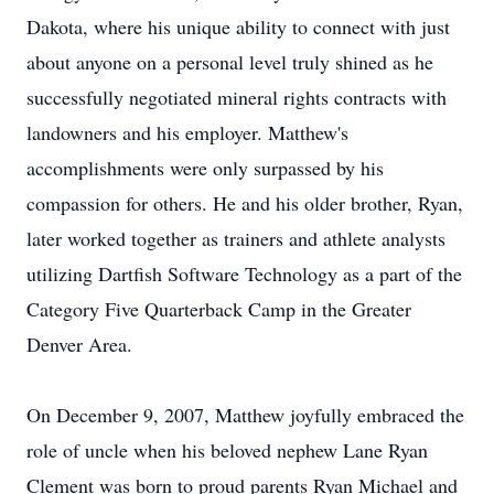
Dakota, where his unique ability to connect with just
about anyone on a personal level truly shined as he
successfully negotiated mineral rights contracts with
landowners and his employer. Matthew's
accomplishments were only surpassed by his
compassion for others. He and his older brother, Ryan,
later worked together as trainers and athlete analysts
utilizing Dartfish Software Technology as a part of the
Category Five Quarterback Camp in the Greater
Denver Area.
On December 9, 2007, Matthew joyfully embraced the
role of uncle when his beloved nephew Lane Ryan
Clement was born to proud parents Ryan Michael and