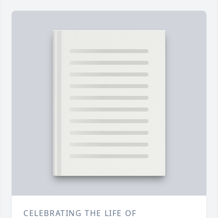
CELEBRATING THE LIFE OF