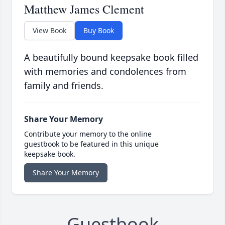
Matthew James Clement
View Book
Buy Book
A beautifully bound keepsake book filled
with memories and condolences from
family and friends.
Share Your Memory
Contribute your memory to the online
guestbook to be featured in this unique
keepsake book.
Share Your Memory
Guestbook