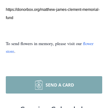
https://donorbox.org/matthew-james-clement-memorial-
fund
To send flowers in memory, please visit our
flower
store
.
SEND A CARD