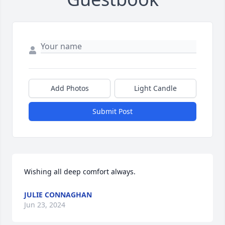
Add Photos
Light Candle
Submit Post
Wishing all deep comfort always.
JULIE CONNAGHAN
Jun 23, 2024