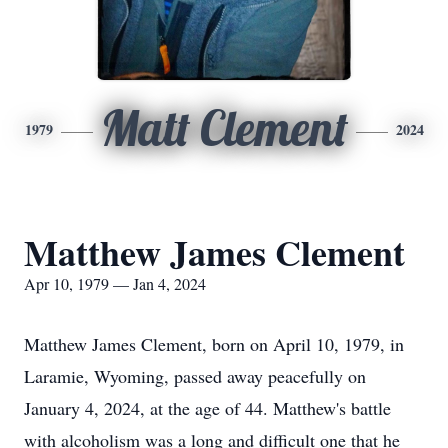
Matt Clement
1979
2024
Matthew James Clement
Apr 10, 1979 — Jan 4, 2024
Matthew James Clement, born on April 10, 1979, in
Laramie, Wyoming, passed away peacefully on
January 4, 2024, at the age of 44. Matthew's battle
with alcoholism was a long and difficult one that he