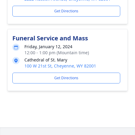
Get Directions
Funeral Service and Mass
Friday, January 12, 2024
12:00 - 1:00 pm (Mountain time)
Cathedral of St. Mary
100 W 21st St, Cheyenne, WY 82001
Get Directions