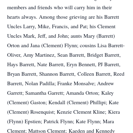
members and friends who will carry him in their
hearts always. Among those grieving are his Barrett
Uncles Larry, Mike, Francis, and Pat; his Clement
Uncles Mark, Jeff, and John; aunts Mary (Barrett)
Orton and Jana (Clement) Flynn; cousins Lisa Barrett-
Oliver, Amy Martinez, Sean Barrett, Bridget Barrett,
Hays Barrett, Nate Barrett, Eryn Bennett, PJ Barrett,
Bryan Barrett, Shannon Barrett, Colleen Barrett, Reed
Barrett, Nolan Padilla; Franke Monsalve; Andrew
Garrett; Samantha Garrett; Amanda Orton; Kaley
(Clement) Gaston; Kendall (Clement) Phillipi; Kate
(Clement) Rosenquist; Kenzie Clement Kline; Kiera
(Flynn) Epstien; Patrick Flynn; Kate Flynn; Mara
Clement; Mattson Clement; Kaeden and Kennedy