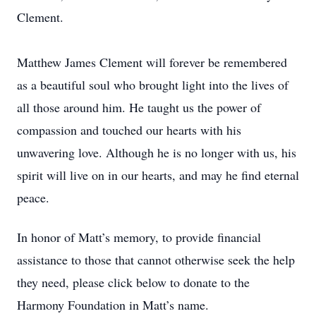
Clement.
Matthew James Clement will forever be remembered
as a beautiful soul who brought light into the lives of
all those around him. He taught us the power of
compassion and touched our hearts with his
unwavering love. Although he is no longer with us, his
spirit will live on in our hearts, and may he find eternal
peace.
In honor of Matt’s memory, to provide financial
assistance to those that cannot otherwise seek the help
they need, please click below to donate to the
Harmony Foundation in Matt’s name.