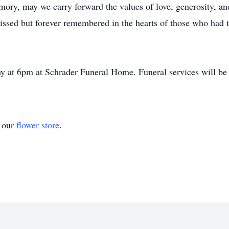
ory, may we carry forward the values of love, generosity, and
missed but forever remembered in the hearts of those who had 
ay at 6pm at Schrader Funeral Home. Funeral services will be
t our
flower store
.