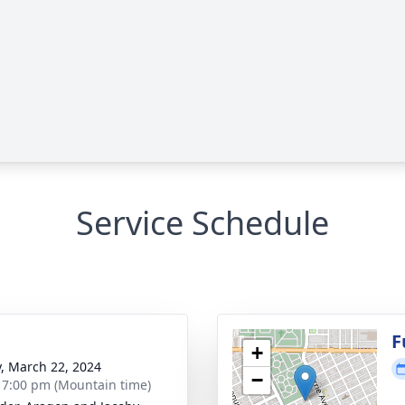
Service Schedule
F
+
y, March 22, 2024
−
- 7:00 pm (Mountain time)