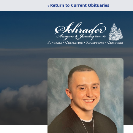
‹ Return to Current Obituaries