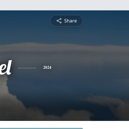
Share
el
2024