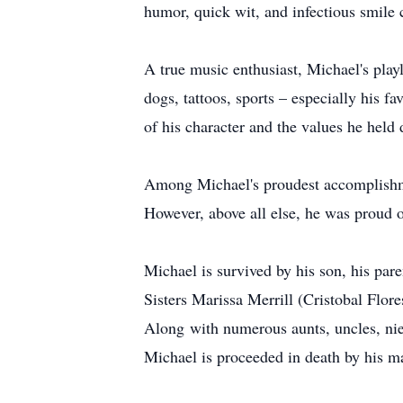
humor, quick wit, and infectious smile 
A true music enthusiast, Michael's play
dogs, tattoos, sports – especially his 
of his character and the values he held 
Among Michael's proudest accomplishment
However, above all else, he was proud o
Michael is survived by his son, his par
Sisters Marissa Merrill (Cristobal Flo
Along with numerous aunts, uncles, nie
Michael is proceeded in death by his 