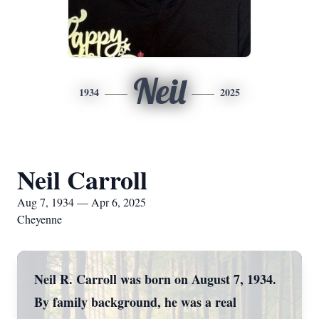
Neil
1934
2025
Neil Carroll
Aug 7, 1934 — Apr 6, 2025
Cheyenne
Neil R. Carroll was born on August 7, 1934.
By family background, he was a real