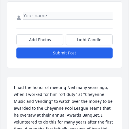
Add Photos
Light Candle
Submit Post
I had the honor of meeting Neil many years ago, 
when I worked for him "off duty" at "Cheyenne 
Music and Vending" to watch over the money to be 
awarded to the Cheyenne Pool League Teams that 
he oversaw at their annual Awards Banquet. I 
volunteered to do this for many years after the first 
time, due to the fact initially because of how Neil 