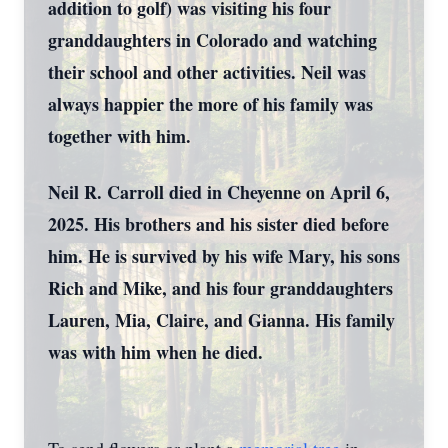
addition to golf) was visiting his four
granddaughters in Colorado and watching
their school and other activities. Neil was
always happier the more of his family was
together with him.
Neil R. Carroll died in Cheyenne on April 6,
2025. His brothers and his sister died before
him. He is survived by his wife Mary, his sons
Rich and Mike, and his four granddaughters
Lauren, Mia, Claire, and Gianna. His family
was with him when he died.