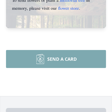
To send flowers or plant a
memorial tree
in
memory, please visit our
flower store
.
SEND A CARD