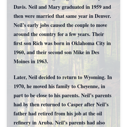
Davis. Neil and Mary graduated in 1959 and
then were married that same year in Denver.
Neil’s early jobs caused the couple to move
around the country for a few years. Their
first son Rich was born in Oklahoma City in
1960, and their second son Mike in Des
Moines in 1963.
Later, Neil decided to return to Wyoming. In
1970, he moved his family to Cheyenne, in
part to be close to his parents. Neil’s parents
had by then returned to Casper after Neil’s
father had retired from his job at the oil
refinery in Aruba. Neil’s parents had also