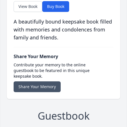
View Book
Buy Book
A beautifully bound keepsake book filled
with memories and condolences from
family and friends.
Share Your Memory
Contribute your memory to the online
guestbook to be featured in this unique
keepsake book.
Share Your Memory
Guestbook