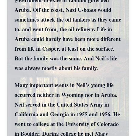
government-in-exile in London governed
Aruba. Off the coast, Nazi U-boats would
sometimes attack the oil tankers as they came
to, and went from, the oil refinery. Life in
Aruba could hardly have been more different
from life in Casper, at least on the surface.
But the family was the same. And Neil’s life
was always mostly about his family.
Many important events in Neil’s young life
occurred neither in Wyoming nor in Aruba.
Neil served in the United States Army in
California and Georgia in 1955 and 1956. He
went to college at the University of Colorado
in Boulder. During college he met Mary