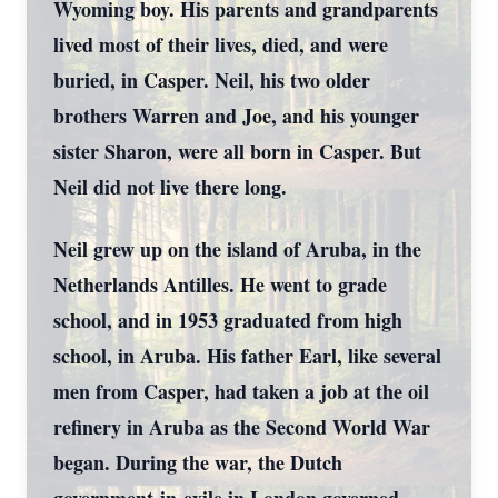
Wyoming boy. His parents and grandparents
lived most of their lives, died, and were
buried, in Casper. Neil, his two older
brothers Warren and Joe, and his younger
sister Sharon, were all born in Casper. But
Neil did not live there long.
Neil grew up on the island of Aruba, in the
Netherlands Antilles. He went to grade
school, and in 1953 graduated from high
school, in Aruba. His father Earl, like several
men from Casper, had taken a job at the oil
refinery in Aruba as the Second World War
began. During the war, the Dutch