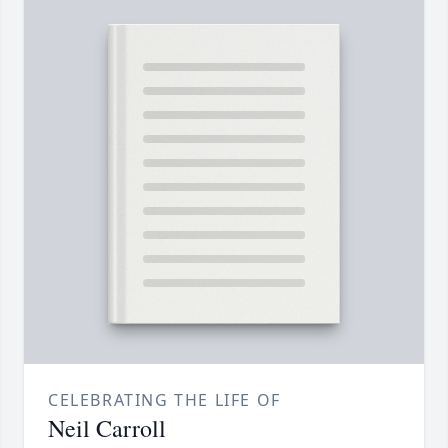
CELEBRATING THE LIFE OF
Neil Carroll