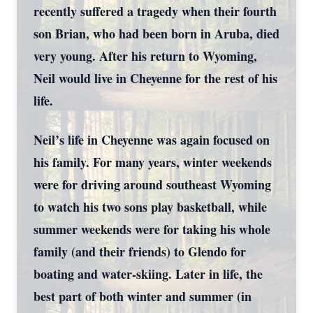
recently suffered a tragedy when their fourth
son Brian, who had been born in Aruba, died
very young. After his return to Wyoming,
Neil would live in Cheyenne for the rest of his
life.
Neil’s life in Cheyenne was again focused on
his family. For many years, winter weekends
were for driving around southeast Wyoming
to watch his two sons play basketball, while
summer weekends were for taking his whole
family (and their friends) to Glendo for
boating and water-skiing. Later in life, the
best part of both winter and summer (in