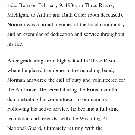
side. Born on February 9, 1934, in Three Rivers,
Michigan, to Arthur and Ruth Coler (both deceased),
Norman was a proud member of the local community
and an exemplar of dedication and service throughout
his life.
After graduating from high school in Three Rivers
where he played trombone in the marching band,
Norman answered the call of duty and volunteered for
the Air Force. He served during the Korean conflict,
demonstrating his commitment to our country.
Following his active service, he became a full-time
technician and reservist with the Wyoming Air
National Guard, ultimately retiring with the