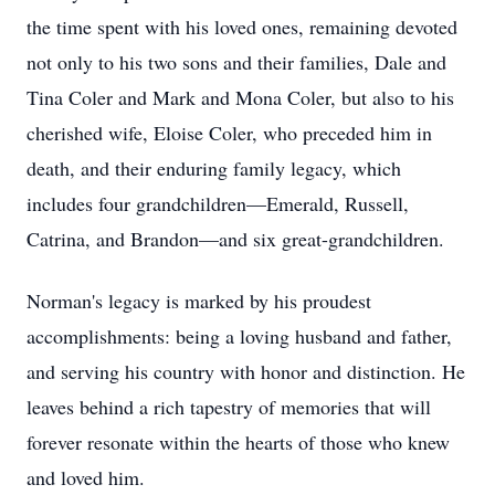
the time spent with his loved ones, remaining devoted
not only to his two sons and their families, Dale and
Tina Coler and Mark and Mona Coler, but also to his
cherished wife, Eloise Coler, who preceded him in
death, and their enduring family legacy, which
includes four grandchildren—Emerald, Russell,
Catrina, and Brandon—and six great-grandchildren.
Norman's legacy is marked by his proudest
accomplishments: being a loving husband and father,
and serving his country with honor and distinction. He
leaves behind a rich tapestry of memories that will
forever resonate within the hearts of those who knew
and loved him.