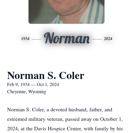
Norman
1934
2024
Norman S. Coler
Feb 9, 1934 — Oct 1, 2024
Cheyenne, Wyoming
Norman S. Coler, a devoted husband, father, and
esteemed military veteran, passed away on October 1,
2024, at the Davis Hospice Center, with family by his