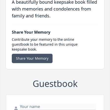
A beautifully bound keepsake book filled
with memories and condolences from
family and friends.
Share Your Memory
Contribute your memory to the online
guestbook to be featured in this unique
keepsake book.
Share Your Memory
Guestbook