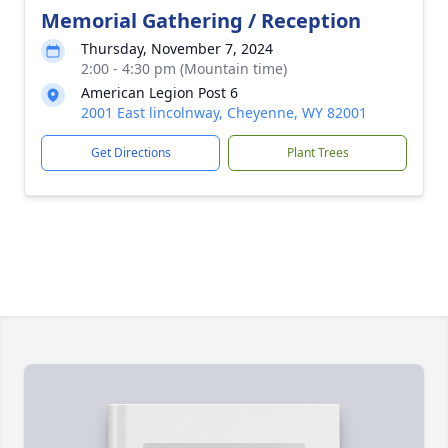
Memorial Gathering / Reception
Thursday, November 7, 2024
2:00 - 4:30 pm (Mountain time)
American Legion Post 6
2001 East lincolnway, Cheyenne, WY 82001
Get Directions
Plant Trees