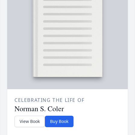
CELEBRATING THE LIFE OF
Norman S. Coler
View Book
Buy Book