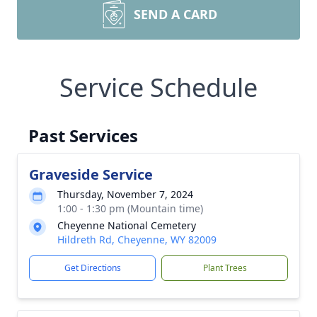
SEND A CARD
Service Schedule
Past Services
Graveside Service
Thursday, November 7, 2024
1:00 - 1:30 pm (Mountain time)
Cheyenne National Cemetery
Hildreth Rd, Cheyenne, WY 82009
Get Directions
Plant Trees