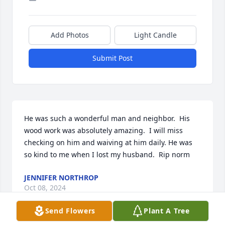
Add Photos
Light Candle
Submit Post
He was such a wonderful man and neighbor.  His 
wood work was absolutely amazing.  I will miss 
checking on him and waiving at him daily. He was 
so kind to me when I lost my husband.  Rip norm
JENNIFER NORTHROP
Oct 08, 2024
Send Flowers
Plant A Tree