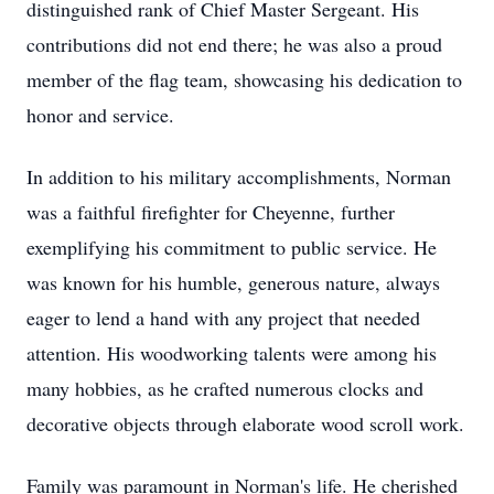
distinguished rank of Chief Master Sergeant. His
contributions did not end there; he was also a proud
member of the flag team, showcasing his dedication to
honor and service.
In addition to his military accomplishments, Norman
was a faithful firefighter for Cheyenne, further
exemplifying his commitment to public service. He
was known for his humble, generous nature, always
eager to lend a hand with any project that needed
attention. His woodworking talents were among his
many hobbies, as he crafted numerous clocks and
decorative objects through elaborate wood scroll work.
Family was paramount in Norman's life. He cherished