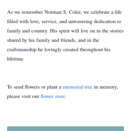
As we remember Norman S. Coler, we celebrate a life
filled with love, service, and unwavering dedication to
family and country. His spirit will live on in the stories
shared by his family and friends, and in the
craftsmanship he lovingly created throughout his
lifetime.
To send flowers or plant a
memorial tree
in memory,
please visit our
flower store
.