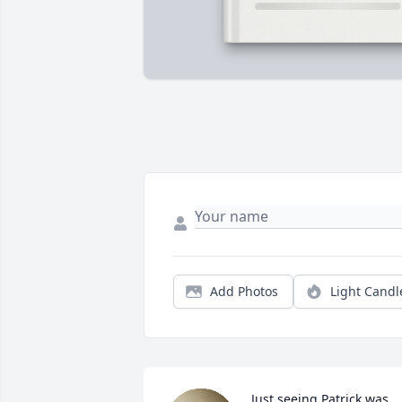
Add Photos
Light Candl
Just seeing Patrick was 