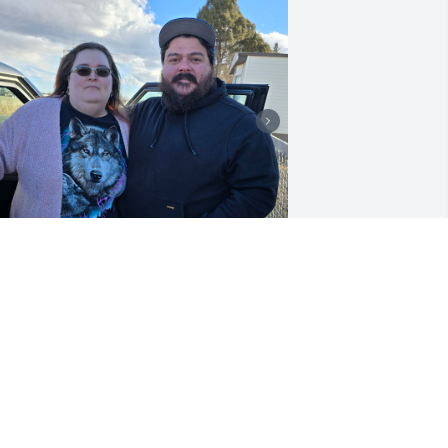
IRRA SUMNER
eb 19, 2025
at I will never forget you. You will 