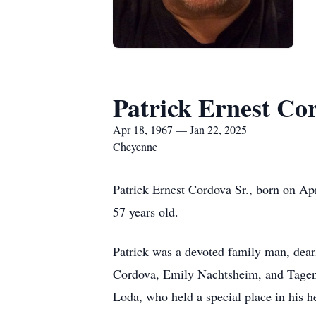
Patrick Ernest Cor
Apr 18, 1967 — Jan 22, 2025
Cheyenne
Patrick Ernest Cordova Sr., born on A
57 years old.
Patrick was a devoted family man, dear
Cordova, Emily Nachtsheim, and Tagen H
Loda, who held a special place in his he