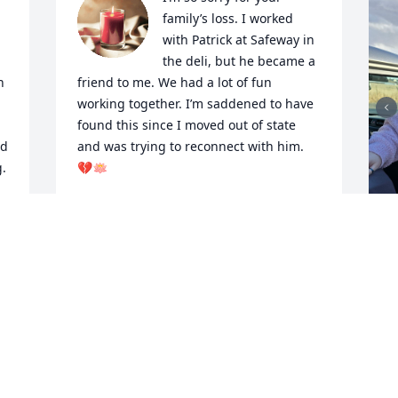
family’s loss. I worked 
with Patrick at Safeway in 
the deli, but he became a 
 
friend to me. We had a lot of fun 
working together. I’m saddened to have 
found this since I moved out of state 
d 
and was trying to reconnect with him. 
. 
💔🪷
TRACY CURBELO
Aug 24, 2025
K
F
P