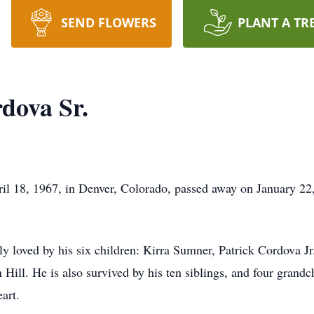
SEND FLOWERS
PLANT A TR
dova Sr.
pril 18, 1967, in Denver, Colorado, passed away on January 
ly loved by his six children: Kirra Sumner, Patrick Cordova 
ill. He is also survived by his ten siblings, and four grandc
art.