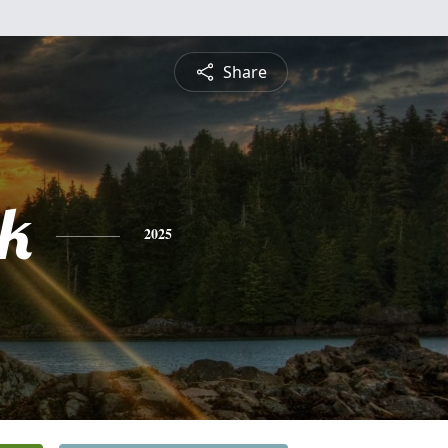
Share
ck
2025