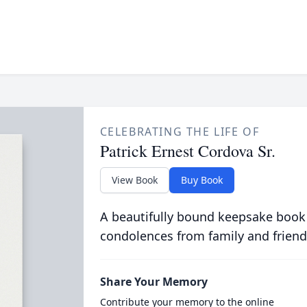
CELEBRATING THE LIFE OF
Patrick Ernest Cordova Sr.
View Book
Buy Book
A beautifully bound keepsake book
condolences from family and friend
Share Your Memory
Contribute your memory to the online