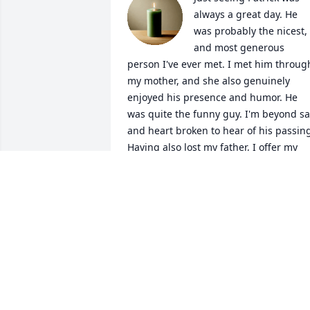
always a great day. He 
was probably the nicest, 
and most generous 
person I've ever met. I met him through
my mother, and she also genuinely 
enjoyed his presence and humor. He 
was quite the funny guy. I'm beyond sa
and heart broken to hear of his passing
Having also lost my father, I offer my 
deepest and most sincere condolences 
to his entire family. Sending all my love 
and prayers 💚💚💚
CATARINA FLORES
Sep 27, 2025