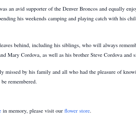
ck was an avid supporter of the Denver Broncos and equally 
 spending his weekends camping and playing catch with his chi
e leaves behind, including his siblings, who will always reme
nd Mary Cordova, as well as his brother Steve Cordova and si
ly missed by his family and all who had the pleasure of knowin
er be remembered.
e
in memory, please visit our
flower store
.