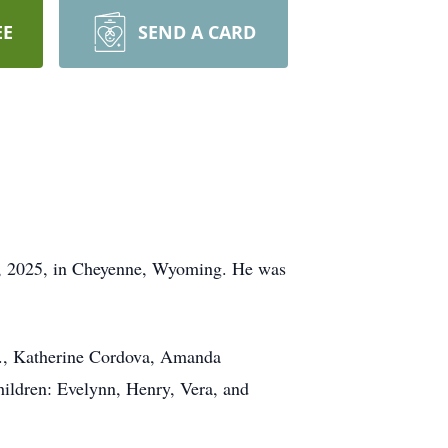
EE
SEND A CARD
22, 2025, in Cheyenne, Wyoming. He was
Jr., Katherine Cordova, Amanda
hildren: Evelynn, Henry, Vera, and