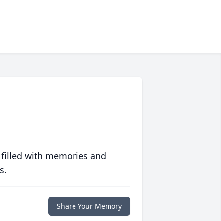
 filled with memories and
s.
Share Your Memory