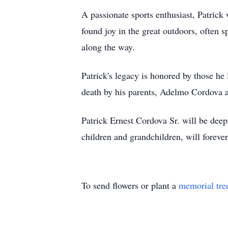
A passionate sports enthusiast, Patri
found joy in the great outdoors, often
along the way.
Patrick's legacy is honored by those h
death by his parents, Adelmo Cordova a
Patrick Ernest Cordova Sr. will be deep
children and grandchildren, will forev
To send flowers or plant a
memorial tre