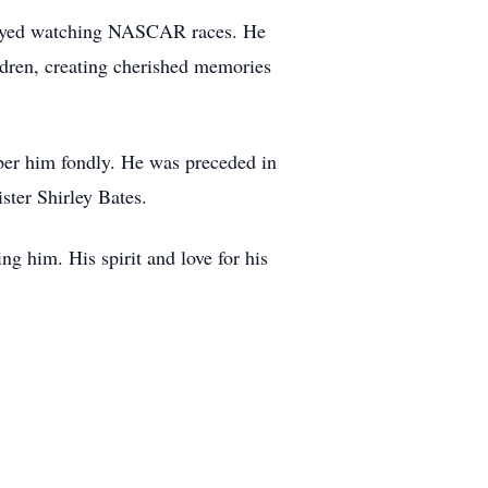
enjoyed watching NASCAR races. He
ldren, creating cherished memories
mber him fondly. He was preceded in
ster Shirley Bates.
g him. His spirit and love for his