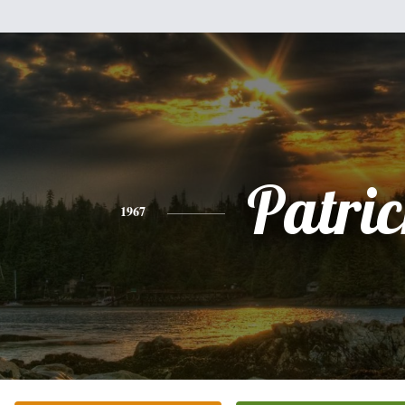
Patri
1967