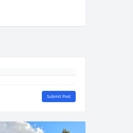
Submit Post