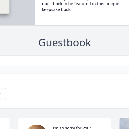
guestbook to be featured in this unique
keepsake book.
Guestbook
e
I’m so sorry for your 