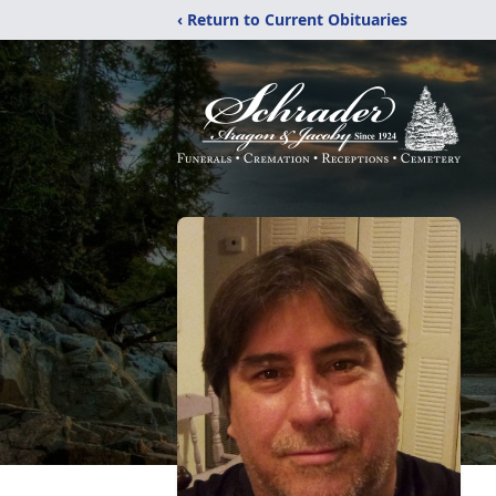
‹ Return to Current Obituaries