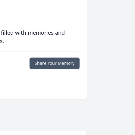
 filled with memories and
s.
Share Your Memory