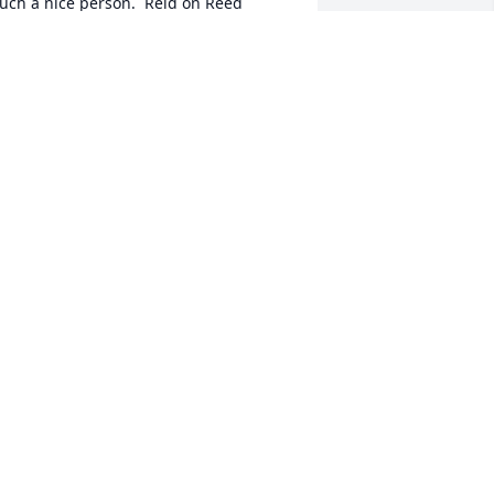
uch a nice person.  Reid on Reed
OLLEEN
an 06, 2025