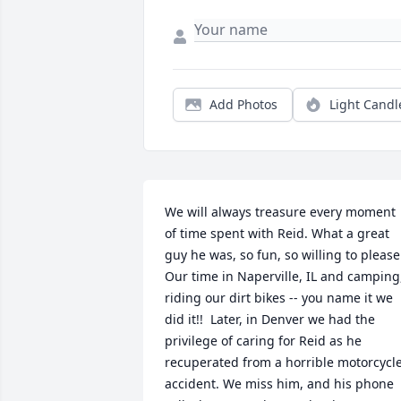
Add Photos
Light Candl
We will always treasure every moment 
of time spent with Reid. What a great 
guy he was, so fun, so willing to please! 
Our time in Naperville, IL and camping,
riding our dirt bikes -- you name it we 
did it!!  Later, in Denver we had the 
privilege of caring for Reid as he 
recuperated from a horrible motorcycle
accident. We miss him, and his phone 