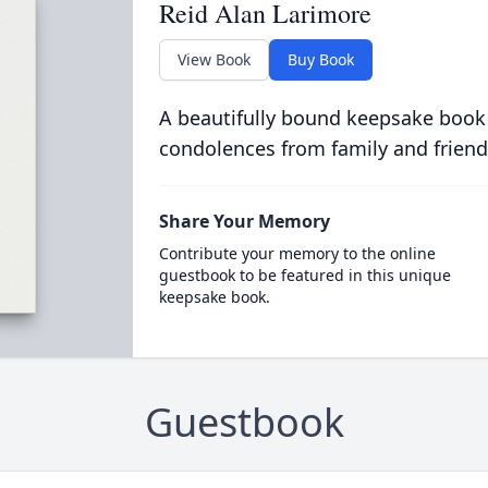
Reid Alan Larimore
View Book
Buy Book
A beautifully bound keepsake book
condolences from family and friend
Share Your Memory
Contribute your memory to the online
guestbook to be featured in this unique
keepsake book.
Guestbook