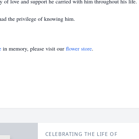
of love and support he carried with him throughout his life.
had the privilege of knowing him.
e
in memory, please visit our
flower store
.
CELEBRATING THE LIFE OF