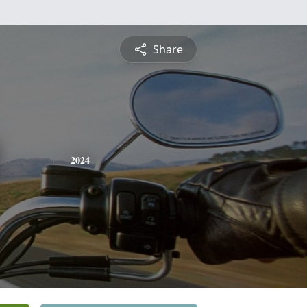
Share
2024