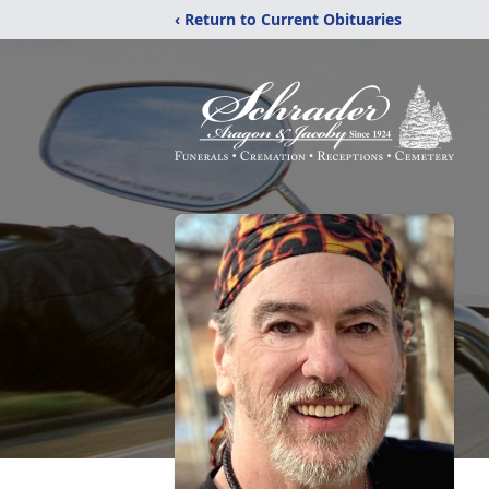
‹ Return to Current Obituaries