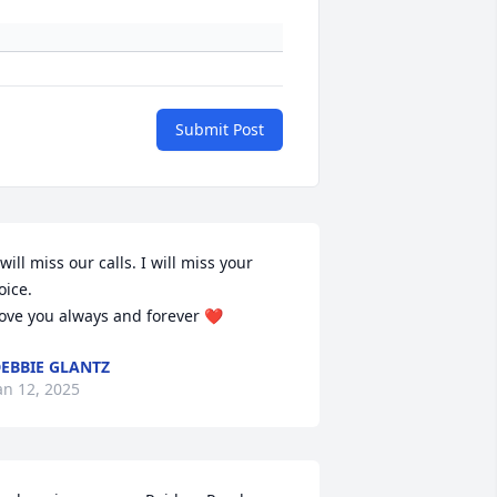
Submit Post
 will miss our calls. I will miss your 
oice. 

ove you always and forever ❤️
EBBIE GLANTZ
an 12, 2025