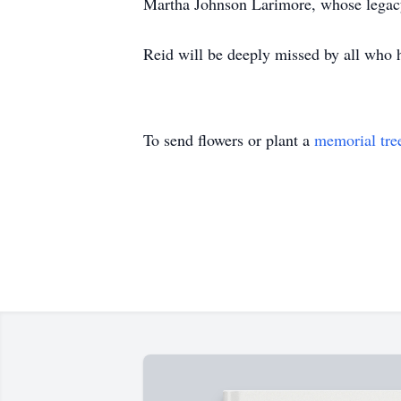
Martha Johnson Larimore, whose legacy 
Reid will be deeply missed by all who 
To send flowers or plant a
memorial tre