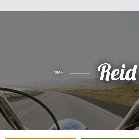
Reid
1960