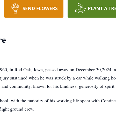
SEND FLOWERS
PLANT A TR
re
1960, in Red Oak, Iowa, passed away on December 30,2024, 
jury sustained when he was struck by a car while walking ho
and community, known for his kindness, generosity of spirit 
chool, with the majority of his working life spent with Contin
flight ground crew.