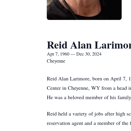
Reid Alan Larimo
Apr 7, 1960 — Dec 30, 2024
Cheyenne
Reid Alan Larimore, born on April 7, 
Center in Cheyenne, WY from a head in
He was a beloved member of his family 
Reid held a variety of jobs after high s
reservation agent and a member of the 