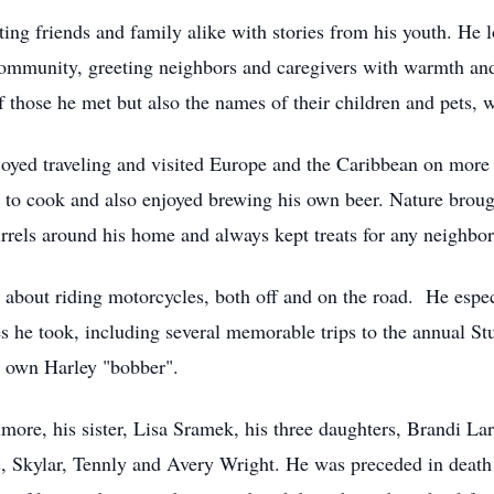
ing friends and family alike with stories from his youth. He
community, greeting neighbors and caregivers with warmth and
hose he met but also the names of their children and pets, w
njoyed traveling and visited Europe and the Caribbean on more
ed to cook and also enjoyed brewing his own beer. Nature broug
irrels around his home and always kept treats for any neighbo
about riding motorcycles, both off and on the road. He espe
s he took, including several memorable trips to the annual St
s own Harley "bobber".
rimore, his sister, Lisa Sramek, his three daughters, Brandi 
, Skylar, Tennly and Avery Wright. He was preceded in death