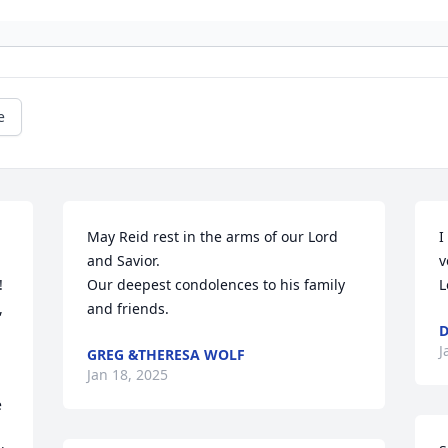
e
May Reid rest in the arms of our Lord 
I
and Savior. 

v
 
Our deepest condolences to his family 
L
 
and friends.
D
J
GREG &THERESA WOLF
Jan 18, 2025
 