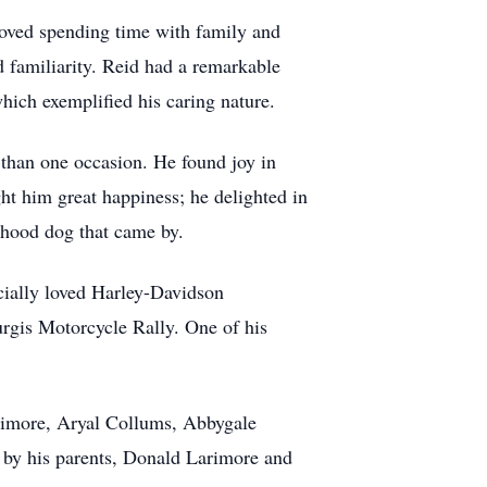
 loved spending time with family and
 familiarity. Reid had a remarkable
hich exemplified his caring nature.
 than one occasion. He found joy in
ht him great happiness; he delighted in
rhood dog that came by.
cially loved Harley-Davidson
urgis Motorcycle Rally. One of his
Larimore, Aryal Collums, Abbygale
 by his parents, Donald Larimore and