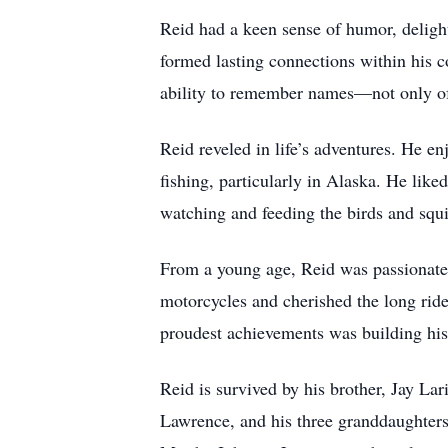
Reid had a keen sense of humor, delight
formed lasting connections within his 
ability to remember names—not only of t
Reid reveled in life’s adventures. He e
fishing, particularly in Alaska. He lik
watching and feeding the birds and squ
From a young age, Reid was passionate 
motorcycles and cherished the long ride
proudest achievements was building hi
Reid is survived by his brother, Jay La
Lawrence, and his three granddaughters