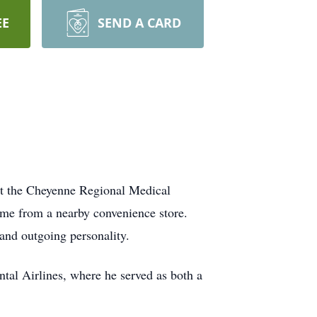
EE
SEND A CARD
at the Cheyenne Regional Medical
me from a nearby convenience store.
and outgoing personality.
ental Airlines, where he served as both a