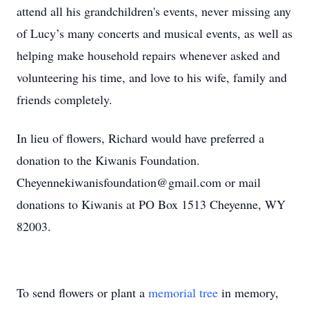
attend all his grandchildren's events, never missing any
of Lucy’s many concerts and musical events, as well as
helping make household repairs whenever asked and
volunteering his time, and love to his wife, family and
friends completely.
In lieu of flowers, Richard would have preferred a
donation to the Kiwanis Foundation.
Cheyennekiwanisfoundation@gmail.com or mail
donations to Kiwanis at PO Box 1513 Cheyenne, WY
82003.
To send flowers or plant a
memorial tree
in memory,