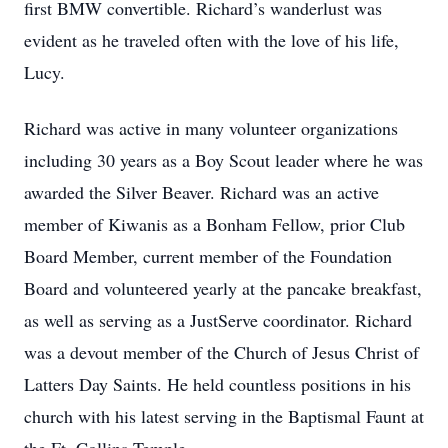
first BMW convertible. Richard’s wanderlust was
evident as he traveled often with the love of his life,
Lucy.
Richard was active in many volunteer organizations
including 30 years as a Boy Scout leader where he was
awarded the Silver Beaver. Richard was an active
member of Kiwanis as a Bonham Fellow, prior Club
Board Member, current member of the Foundation
Board and volunteered yearly at the pancake breakfast,
as well as serving as a JustServe coordinator. Richard
was a devout member of the Church of Jesus Christ of
Latters Day Saints. He held countless positions in his
church with his latest serving in the Baptismal Faunt at