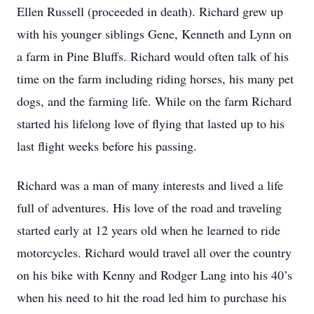
Ellen Russell (proceeded in death). Richard grew up
with his younger siblings Gene, Kenneth and Lynn on
a farm in Pine Bluffs. Richard would often talk of his
time on the farm including riding horses, his many pet
dogs, and the farming life. While on the farm Richard
started his lifelong love of flying that lasted up to his
last flight weeks before his passing.
Richard was a man of many interests and lived a life
full of adventures. His love of the road and traveling
started early at 12 years old when he learned to ride
motorcycles. Richard would travel all over the country
on his bike with Kenny and Rodger Lang into his 40’s
when his need to hit the road led him to purchase his