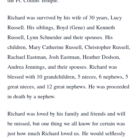
the Ft. Collins Temple.
Richard was survived by his wife of 30 years, Lucy
Russell. His siblings, Boyd (Gene) and Kenneth
Russell, Lynn Schneider and their spouses. His
children, Mary Catherine Russell, Christopher Russell,
Rachael Eastman, Josh Eastman, Heather Dodson,
Andrea Jennings, and their spouses. Richard was
blessed with 10 grandchildren, 5 nieces, 6 nephews, 5
great nieces, and 12 great nephews. He was proceeded
in death by a nephew.
Richard was loved by his family and friends and will
be missed, but one thing we all know for certain was
just how much Richard loved us. He would selflessly