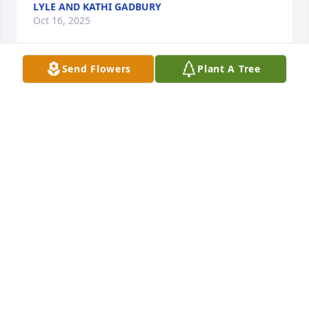
LYLE AND KATHI GADBURY
Oct 16, 2025
Send Flowers
Plant A Tree
Dick was a great class mate and friend..  we had 
good memories of our adventures in our GTO’s.
RICK SMITH
Oct 13, 2025
There truly are no words to express how sorry I am 
for your loss. Please know you’re surrounded by love 
and caring hearts. May you find comfort in 
cherished memories and the support of those who 
care for you.