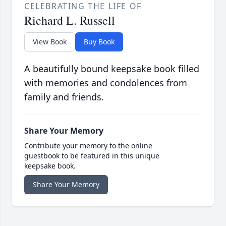
CELEBRATING THE LIFE OF
Richard L. Russell
View Book
Buy Book
A beautifully bound keepsake book filled
with memories and condolences from
family and friends.
Share Your Memory
Contribute your memory to the online
guestbook to be featured in this unique
keepsake book.
Share Your Memory