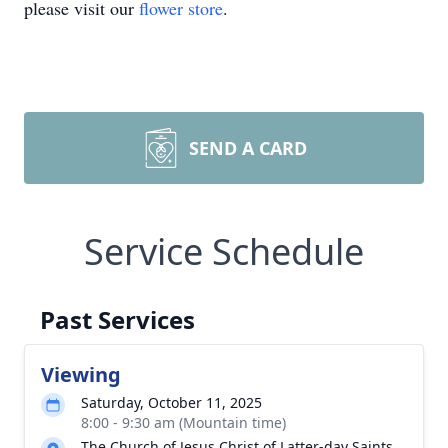
please visit our
flower store
.
SEND A CARD
Service Schedule
Past Services
Viewing
Saturday, October 11, 2025
8:00 - 9:30 am (Mountain time)
The Church of Jesus Christ of Latter-day Saints