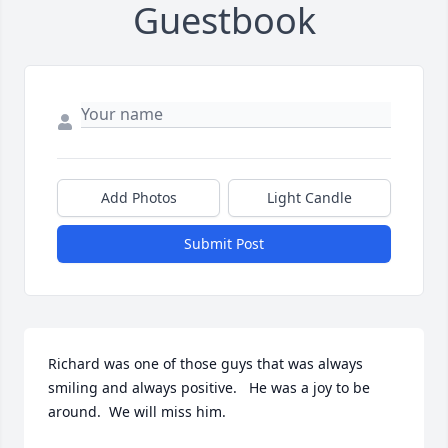
Guestbook
Add Photos
Light Candle
Submit Post
Richard was one of those guys that was always 
smiling and always positive.   He was a joy to be 
around.  We will miss him.