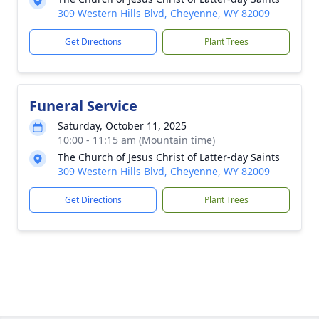
309 Western Hills Blvd, Cheyenne, WY 82009
Get Directions
Plant Trees
Funeral Service
Saturday, October 11, 2025
10:00 - 11:15 am (Mountain time)
The Church of Jesus Christ of Latter-day Saints
309 Western Hills Blvd, Cheyenne, WY 82009
Get Directions
Plant Trees