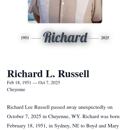
Richard
1951
2025
Richard L. Russell
Feb 18, 1951 — Oct 7, 2025
Cheyenne
Richard Lee Russell passed away unexpectedly on
October 7, 2025 in Cheyenne, WY. Richard was born
February 18, 1951, in Sydney, NE to Boyd and Mary