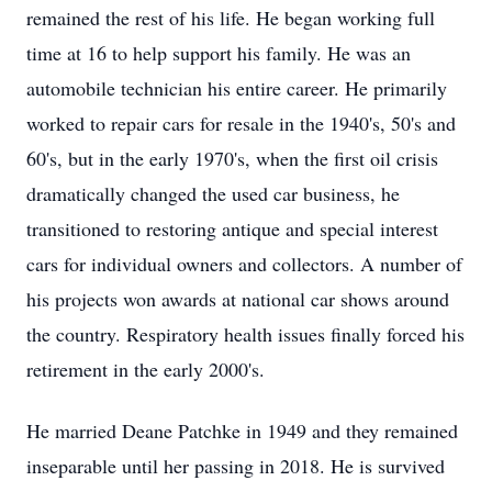
remained the rest of his life. He began working full
time at 16 to help support his family. He was an
automobile technician his entire career. He primarily
worked to repair cars for resale in the 1940's, 50's and
60's, but in the early 1970's, when the first oil crisis
dramatically changed the used car business, he
transitioned to restoring antique and special interest
cars for individual owners and collectors. A number of
his projects won awards at national car shows around
the country. Respiratory health issues finally forced his
retirement in the early 2000's.
He married Deane Patchke in 1949 and they remained
inseparable until her passing in 2018. He is survived