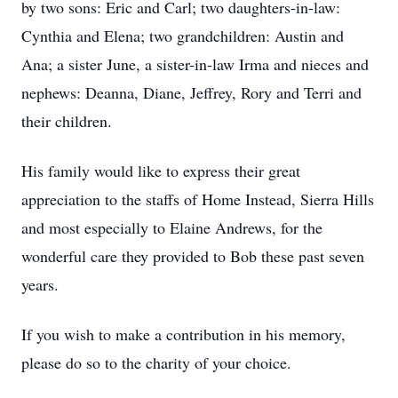
by two sons: Eric and Carl; two daughters-in-law:
Cynthia and Elena; two grandchildren: Austin and
Ana; a sister June, a sister-in-law Irma and nieces and
nephews: Deanna, Diane, Jeffrey, Rory and Terri and
their children.
His family would like to express their great
appreciation to the staffs of Home Instead, Sierra Hills
and most especially to Elaine Andrews, for the
wonderful care they provided to Bob these past seven
years.
If you wish to make a contribution in his memory,
please do so to the charity of your choice.