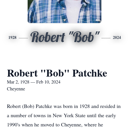
Robert "Bob"
1928
2024
Robert "Bob" Patchke
Mar 2, 1928 — Feb 10, 2024
Cheyenne
Robert (Bob) Patchke was born in 1928 and resided in
a number of towns in New York State until the early
1990's when he moved to Cheyenne, where he