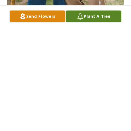
Send Flowers
Plant A Tree