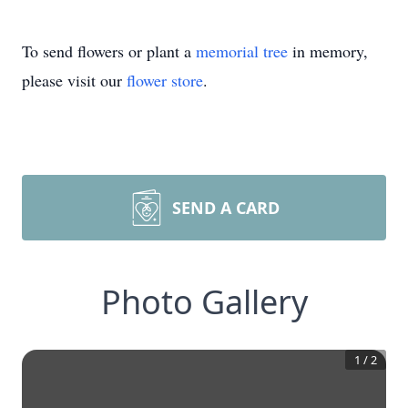
To send flowers or plant a
memorial tree
in memory,
please visit our
flower store
.
SEND A CARD
Photo Gallery
1
/
2