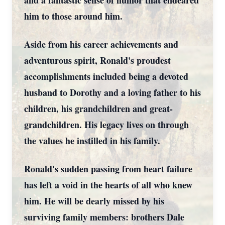
and a fantastic sense of humor that endeared
him to those around him.
Aside from his career achievements and
adventurous spirit, Ronald's proudest
accomplishments included being a devoted
husband to Dorothy and a loving father to his
children, his grandchildren and great-
grandchildren. His legacy lives on through
the values he instilled in his family.
Ronald's sudden passing from heart failure
has left a void in the hearts of all who knew
him. He will be dearly missed by his
surviving family members: brothers Dale