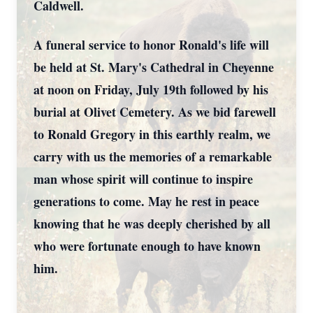
Caldwell.
A funeral service to honor Ronald's life will
be held at St. Mary's Cathedral in Cheyenne
at noon on Friday, July 19th followed by his
burial at Olivet Cemetery. As we bid farewell
to Ronald Gregory in this earthly realm, we
carry with us the memories of a remarkable
man whose spirit will continue to inspire
generations to come. May he rest in peace
knowing that he was deeply cherished by all
who were fortunate enough to have known
him.