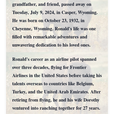
grandfather, and friend, passed away on
Tuesday, July 9, 2024, in Casper, Wyoming.
He was born on October 23, 1932, in
Cheyenne, Wyoming. Ronald's life was one
filled with remarkable adventures and
unwavering dedication to his loved ones.
Ronald's career as an airline pilot spanned
over three decades, flying for Frontier
Airlines in the United States before taking his
talents overseas to countries like Belgium,
Turkey, and the United Arab Emirates. After
retiring from flying, he and his wife Dorothy
ventured into ranching together for 27 years.