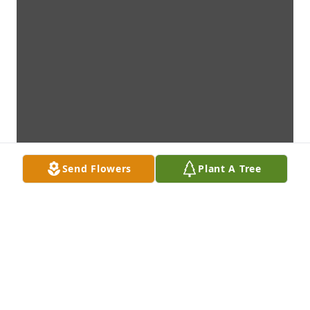
Send Flowers
Plant A Tree