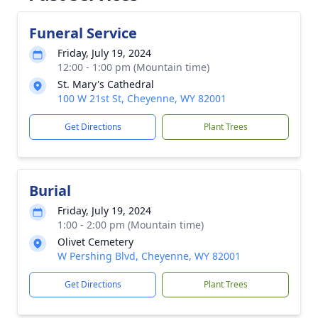
Funeral Service
Friday, July 19, 2024
12:00 - 1:00 pm (Mountain time)
St. Mary's Cathedral
100 W 21st St, Cheyenne, WY 82001
Get Directions
Plant Trees
Burial
Friday, July 19, 2024
1:00 - 2:00 pm (Mountain time)
Olivet Cemetery
W Pershing Blvd, Cheyenne, WY 82001
Get Directions
Plant Trees