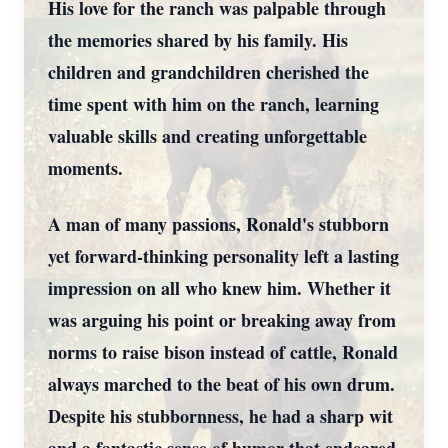
His love for the ranch was palpable through
the memories shared by his family. His
children and grandchildren cherished the
time spent with him on the ranch, learning
valuable skills and creating unforgettable
moments.
A man of many passions, Ronald's stubborn
yet forward-thinking personality left a lasting
impression on all who knew him. Whether it
was arguing his point or breaking away from
norms to raise bison instead of cattle, Ronald
always marched to the beat of his own drum.
Despite his stubbornness, he had a sharp wit