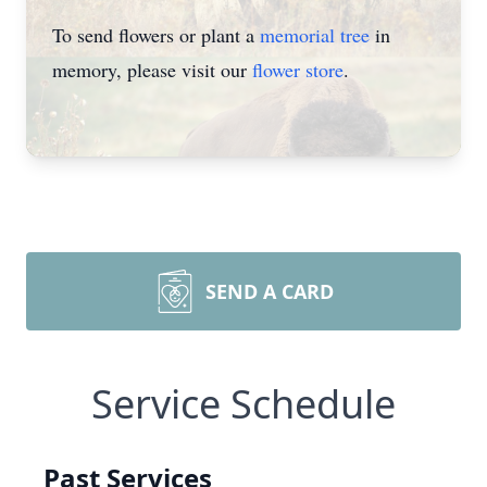
To send flowers or plant a
memorial tree
in
memory, please visit our
flower store
.
SEND A CARD
Service Schedule
Past Services