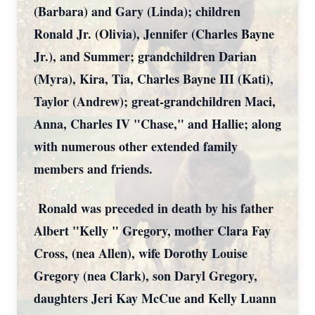
(Barbara) and Gary (Linda); children
Ronald Jr. (Olivia), Jennifer (Charles Bayne
Jr.), and Summer; grandchildren Darian
(Myra), Kira, Tia, Charles Bayne III (Kati),
Taylor (Andrew); great-grandchildren Maci,
Anna, Charles IV "Chase," and Hallie; along
with numerous other extended family
members and friends.
Ronald was preceded in death by his father
Albert "Kelly " Gregory, mother Clara Fay
Cross, (nea Allen), wife Dorothy Louise
Gregory (nea Clark), son Daryl Gregory,
daughters Jeri Kay McCue and Kelly Luann