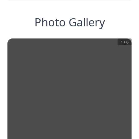
Photo Gallery
1
/
8