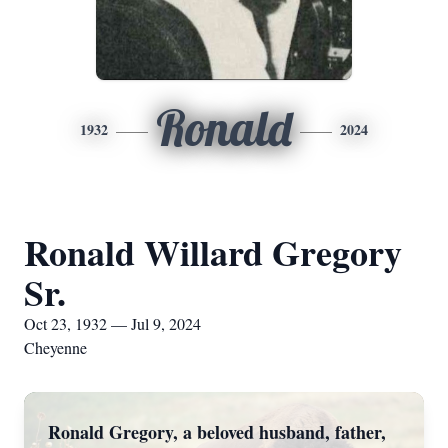
Ronald
1932
2024
Ronald Willard Gregory
Sr.
Oct 23, 1932 — Jul 9, 2024
Cheyenne
Ronald Gregory, a beloved husband, father,