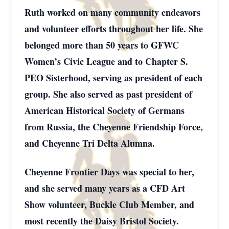
Ruth worked on many community endeavors
and volunteer efforts throughout her life. She
belonged more than 50 years to GFWC
Women’s Civic League and to Chapter S.
PEO Sisterhood, serving as president of each
group. She also served as past president of
American Historical Society of Germans
from Russia, the Cheyenne Friendship Force,
and Cheyenne Tri Delta Alumna.
Cheyenne Frontier Days was special to her,
and she served many years as a CFD Art
Show volunteer, Buckle Club Member, and
most recently the Daisy Bristol Society.