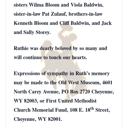
sisters Wilma Bloom and Viola Baldwin,
sister-in-law Pat Zulauf, brothers-in-law
Kenneth Bloom and Cliff Baldwin, and Jack
and Sally Storey.
Ruthie was dearly beloved by so many and
will continue to touch our hearts.
Expressions of sympathy in Ruth’s memory
may be made to the Old West Museum, 4601
North Carey Avenue, PO Box 2720 Cheyenne,
WY 82003, or First United Methodist
th
Church Memorial Fund, 108 E. 18
Street,
Cheyenne, WY 82001.