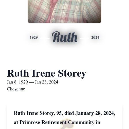
Ruth
1929
2024
Ruth Irene Storey
Jan 8, 1929 — Jan 28, 2024
Cheyenne
Ruth Irene Storey, 95, died January 28, 2024,
at Primrose Retirement Community in