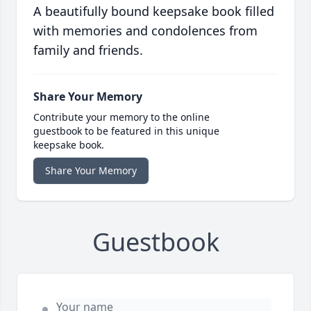
A beautifully bound keepsake book filled
with memories and condolences from
family and friends.
Share Your Memory
Contribute your memory to the online
guestbook to be featured in this unique
keepsake book.
Share Your Memory
Guestbook