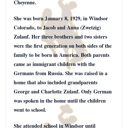
Cheyenne.
She was born January 8, 1929, in Windsor
Colorado, to Jacob and Anna (Zwetzig)
Zulauf. Her three brothers and two sisters
were the first generation on both sides of the
family to be born in America. Both parents
came as immigrant children with the
Germans from Russia. She was raised in a
home that also included grandparents
George and Charlotte Zulauf. Only German
was spoken in the home until the children
went to school.
She attended school in Windsor until