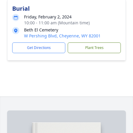
Burial
Friday, February 2, 2024
10:00 - 11:00 am (Mountain time)
Beth El Cemetery
W Pershing Blvd, Cheyenne, WY 82001
Get Directions
Plant Trees