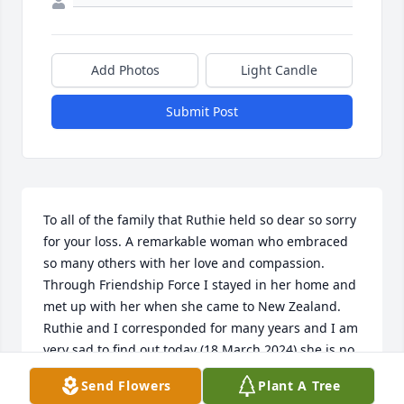
Add Photos
Light Candle
Submit Post
To all of the family that Ruthie held so dear so sorry 
for your loss. A remarkable woman who embraced 
so many others with her love and compassion. 
Through Friendship Force I stayed in her home and 
met up with her when she came to New Zealand. 
Ruthie and I corresponded for many years and I am 
very sad to find out today (18 March 2024) she is no 
longer with us. However, we all have our precious 
Send Flowers
Plant A Tree
memories that make her unforgettable.  What an 