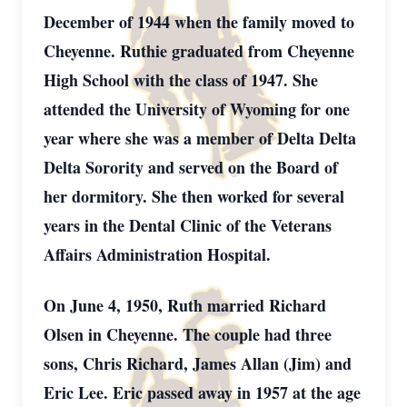
December of 1944 when the family moved to
Cheyenne. Ruthie graduated from Cheyenne
High School with the class of 1947. She
attended the University of Wyoming for one
year where she was a member of Delta Delta
Delta Sorority and served on the Board of
her dormitory. She then worked for several
years in the Dental Clinic of the Veterans
Affairs Administration Hospital.
On June 4, 1950, Ruth married Richard
Olsen in Cheyenne. The couple had three
sons, Chris Richard, James Allan (Jim) and
Eric Lee. Eric passed away in 1957 at the age