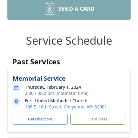
SEND A CARD
Service Schedule
Past Services
Memorial Service
Thursday, February 1, 2024
2:00 - 3:00 pm (Mountain time)
First United Methodist Church
108 E. 18th Street, Cheyenne, WY 82001
Get Directions
Plant Trees