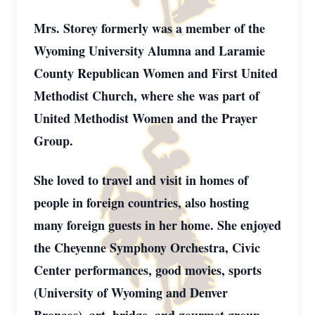
Mrs. Storey formerly was a member of the
Wyoming University Alumna and Laramie
County Republican Women and First United
Methodist Church, where she was part of
United Methodist Women and the Prayer
Group.
She loved to travel and visit in homes of
people in foreign countries, also hosting
many foreign guests in her home. She enjoyed
the Cheyenne Symphony Orchestra, Civic
Center performances, good movies, sports
(University of Wyoming and Denver