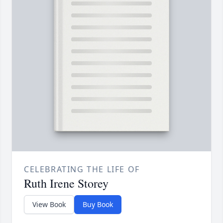
CELEBRATING THE LIFE OF
Ruth Irene Storey
View Book
Buy Book