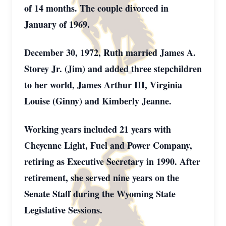
of 14 months. The couple divorced in
January of 1969.
December 30, 1972, Ruth married James A.
Storey Jr. (Jim) and added three stepchildren
to her world, James Arthur III, Virginia
Louise (Ginny) and Kimberly Jeanne.
Working years included 21 years with
Cheyenne Light, Fuel and Power Company,
retiring as Executive Secretary in 1990. After
retirement, she served nine years on the
Senate Staff during the Wyoming State
Legislative Sessions.