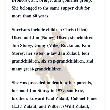
Broncos), art, bridge, and gourmet group.
She belonged to the same supper club for
more than 60 years.
Survivors include children Chris (Ellen)
Olsen and Jim (Nancy) Olsen; stepchildren
Jim Storey, Ginny (Mike) Ruckman, Kim
Storey; her sister-in-law Jan Zulauf; four
grandchildren, six step-grandchildren, and
many great-grandchildren.
She was preceded in death by her parents,
husband Jim Storey in 1979, son Eric,
brothers Edward Paul Zulauf, Colonel Elmer
(E.J.) Zulauf, and Wilbert (Will) Zulauf,