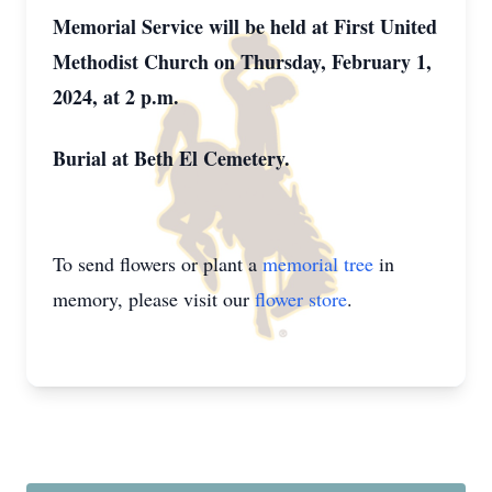
Memorial Service will be held at First United
Methodist Church on Thursday, February 1,
2024, at 2 p.m.
Burial at Beth El Cemetery.
To send flowers or plant a
memorial tree
in
memory, please visit our
flower store
.