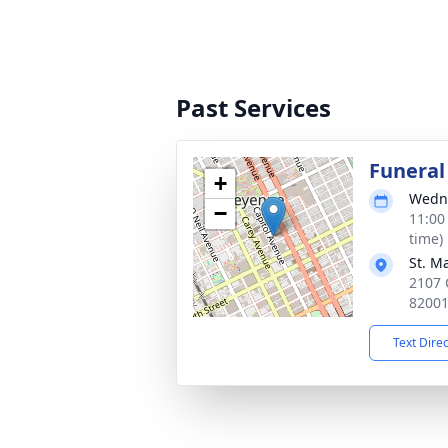
Past Services
Funeral
+
Wedne
−
11:00
time)
St. M
2107 
8200
Text Dire