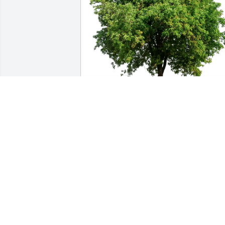
Linda Byrd purchased Eco-Friendly 
Memorial Trees for Ryan Guerrero
LINDA BYRD
Oct 14, 2025
ERIC AND SHERYE SECKMAN