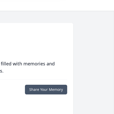
 filled with memories and
s.
Share Your Memory