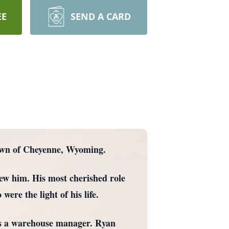
EE
SEND A CARD
town of Cheyenne, Wyoming.
ew him. His most cherished role
ere the light of his life.
 as a warehouse manager. Ryan