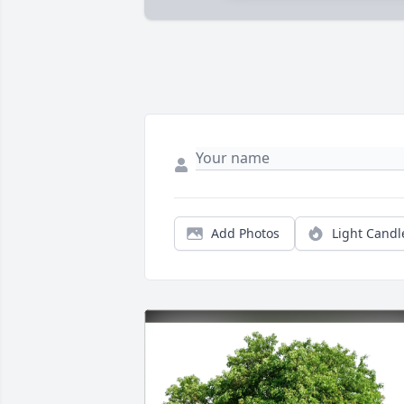
Add Photos
Light Candl