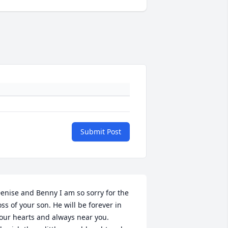
Submit Post
enise and Benny I am so sorry for the 
oss of your son. He will be forever in 
our hearts and always near you. 