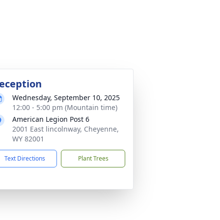
eception
Wednesday, September 10, 2025
12:00 - 5:00 pm (Mountain time)
American Legion Post 6
2001 East lincolnway, Cheyenne,
WY 82001
Text Directions
Plant Trees