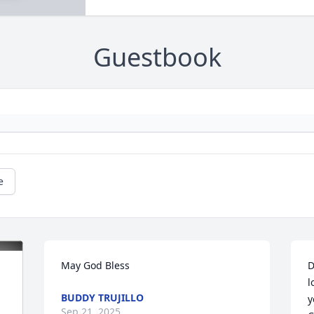
Guestbook
e
May God Bless
D
l
BUDDY TRUJILLO
y
Sep 21, 2025