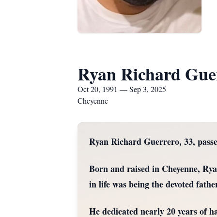
Ryan Richard Gue
Oct 20, 1991 — Sep 3, 2025
Cheyenne
Ryan Richard Guerrero, 33, pass
Born and raised in Cheyenne, Ryan
in life was being the devoted fathe
He dedicated nearly 20 years of 