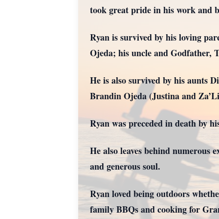
took great pride in his work and 
Ryan is survived by his loving pa
Ojeda; his uncle and Godfather, 
He is also survived by his aunts 
Brandin Ojeda (Justina and Za’Li
Ryan was preceded in death by hi
He also leaves behind numerous ex
and generous soul.
Ryan loved being outdoors whether
family BBQs and cooking for Gra