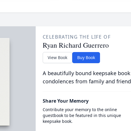
CELEBRATING THE LIFE OF
Ryan Richard Guerrero
View Book
Buy Book
A beautifully bound keepsake book
condolences from family and friend
Share Your Memory
Contribute your memory to the online
guestbook to be featured in this unique
keepsake book.