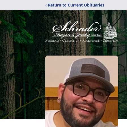
‹ Return to Current Obituaries