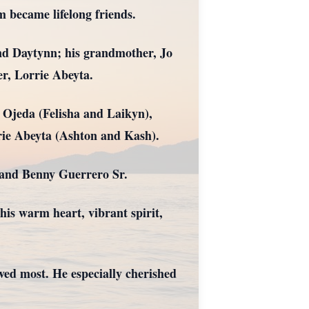
m became lifelong friends.
and Daytynn; his grandmother, Jo
r, Lorrie Abeyta.
 Ojeda (Felisha and Laikyn),
rie Abeyta (Ashton and Kash).
 and Benny Guerrero Sr.
is warm heart, vibrant spirit,
ved most. He especially cherished