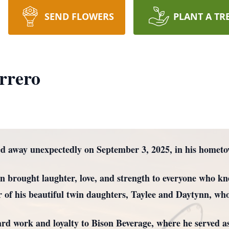
SEND FLOWERS
PLANT A TR
rrero
ed away unexpectedly on September 3, 2025, in his home
 brought laughter, love, and strength to everyone who kn
r of his beautiful twin daughters, Taylee and Daytynn, who w
hard work and loyalty to Bison Beverage, where he served