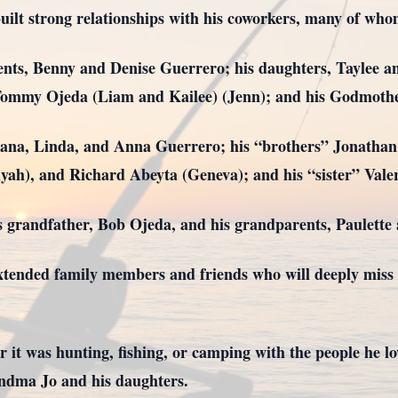
built strong relationships with his coworkers, many of who
rents, Benny and Denise Guerrero; his daughters, Taylee 
Tommy Ojeda (Liam and Kailee) (Jenn); and his Godmothe
Diana, Linda, and Anna Guerrero; his “brothers” Jonathan
yah), and Richard Abeyta (Geneva); and his “sister” Vale
s grandfather, Bob Ojeda, and his grandparents, Paulette
tended family members and friends who will deeply miss h
 it was hunting, fishing, or camping with the people he lo
ndma Jo and his daughters.