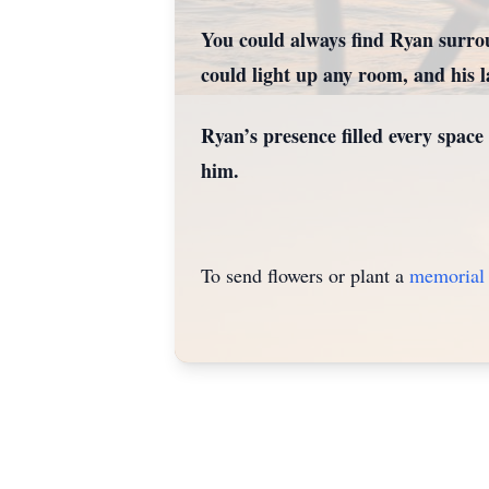
You could always find Ryan surrou
could light up any room, and his lau
Ryan’s presence filled every space
him.
To send flowers or plant a
memorial 