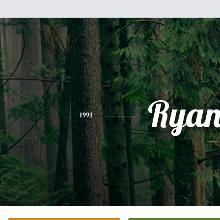
Rya
1991