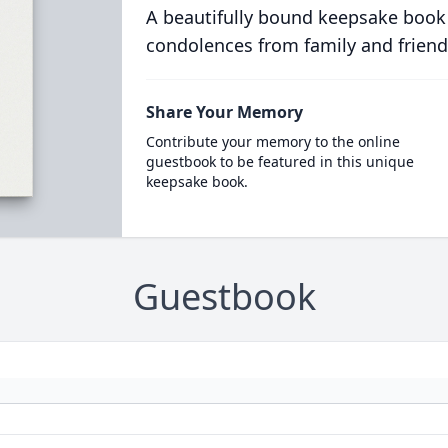
A beautifully bound keepsake book
condolences from family and friend
Share Your Memory
Contribute your memory to the online
guestbook to be featured in this unique
keepsake book.
Guestbook