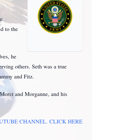
ie
d to the
lves, he
serving others. Seth was a true
 Sammy and Fitz.
s, Moret and Morganne, and his
OUTUBE CHANNEL. CLICK HERE