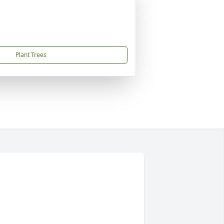
Plant Trees