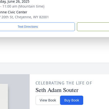
day, June 26, 2025
 - 11:00 am (Mountain time)
nne Civic Center
 20th St, Cheyenne, WY 82001
Text Directions
CELEBRATING THE LIFE OF
Seth Adam Souter
View Book
Buy Book