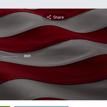
Share
2025