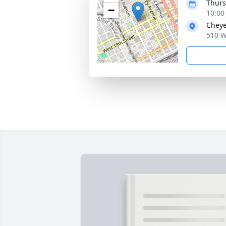
Thurs
−
10:00
Cheye
510 W