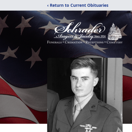
‹ Return to Current Obituaries