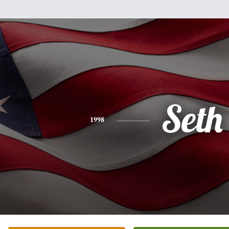
Seth
1998