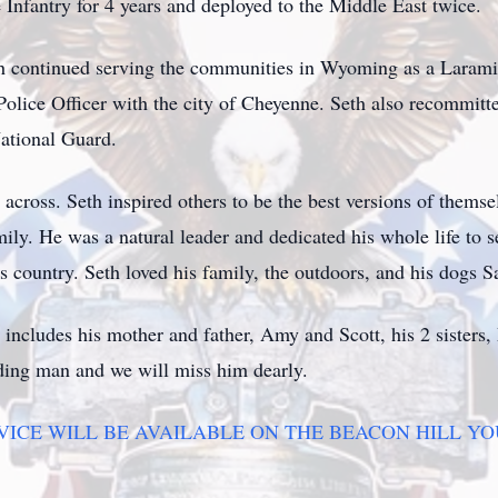
Infantry for 4 years and deployed to the Middle East twice.
eth continued serving the communities in Wyoming as a Laram
olice Officer with the city of Cheyenne. Seth also recommitte
National Guard.
cross. Seth inspired others to be the best versions of themse
amily. He was a natural leader and dedicated his whole life to 
is country. Seth loved his family, the outdoors, and his dogs
h includes his mother and father, Amy and Scott, his 2 sister
ding man and we will miss him dearly.
RVICE WILL BE AVAILABLE ON THE BEACON HILL Y