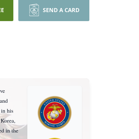
EE
SEND A CARD
ive
 and
in his
 Korea,
ed in the