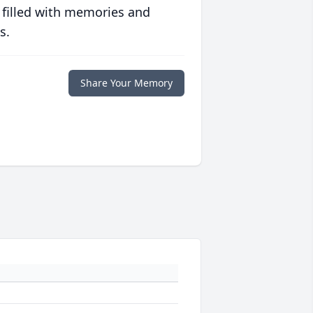
 filled with memories and
s.
Share Your Memory