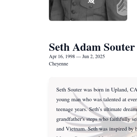
Seth Adam Souter
Apr 16, 1998 — Jun 2, 2025
Cheyenne
Seth Souter was born in Upland, CA,
young man who was talented at every
teenage years. Seth’s ultimate dream
grandfather's steps who faithfully s
and Vietnam. Seth was inspired by h