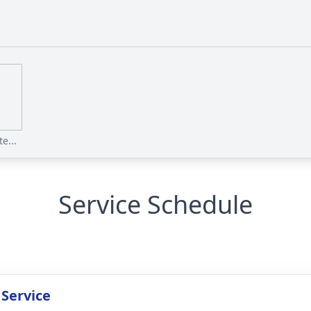
e...
Service Schedule
 Service