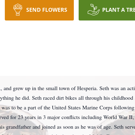
SEND FLOWERS
PLANT A TR
 and grew up in the small town of Hesperia. Seth was an act
thing he did. Seth raced dirt bikes all through his childhood
 was to be a part of the United States Marine Corps following 
erved for 23 years in 3 major conflicts including World War II,
is grandfather and joined as soon as he was of age. Seth serv