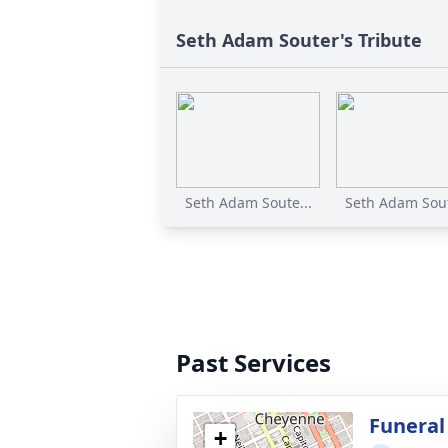
Seth Adam Souter's Tribute
Seth Adam Soute...
Seth Adam Sout
Past Services
Funeral
+