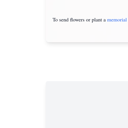
To send flowers or plant a
memorial 