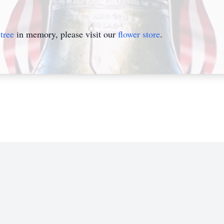
tree
in memory, please visit our
flower store
.