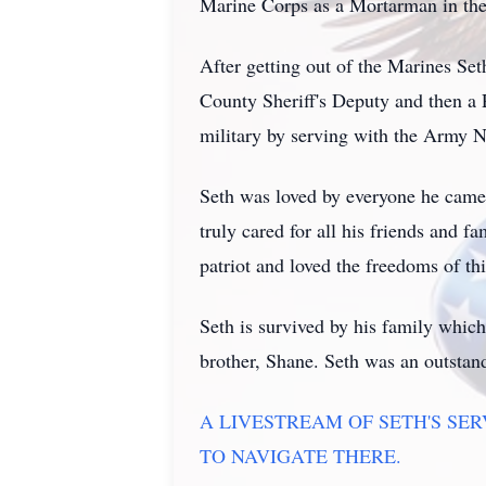
Marine Corps as a Mortarman in the 
After getting out of the Marines S
County Sheriff's Deputy and then a P
military by serving with the Army 
Seth was loved by everyone he came a
truly cared for all his friends and f
patriot and loved the freedoms of th
Seth is survived by his family whic
brother, Shane. Seth was an outstan
A LIVESTREAM OF SETH'S SE
TO NAVIGATE THERE.