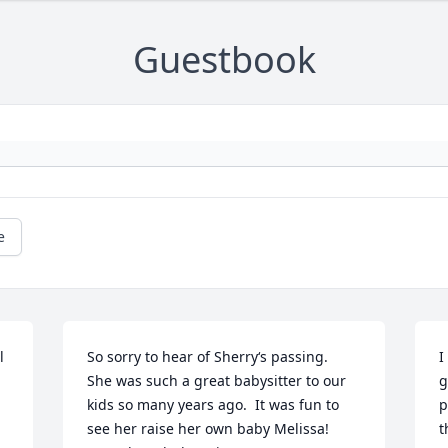
Guestbook
e
 
So sorry to hear of Sherry‘s passing.  
I
She was such a great babysitter to our 
g
kids so many years ago.  It was fun to 
p
see her raise her own baby Melissa!   
t