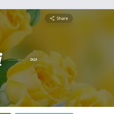
Share
i
2025