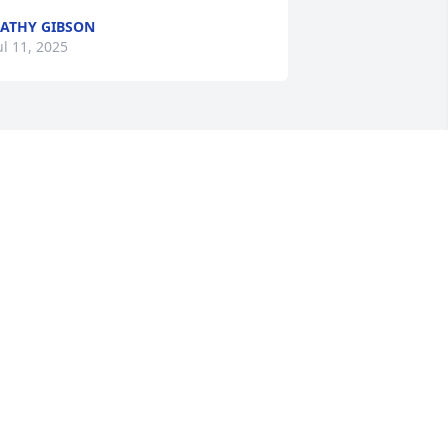
ATHY GIBSON
ul 11, 2025