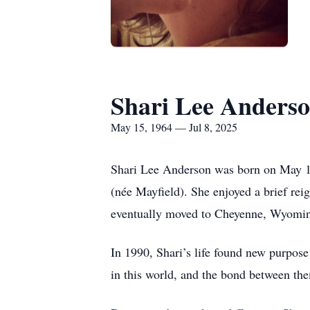
Shari Lee Anders
May 15, 1964 — Jul 8, 2025
Shari Lee Anderson was born on May 15
(née Mayfield). She enjoyed a brief rei
eventually moved to Cheyenne, Wyoming
In 1990, Shari’s life found new purpose 
in this world, and the bond between th