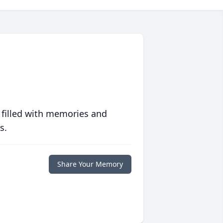
 filled with memories and
s.
Share Your Memory