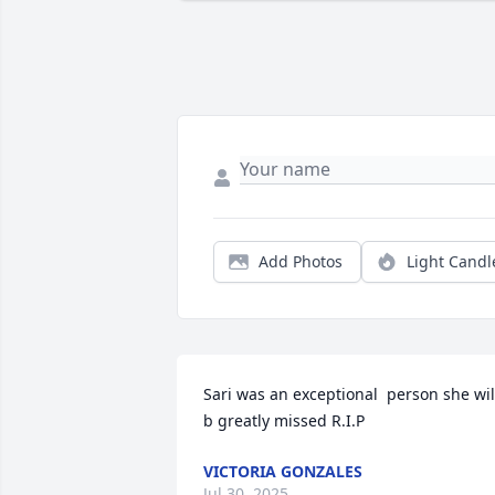
Add Photos
Light Candl
Sari was an exceptional  person she will
b greatly missed R.I.P
VICTORIA GONZALES
Jul 30, 2025