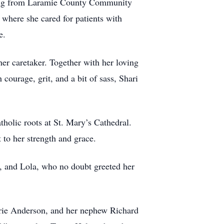
rsing from Laramie County Community
 where she cared for patients with
e.
her caretaker. Together with her loving
courage, grit, and a bit of sass, Shari
atholic roots at St. Mary’s Cathedral.
 to her strength and grace.
a, and Lola, who no doubt greeted her
arie Anderson, and her nephew Richard