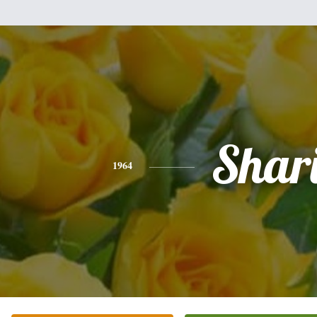
Shar
1964