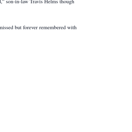
d,” son-in-law Travis Helms though
y missed but forever remembered with