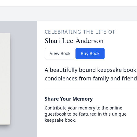
CELEBRATING THE LIFE OF
Shari Lee Anderson
View Book
Buy Book
A beautifully bound keepsake book
condolences from family and friend
Share Your Memory
Contribute your memory to the online
guestbook to be featured in this unique
keepsake book.