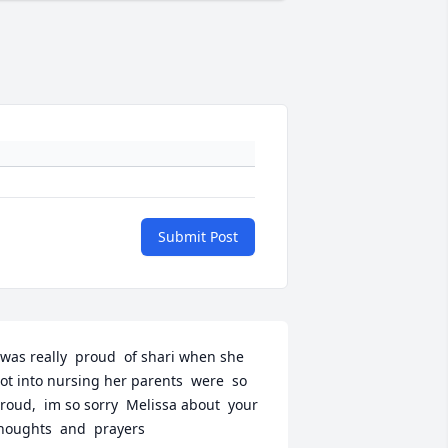
Submit Post
 was really  proud  of shari when she 
ot into nursing her parents  were  so 
roud,  im so sorry  Melissa about  your  
houghts  and  prayers