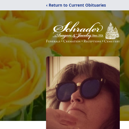
‹ Return to Current Obituaries