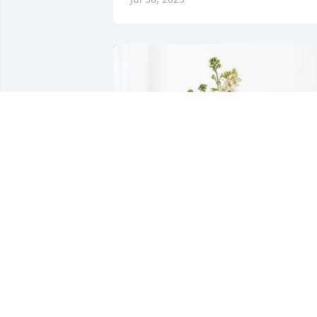
Lee Allen purchased Peach Blessings 
Garden for Shari Anderson