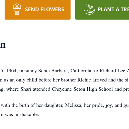
SEND FLOWERS
PLANT A TR
on
, 1964, in sunny Santa Barbara, California, to Richard Lee
gn as an only child before her brother Richie arrived and the 
, where Shari attended Cheyenne Seton High School and prou
with the birth of her daughter, Melissa, her pride, joy, and g
em was unshakable.