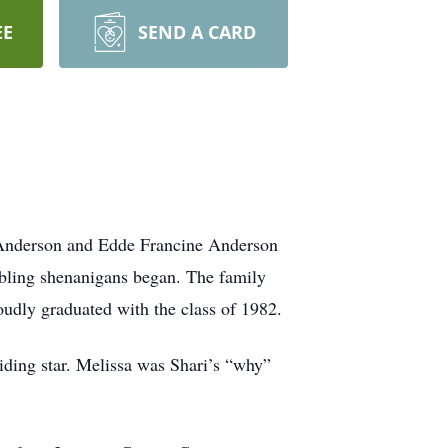
EE
SEND A CARD
 Anderson and Edde Francine Anderson
sibling shenanigans began. The family
dly graduated with the class of 1982.
uiding star. Melissa was Shari’s “why”