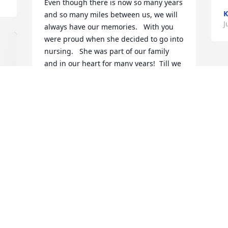
Even though there is now so many years 
K
and so many miles between us, we will 
J
always have our memories.   With you 
were proud when she decided to go into 
nursing.   She was part of our family 
and in our heart for many years!  Till we 
meet again in heaven, Shari🍺!  Melissa, 
you are in our thoughts, and in our 
hearts, Melissa🦋
KAREN AND FRANK ESQUIBEL
Jul 19, 2025