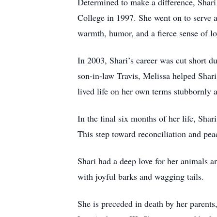
Determined to make a difference, Shari
College in 1997. She went on to serve a
warmth, humor, and a fierce sense of lo
In 2003, Shari’s career was cut short d
son-in-law Travis, Melissa helped Shari
lived life on her own terms stubbornly 
In the final six months of her life, Sha
This step toward reconciliation and pea
Shari had a deep love for her animals 
with joyful barks and wagging tails.
She is preceded in death by her parent