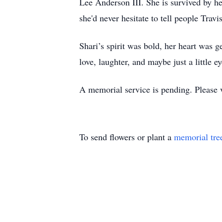
Lee Anderson III. She is survived by h
she'd never hesitate to tell people Travi
Shari’s spirit was bold, her heart was 
love, laughter, and maybe just a little 
A memorial service is pending. Please vis
To send flowers or plant a
memorial tre