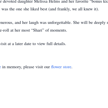
er devoted daughter Melissa Helms and her favorite “bonus ki
s was the one she liked best (and frankly, we all knew it).
generous, and her laugh was unforgettable. She will be deepl
eye-roll at her most “Shari” of moments.
it at a later date to view full details.
e
in memory, please visit our
flower store
.