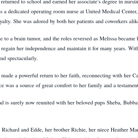
 returned to school and earned her associate’s degree in nu
s a dedicated operating room nurse at United Medical Center,
yalty. She was adored by both her patients and coworkers alik
ue to a brain tumor, and the roles reversed as Melissa became 
 regain her independence and maintain it for many years. With 
and spectacularly.
ri made a powerful return to her faith, reconnecting with her C
ce was a source of great comfort to her family and a testament
and is surely now reunited with her beloved pups Sheba, Bubb
s, Richard and Edde, her brother Richie, her niece Heather M