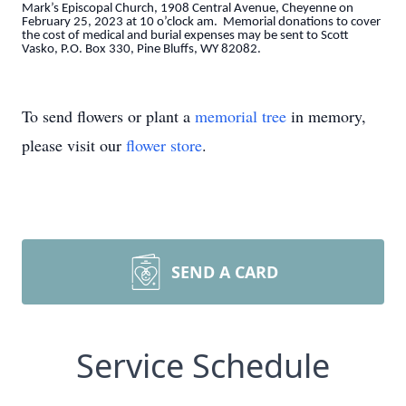
Mark’s Episcopal Church, 1908 Central Avenue, Cheyenne on
February 25, 2023 at 10 o’clock am. Memorial donations to cover
the cost of medical and burial expenses may be sent to Scott
Vasko, P.O. Box 330, Pine Bluffs, WY 82082.
To send flowers or plant a
memorial tree
in memory,
please visit our
flower store
.
SEND A CARD
Service Schedule