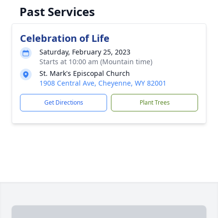
Past Services
Celebration of Life
Saturday, February 25, 2023
Starts at 10:00 am (Mountain time)
St. Mark's Episcopal Church
1908 Central Ave, Cheyenne, WY 82001
Get Directions
Plant Trees