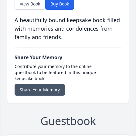
View Book
Buy Book
A beautifully bound keepsake book filled
with memories and condolences from
family and friends.
Share Your Memory
Contribute your memory to the online
guestbook to be featured in this unique
keepsake book.
Share Your Memory
Guestbook