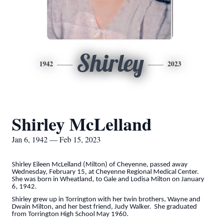
Shirley
1942
2023
Shirley McLelland
Jan 6, 1942 — Feb 15, 2023
Shirley Eileen McLelland (Milton) of Cheyenne, passed away
Wednesday, February 15, at Cheyenne Regional Medical Center.
She was born in Wheatland, to Gale and Lodisa Milton on January
6, 1942.
Shirley grew up in Torrington with her twin brothers, Wayne and
Dwain Milton, and her best friend, Judy Walker. She graduated
from Torrington High School May 1960.