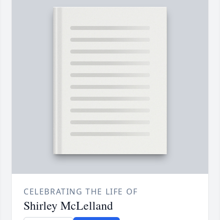
CELEBRATING THE LIFE OF
Shirley McLelland