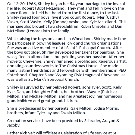
On 12-20-1968, Shirley began her 54 year marriage to the love of
her life, Robert (Bob) McLelland. They met and fell in love on the
dance floor. He held her hand from the first dance, to the last.
Shirley raised four boys, five if you count Robert. Tyler (Cathy)
Vasko, Scott Vasko, Kelly (Donna) Vasko, and Kyle McLelland. This
marriage also brought two stepchildren, Robin Chisolm and Dan
McLelland (Lenora) into the family.
While raising the boys on a ranch in Wheatland, Shirley made time
to participate in bowling leagues, civic and church organizations.
She was an active member of All Saint’s Episcopal Church. After
the boys got older, Shirley developed her talent for painting. She
was gifted in all mediums, but painting was her passion. After her
move to Cheyenne, Shirley remained a prolific and generous artist,
donating countless works to The Christmas House. She made
many lasting friendships and fellowships with membership in PEO
Sisterhood- Chapter S and Wyoming Civic League of Cheyenne, as
was well as St. Mark’s Episcopal Church.
Shirley is survived by her beloved Robert, sons Tyler, Scott, Kelly,
Kyle, Dan, and daughter Robin, her brothers Wayne (Patricia)
Milton, and Michael Milton, and her greatest joy, her numerous
grandchildren and great-grandchildren.
She is predeceased by her parents, Gale Milton, Lodisa Morris,
brothers, infant Tyler Jay and Dwain Milton.
Cremation services have been provided by Schrader, Aragon &
Jacoby.
Father Rick Veit will officiate a Celebration of Life service at St.