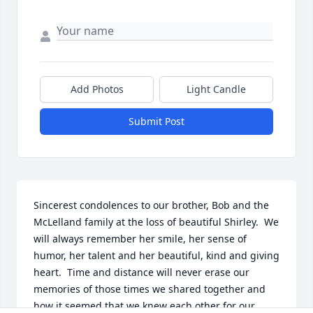
Add Photos
Light Candle
Submit Post
Sincerest condolences to our brother, Bob and the 
McLelland family at the loss of beautiful Shirley.  We 
will always remember her smile, her sense of 
humor, her talent and her beautiful, kind and giving 
heart.  Time and distance will never erase our 
memories of those times we shared together and 
how it seemed that we knew each other for our 