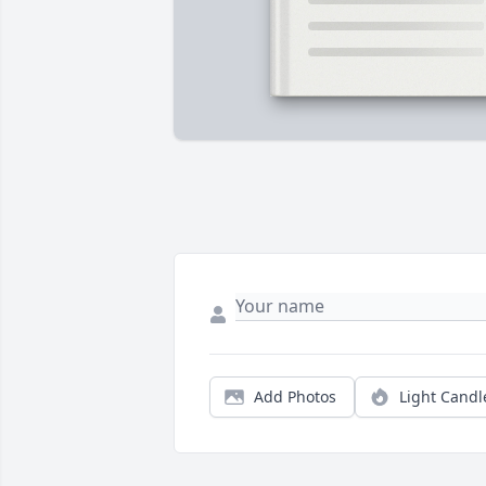
Add Photos
Light Candl