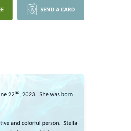
EE
SEND A CARD
nd
une 22
, 2023. She was born
ive and colorful person. Stella