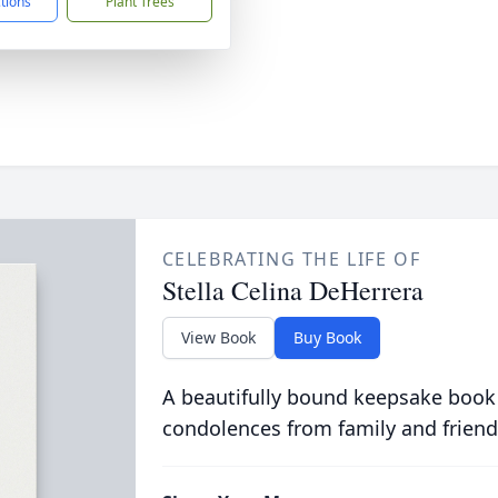
ctions
Plant Trees
CELEBRATING THE LIFE OF
Stella Celina DeHerrera
View Book
Buy Book
A beautifully bound keepsake book
condolences from family and friend