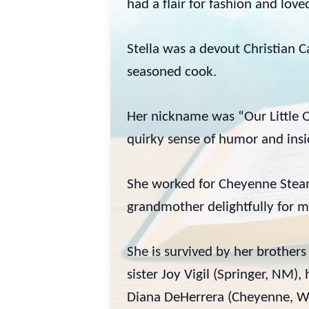
had a flair for fashion and lov
Stella was a devout Christian 
seasoned cook.
Her nickname was “Our Little Q
quirky sense of humor and insi
She worked for Cheyenne Steam 
grandmother delightfully for m
She is survived by her brothe
sister Joy Vigil (Springer, NM
Diana DeHerrera (Cheyenne, W