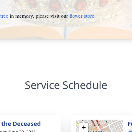
tree
in memory, please visit our
flower store
.
Service Schedule
or the Deceased
F
+
day, June 29, 2023