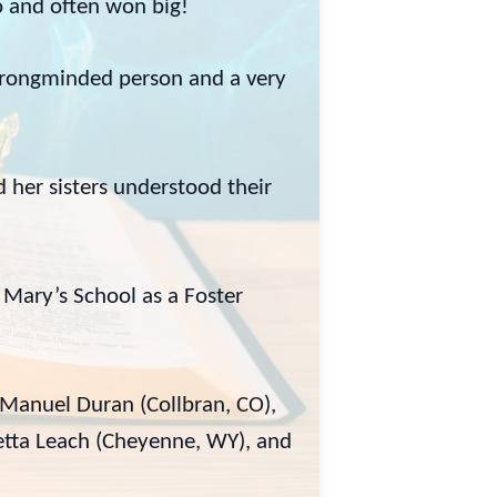
go and often won big!
strongminded person and a very
her sisters understood their
Mary’s School as a Foster
 Manuel Duran (Collbran, CO),
retta Leach (Cheyenne, WY), and