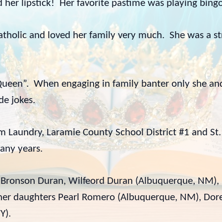
ed her lipstick! Her favorite pastime was playing bin
Catholic and loved her family very much. She was a 
ueen”. When engaging in family banter only she and 
de jokes.
Laundry, Laramie County School District #1 and St. 
any years.
rs Bronson Duran, Wilfeord Duran (Albuquerque, NM),
), her daughters Pearl Romero (Albuquerque, NM), Do
Y).