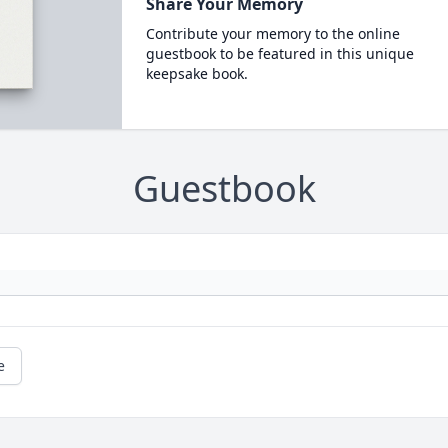
Share Your Memory
Contribute your memory to the online
guestbook to be featured in this unique
keepsake book.
Guestbook
e