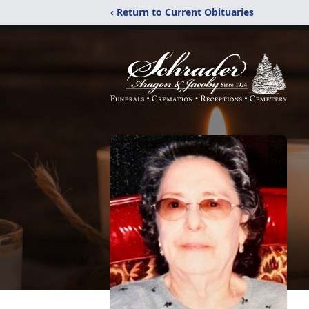
‹ Return to Current Obituaries