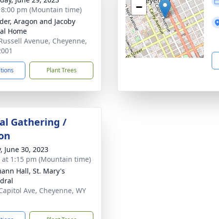
−
- 8:00 pm (Mountain time)
der, Aragon and Jacoby
ral Home
Russell Avenue, Cheyenne,
2001
ctions
Plant Trees
l Gathering /
on
y, June 30, 2023
s at 1:15 pm (Mountain time)
ann Hall, St. Mary's
dral
Capitol Ave, Cheyenne, WY
1