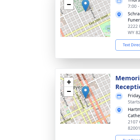
−
7:00 
Schra
Fune
2222 
WY 8
Text Dire
Memoria
+
Recepti
−
Frida
Start
Hartm
Cathe
2107 
8200