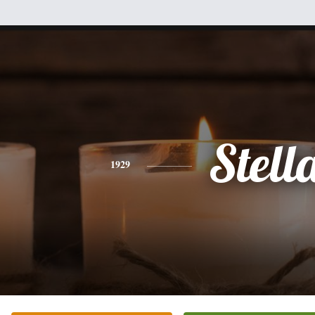
Stell
1929