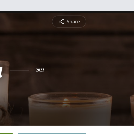
Share
a
2023