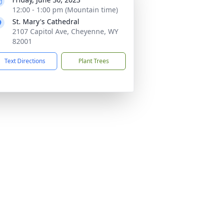
12:00 - 1:00 pm (Mountain time)
St. Mary's Cathedral
2107 Capitol Ave, Cheyenne, WY
82001
Text Directions
Plant Trees