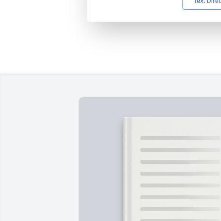
Text Dire