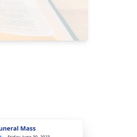
uneral Mass
Friday, June 30, 2023