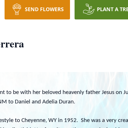
SEND FLOWERS
PLANT A TR
errera
ent to be with her beloved heavenly father Jesus on J
M to Daniel and Adelia Duran.
estyle to Cheyenne, WY in 1952. She was a very creat