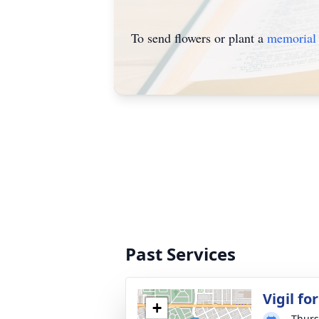
To send flowers or plant a
memorial 
Past Services
Vigil f
+
Thurs