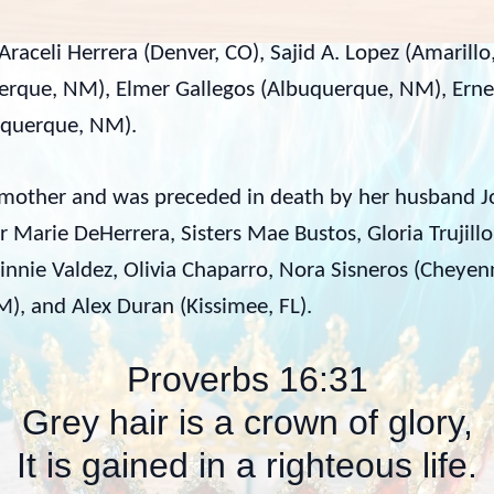
Araceli Herrera (Denver, CO), Sajid A. Lopez (Amarillo
erque, NM), Elmer Gallegos (Albuquerque, NM), Ern
uquerque, NM).
ndmother and was preceded in death by her husband 
 Marie DeHerrera, Sisters Mae Bustos, Gloria Trujillo
nie Valdez, Olivia Chaparro, Nora Sisneros (Cheyen
), and Alex Duran (Kissimee, FL).
Proverbs 16:31
Grey hair is a crown of glory,
It is gained in a righteous life.