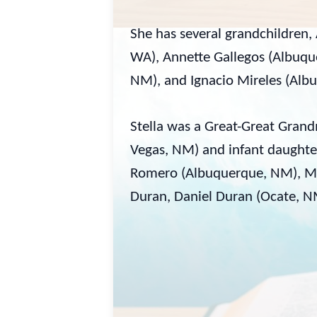
She has several grandchildren, 
WA), Annette Gallegos (Albuqu
NM), and Ignacio Mireles (Alb
Stella was a Great-Great Gra
Vegas, NM) and infant daughter
Romero (Albuquerque, NM), Min
Duran, Daniel Duran (Ocate, NM