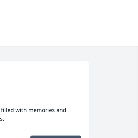
 filled with memories and
s.