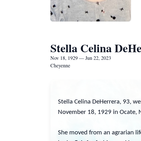
Stella Celina DeH
Nov 18, 1929 — Jun 22, 2023
Cheyenne
Stella Celina DeHerrera, 93, w
November 18, 1929 in Ocate, N
She moved from an agrarian lif