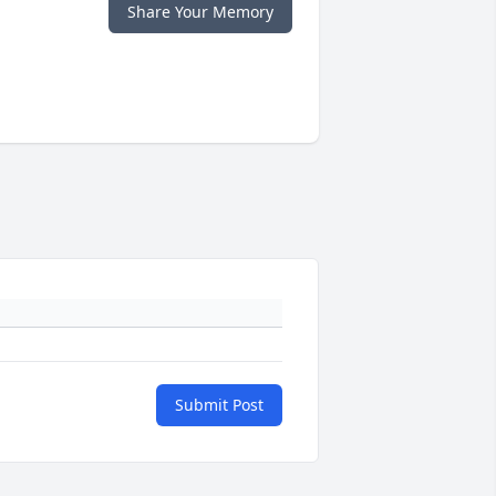
Share Your Memory
Submit Post