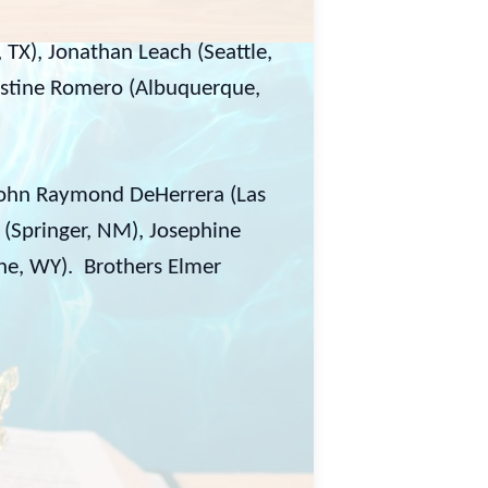
, TX), Jonathan Leach (Seattle,
estine Romero (Albuquerque,
John Raymond DeHerrera (Las
 (Springer, NM), Josephine
ne, WY). Brothers Elmer