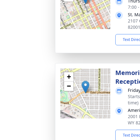
Thurs
7:00 
St. M
2107 
8200
Text Dire
Memoria
+
Recepti
−
Frida
Start
time)
Ameri
2001 
WY 8
Text Dire