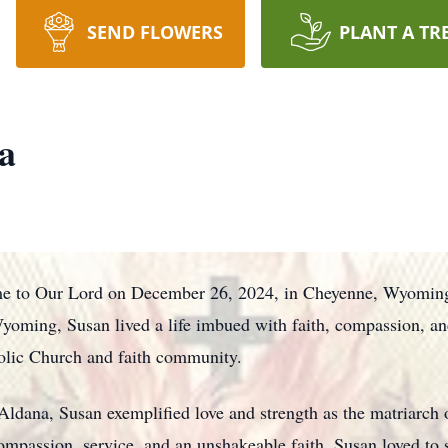
SEND FLOWERS
PLANT A TR
a
me to Our Lord on December 26, 2024, in Cheyenne, Wyoming,
ming, Susan lived a life imbued with faith, compassion, and a
olic Church and faith community.
Aldana, Susan exemplified love and strength as the matriarch 
passion, service, and an unshakeable faith. Susan loved to 