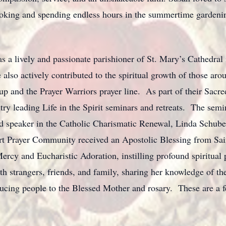
ooking and spending endless hours in the summertime gardeni
s a lively and passionate parishioner of St. Mary’s Cathedral
 also actively contributed to the spiritual growth of those aro
up and the Prayer Warriors prayer line. As part of their Sacre
try leading Life in the Spirit seminars and retreats. The semi
d speaker in the Catholic Charismatic Renewal, Linda Schube
rt Prayer Community received an Apostolic Blessing from Sai
 Mercy and Eucharistic Adoration, instilling profound spiritu
h strangers, friends, and family, sharing her knowledge of the
ucing people to the Blessed Mother and rosary. These are a f