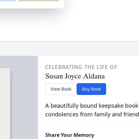
CELEBRATING THE LIFE OF
Susan Joyce Aldana
View Book
Buy Book
A beautifully bound keepsake book
condolences from family and friend
Share Your Memory