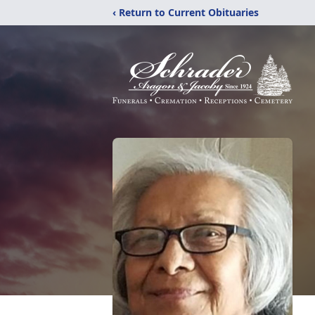
‹ Return to Current Obituaries