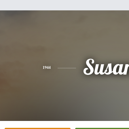
Susa
1944