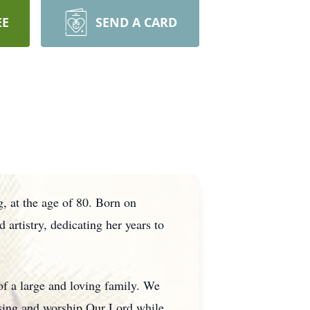
EE
SEND A CARD
 at the age of 80. Born on
rtistry, dedicating her years to
of a large and loving family. We
sing and worship Our Lord while