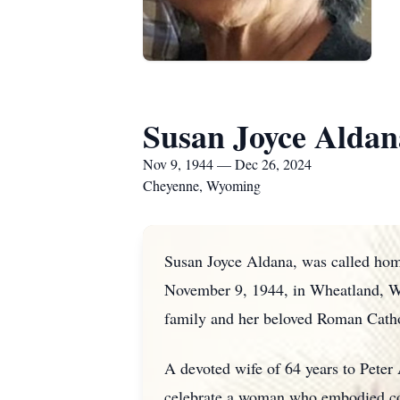
Susan Joyce Aldan
Nov 9, 1944 — Dec 26, 2024
Cheyenne, Wyoming
Susan Joyce Aldana, was called ho
November 9, 1944, in Wheatland, Wyo
family and her beloved Roman Cath
A devoted wife of 64 years to Peter 
celebrate a woman who embodied com