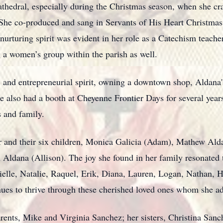
 cathedral, especially during the Christmas season, when she cr
She co-produced and sang in Servants of His Heart Christmas
nurturing spirit was evident in her role as a Catechism teacher
g a women’s group within the parish as well.
s, and entrepreneurial spirit, owning a downtown shop, Aldana
also had a booth at Cheyenne Frontier Days for several years.
ds and family.
er and their six children, Monica Galicia (Adam), Mathew Al
 Aldana (Allison). The joy she found in her family resonate
nielle, Natalie, Raquel, Erik, Diana, Lauren, Logan, Nathan,
nues to thrive through these cherished loved ones whom she 
arents, Mike and Virginia Sanchez; her sisters, Christina San