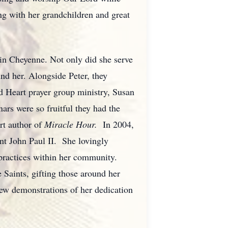
ng with her grandchildren and great
 in Cheyenne. Not only did she serve
und her. Alongside Peter, they
d Heart prayer group ministry, Susan
nars were so fruitful they had the
rt author of
Miracle Hour.
In 2004,
nt John Paul II. She lovingly
al practices within her community.
 Saints, gifting those around her
ew demonstrations of her dedication