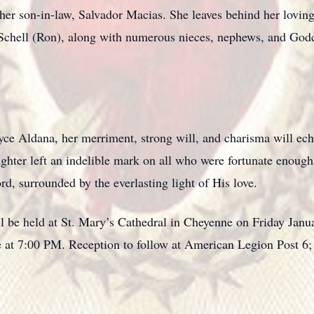
her son-in-law, Salvador Macias. She leaves behind her loving
Schell (Ron), along with numerous nieces, nephews, and Godc
oyce Aldana, her merriment, strong will, and charisma will echo
ughter left an indelible mark on all who were fortunate enough
rd, surrounded by the everlasting light of His love.
ill be held at St. Mary’s Cathedral in Cheyenne on Friday Jan
ore at 7:00 PM. Reception to follow at American Legion Post