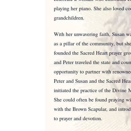
playing her piano. She also loved c
grandchildren.
With her unwavering faith, Susan wa
as a pillar of the community, but she
founded the Sacred Heart prayer gro
and Peter traveled the state and coun
opportunity to partner with renowne
Peter and Susan and the Sacred Hea
initiated the practice of the Divine
She could often be found praying wit
with the Brown Scapular, and introd
to prayer and devotion.