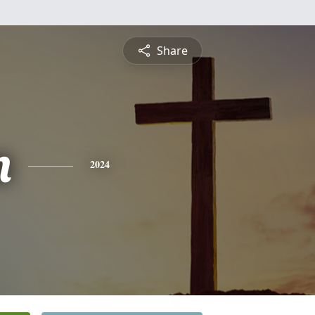
Share
n
2024