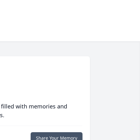
 filled with memories and
s.
Share Your Memory