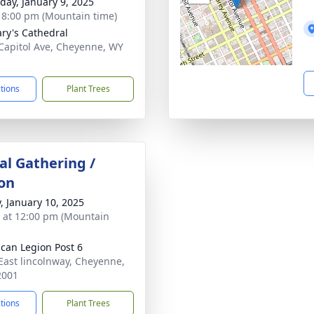
day, January 9, 2025
- 8:00 pm (Mountain time)
ary's Cathedral
Capitol Ave, Cheyenne, WY
1
ctions
Plant Trees
l Gathering /
on
y, January 10, 2025
s at 12:00 pm (Mountain
can Legion Post 6
East lincolnway, Cheyenne,
2001
ctions
Plant Trees