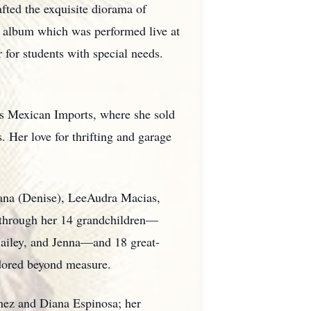
afted the exquisite diorama of
 album which was performed live at
 for students with special needs.
's Mexican Imports, where she sold
 Her love for thrifting and garage
dana (Denise), LeeAudra Macias,
d through her 14 grandchildren—
 Hailey, and Jenna—and 18 great-
adored beyond measure.
chez and Diana Espinosa; her