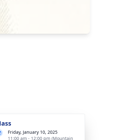
ass
Friday, January 10, 2025
11:00 am - 12:00 pm (Mountain