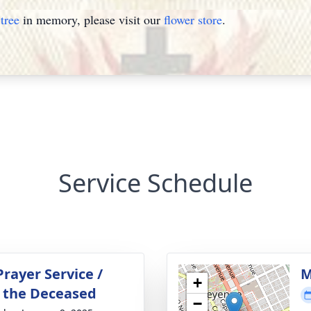
tree
in memory, please visit our
flower store
.
Service Schedule
rayer Service /
M
+
or the Deceased
−