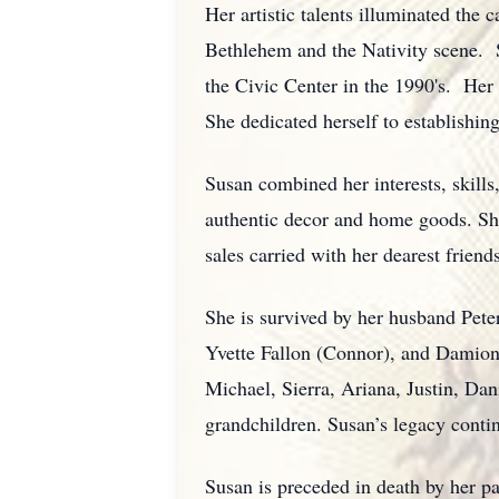
Her artistic talents illuminated the
Bethlehem and the Nativity scene. 
the Civic Center in the 1990's. Her 
She dedicated herself to establishin
Susan combined her interests, skill
authentic decor and home goods. She 
sales carried with her dearest frien
She is survived by her husband Pet
Yvette Fallon (Connor), and Damion
Michael, Sierra, Ariana, Justin, Da
grandchildren. Susan’s legacy conti
Susan is preceded in death by her p