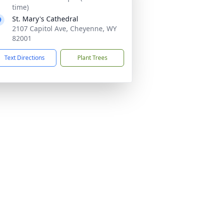
time)
St. Mary's Cathedral
2107 Capitol Ave, Cheyenne, WY
82001
Text Directions
Plant Trees