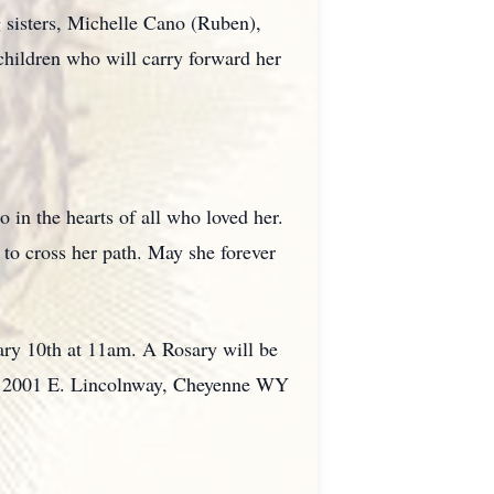
 sisters, Michelle Cano (Ruben),
hildren who will carry forward her
 in the hearts of all who loved her.
 to cross her path. May she forever
uary 10th at 11am. A Rosary will be
 6; 2001 E. Lincolnway, Cheyenne WY