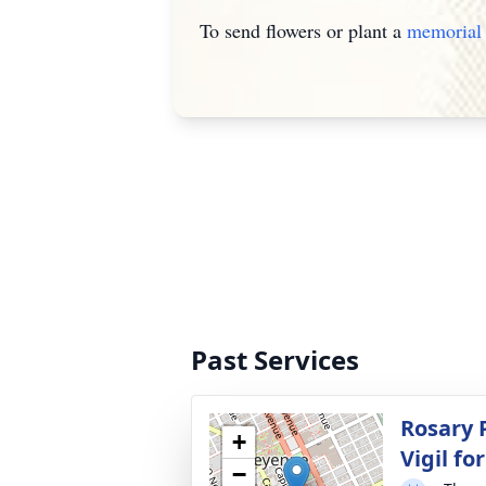
To send flowers or plant a
memorial 
Past Services
Rosary P
+
Vigil f
−