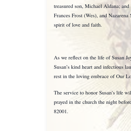
treasured son, Michael Aldana; and 
Frances Frost (Wes), and Nazarena 
spirit of love and faith.
As we reflect on the life of Susan J
Susan’s kind heart and infectious la
rest in the loving embrace of Our Lo
The service to honor Susan’s life w
prayed in the church the night bef
82001.