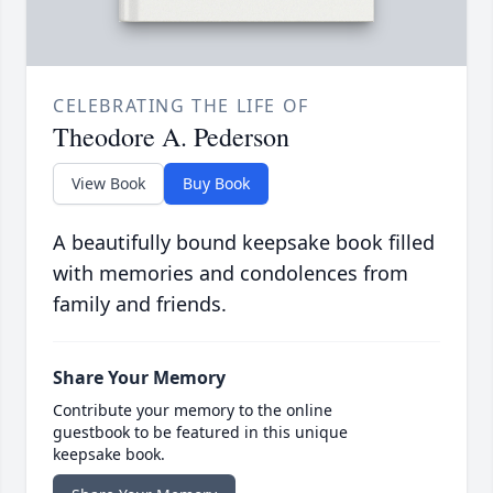
CELEBRATING THE LIFE OF
Theodore A. Pederson
View Book
Buy Book
A beautifully bound keepsake book filled
with memories and condolences from
family and friends.
Share Your Memory
Contribute your memory to the online
guestbook to be featured in this unique
keepsake book.