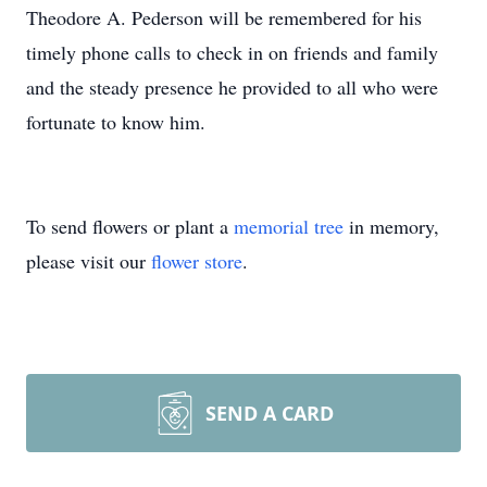
Theodore A. Pederson will be remembered for his
timely phone calls to check in on friends and family
and the steady presence he provided to all who were
fortunate to know him.
To send flowers or plant a
memorial tree
in memory,
please visit our
flower store
.
SEND A CARD