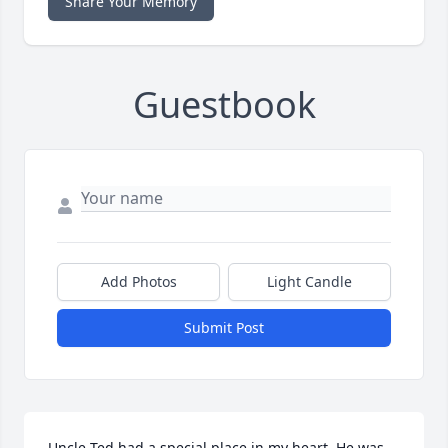
Share Your Memory
Guestbook
Add Photos
Light Candle
Submit Post
Uncle Ted had a special place in my heart. He was 