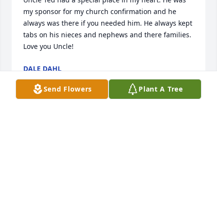
my sponsor for my church confirmation and he 
always was there if you needed him. He always kept 
tabs on his nieces and nephews and there families.  
Love you Uncle!
DALE DAHL
Jun 11, 2025
Send Flowers
Plant A Tree
A great host in Palm Springs.  Teddy as we called 
him.Cousin on the Pederson side.  My sympathies to 
his family.
MYRNA JOHNSON
Jun 11, 2025