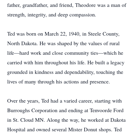
father, grandfather, and friend, Theodore was a man of
strength, integrity, and deep compassion.
Ted was born on March 22, 1940, in Steele County,
North Dakota. He was shaped by the values of rural
life—hard work and close community ties—which he
carried with him throughout his life. He built a legacy
grounded in kindness and dependability, touching the
lives of many through his actions and presence.
Over the years, Ted had a varied career, starting with
Burroughs Corporation and ending at Tenvoorde Ford
in St. Cloud MN. Along the way, he worked at Dakota
Hospital and owned several Mister Donut shops. Ted