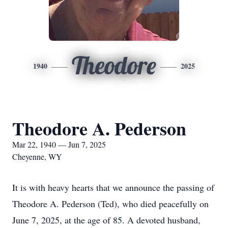
Theodore
1940
2025
Theodore A. Pederson
Mar 22, 1940 — Jun 7, 2025
Cheyenne, WY
It is with heavy hearts that we announce the passing of
Theodore A. Pederson (Ted), who died peacefully on
June 7, 2025, at the age of 85. A devoted husband,