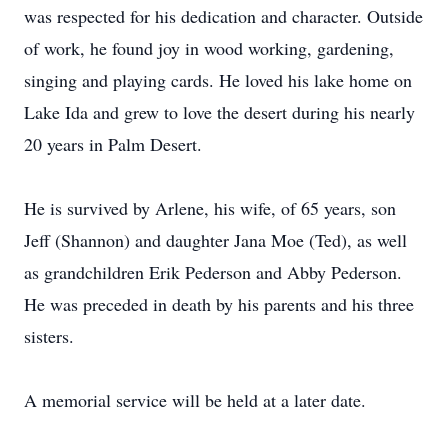
was respected for his dedication and character. Outside
of work, he found joy in wood working, gardening,
singing and playing cards. He loved his lake home on
Lake Ida and grew to love the desert during his nearly
20 years in Palm Desert.
He is survived by Arlene, his wife, of 65 years, son
Jeff (Shannon) and daughter Jana Moe (Ted), as well
as grandchildren Erik Pederson and Abby Pederson.
He was preceded in death by his parents and his three
sisters.
A memorial service will be held at a later date.