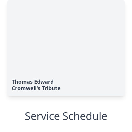
Thomas Edward
Cromwell's Tribute
Service Schedule