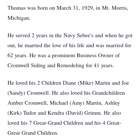
Thomas was born on March 31, 1929, in Mt. Morris,
Michigan.
He served 2 years in the Navy Sebee's and when he got
out, he married the love of his life and was married for
62 years. He was a prominent Business Owner of
Cromwell Siding and Remodeling for 41 years.
He loved his 2 Children Diane (Mike) Martin and Joe
(Sandy) Cromwell. He also loved his Grandchildren
Amber Cromwell, Michael (Amy) Martin, Ashley
(Kirk) Tudor and Kendra (David) Grimm. He also
loved his 7 Great-Grand Children and his 4 Great-
Great Grand Children.