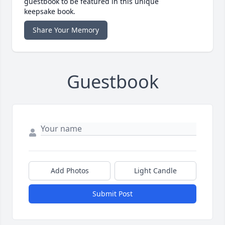
guestbook to be featured in this unique
keepsake book.
Share Your Memory
Guestbook
Add Photos
Light Candle
Submit Post