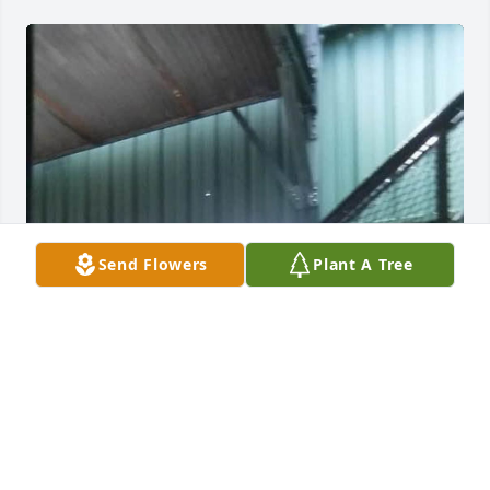
Send Flowers
Plant A Tree
Uncle Tom, you were an extremely mighty man for 
such a short little guy! You were fierce and a force 
to be reckoned with. You loved your family and you 