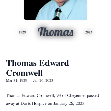
Thomas
1929
2023
Thomas Edward
Cromwell
Mar 31, 1929 — Jan 26, 2023
Thomas Edward Cromwell, 93 of Cheyenne, passed
away at Davis Hospice on January 26, 2023.