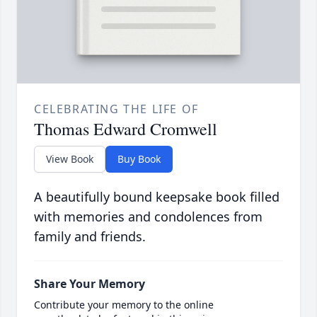
CELEBRATING THE LIFE OF
Thomas Edward Cromwell
View Book
Buy Book
A beautifully bound keepsake book filled
with memories and condolences from
family and friends.
Share Your Memory
Contribute your memory to the online