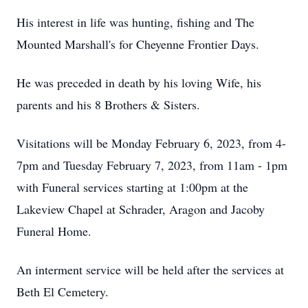
His interest in life was hunting, fishing and The
Mounted Marshall's for Cheyenne Frontier Days.
He was preceded in death by his loving Wife, his
parents and his 8 Brothers & Sisters.
Visitations will be Monday February 6, 2023, from 4-
7pm and Tuesday February 7, 2023, from 11am - 1pm
with Funeral services starting at 1:00pm at the
Lakeview Chapel at Schrader, Aragon and Jacoby
Funeral Home.
An interment service will be held after the services at
Beth El Cemetery.