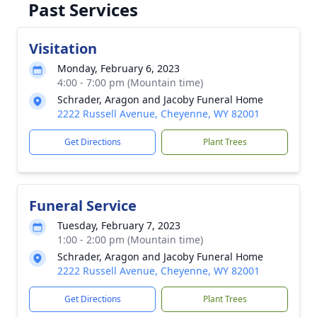
Past Services
Visitation
Monday, February 6, 2023
4:00 - 7:00 pm (Mountain time)
Schrader, Aragon and Jacoby Funeral Home
2222 Russell Avenue, Cheyenne, WY 82001
Get Directions
Plant Trees
Funeral Service
Tuesday, February 7, 2023
1:00 - 2:00 pm (Mountain time)
Schrader, Aragon and Jacoby Funeral Home
2222 Russell Avenue, Cheyenne, WY 82001
Get Directions
Plant Trees