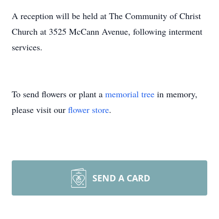
A reception will be held at The Community of Christ
Church at 3525 McCann Avenue, following interment
services.
To send flowers or plant a
memorial tree
in memory,
please visit our
flower store
.
SEND A CARD