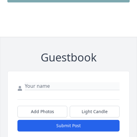
Guestbook
Add Photos
Light Candle
Submit Post