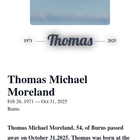
Thomas
1971
2025
Thomas Michael
Moreland
Feb 26, 1971 — Oct 31, 2025
Burns
Thomas Michael Moreland, 54, of Burns passed
away on October 31,2025. Thomas was born at the