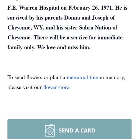
F.E. Warren Hospital on February 26, 1971. He is
survived by his parents Donna and Joseph of
Cheyenne, WY, and his sister Sabra Nation of
Cheyenne. There will be a service for immediate
family only. We love and miss him.
To send flowers or plant a
memorial tree
in memory,
please visit our
flower store
.
SEND A CARD