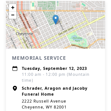
+
−
MEMORIAL SERVICE
Tuesday, September 12, 2023
11:00 am - 12:00 pm (Mountain
time)
Schrader, Aragon and Jacoby
Funeral Home
2222 Russell Avenue
Cheyenne, WY 82001