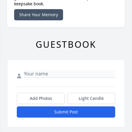
keepsake book.
Share Your Memory
GUESTBOOK
Add Photos
Light Candle
Submit Post