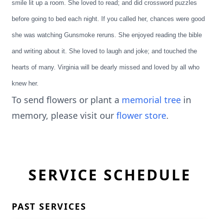
smile lit up a room. She loved to read; and did crossword puzzles
before going to bed each night. If you called her, chances were good
she was watching Gunsmoke reruns. She enjoyed reading the bible
and writing about it. She loved to laugh and joke; and touched the
hearts of many. Virginia will be dearly missed and loved by all who
knew her.
To send flowers or plant a
memorial tree
in
memory, please visit our
flower store
.
SERVICE SCHEDULE
PAST SERVICES