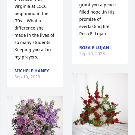
grant you a peace 
Virginia at LCCC 
filled hope ,in His 
beginning in the 
promise of 
‘70s.   What a 
everlasting life. 
difference she 
Rosa E. Lujan
made in the lives of 
so many students.   
ROSA E LUJAN
Keeping you all in 
Sep 10, 2023
my prayers.
MICHELE HANEY
Sep 10, 2023