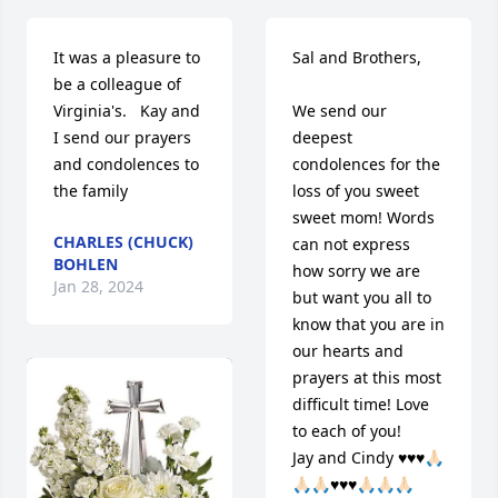
It was a pleasure to 
Sal and Brothers,

be a colleague of 
Virginia's.   Kay and 
We send our 
I send our prayers 
deepest 
and condolences to 
condolences for the 
the family
loss of you sweet 
sweet mom! Words 
CHARLES (CHUCK)
can not express 
BOHLEN
how sorry we are 
Jan 28, 2024
but want you all to 
know that you are in 
our hearts and 
prayers at this most 
difficult time! Love 
to each of you!

Jay and Cindy ♥️♥️♥️🙏🏻
🙏🏻🙏🏻♥️♥️♥️🙏🏻🙏🏻🙏🏻