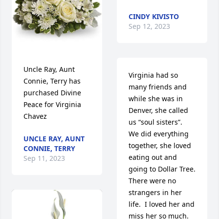
CINDY KIVISTO
Sep 12, 2023
Uncle Ray, Aunt 
Virginia had so 
Connie, Terry has 
many friends and 
purchased Divine 
while she was in 
Peace for Virginia 
Denver, she called 
Chavez
us “soul sisters”.  
We did everything 
UNCLE RAY, AUNT
together, she loved    
CONNIE, TERRY
eating out and 
Sep 11, 2023
going to Dollar Tree.  
There were no 
strangers in her 
life.  I loved her and 
miss her so much.  