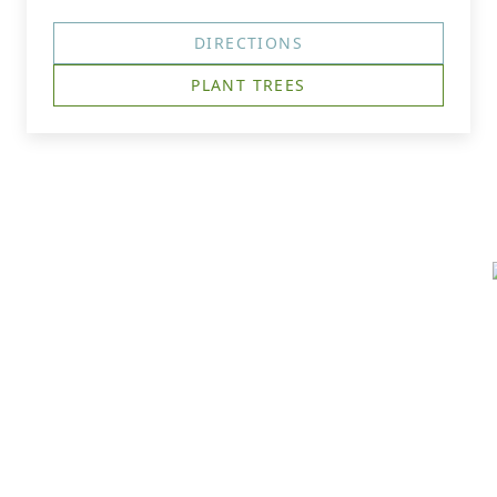
DIRECTIONS
PLANT TREES