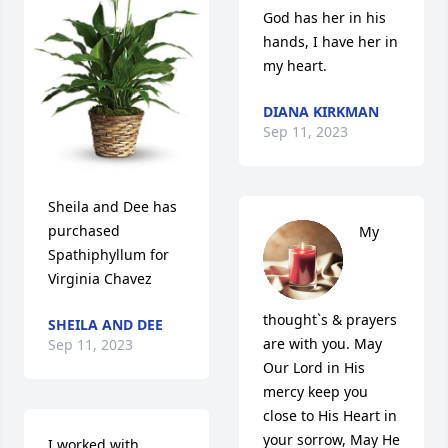
God has her in his 
hands, I have her in 
my heart.
DIANA KIRKMAN
Sep 11, 2023
Sheila and Dee has 
purchased 
My 
Spathiphyllum for 
Virginia Chavez
thought`s & prayers 
SHEILA AND DEE
are with you. May 
Sep 11, 2023
Our Lord in His 
mercy keep you 
close to His Heart in 
your sorrow, May He  
I worked with 