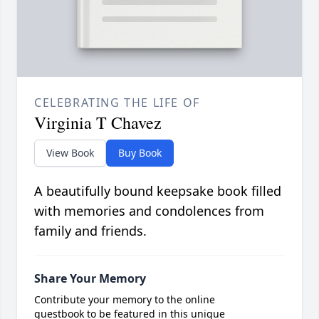
CELEBRATING THE LIFE OF
Virginia T Chavez
View Book
Buy Book
A beautifully bound keepsake book filled
with memories and condolences from
family and friends.
Share Your Memory
Contribute your memory to the online
guestbook to be featured in this unique