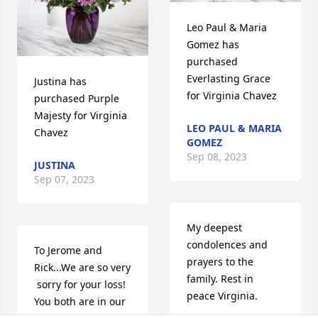
Leo Paul & Maria 
Gomez has 
purchased 
Everlasting Grace 
Justina has 
for Virginia Chavez
purchased Purple 
Majesty for Virginia 
LEO PAUL & MARIA
Chavez
GOMEZ
Sep 08, 2023
JUSTINA
Sep 07, 2023
My deepest 
condolences and 
To Jerome and 
prayers to the 
Rick...We are so very

family. Rest in 
 sorry for your loss!  
peace Virginia.
You both are in our 