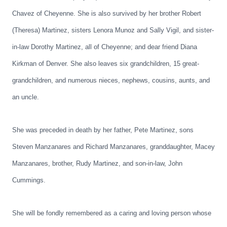
Chavez of Cheyenne. She is also survived by her brother Robert
(Theresa) Martinez, sisters Lenora Munoz and Sally Vigil, and sister-
in-law Dorothy Martinez, all of Cheyenne; and dear friend Diana
Kirkman of Denver. She also leaves six grandchildren, 15 great-
grandchildren, and numerous nieces, nephews, cousins, aunts, and
an uncle.
She was preceded in death by her father, Pete Martinez, sons
Steven Manzanares and Richard Manzanares, granddaughter, Macey
Manzanares, brother, Rudy Martinez, and son-in-law, John
Cummings.
She will be fondly remembered as a caring and loving person whose