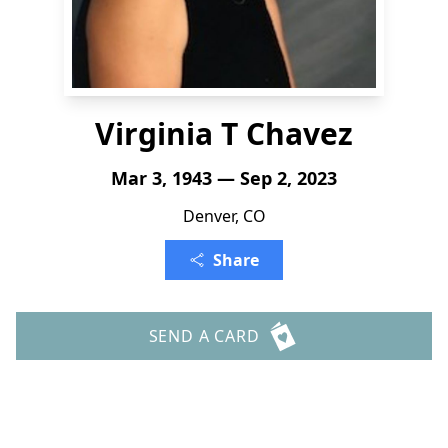
Virginia T Chavez
Mar 3, 1943 — Sep 2, 2023
Denver, CO
Share
SEND A CARD