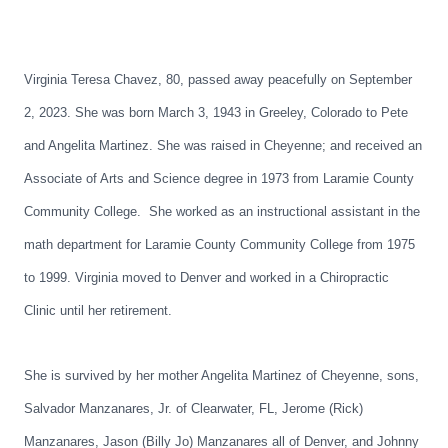
Virginia Teresa Chavez, 80, passed away peacefully on September
2, 2023. She was born March 3, 1943 in Greeley, Colorado to Pete
and Angelita Martinez. She was raised in Cheyenne; and received an
Associate of Arts and Science degree in 1973 from Laramie County
Community College. She worked as an instructional assistant in the
math department for Laramie County Community College from 1975
to 1999. Virginia moved to Denver and worked in a Chiropractic
Clinic until her retirement.
She is survived by her mother Angelita Martinez of Cheyenne, sons,
Salvador Manzanares, Jr. of Clearwater, FL, Jerome (Rick)
Manzanares, Jason (Billy Jo) Manzanares all of Denver, and Johnny