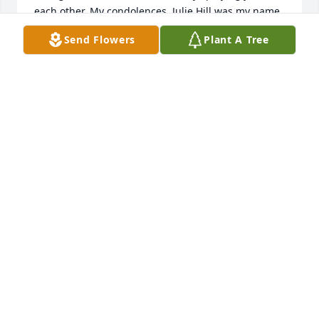
each other. My condolences. Julie Hill was my name 
then.
Send Flowers
Plant A Tree
JULIE BROWN
Feb 01, 2023
Cheryl,

My very deepest sympathy on the loss of your 
brother.  Praying that you find strength in the Lord,  
the love of family, and the warm embrace of friends.

May God Bless,

Karen Obermeier
KAREN S. OBERMEIER
Jan 31, 2023