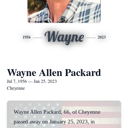
Wayne
1956
2023
Wayne Allen Packard
Jul 7, 1956 — Jan 25, 2023
Cheyenne
Wayne Allen Packard, 66, of Cheyenne
passed away on January 25, 2023, in