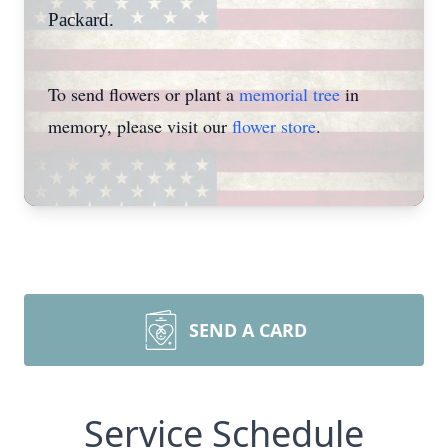
Packard.
To send flowers or plant a
memorial tree
in
memory, please visit our
flower store
.
SEND A CARD
Service Schedule