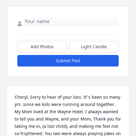
Add Photos
Light Candle
Submit Post
Cheryl, Sorry to hear of your loss. It"s been so many 
yrs. since we kids were running around together. 
My Mom lived at the Wayne Hotel. I always wanted 
to tell you and Wayne, and your Mom, Thank you for 
taking me in, (a lost child), and making me feel not 
so frightened. You two were always playing jokes on 