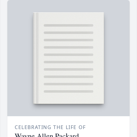
CELEBRATING THE LIFE OF
Wayne Allen Packard