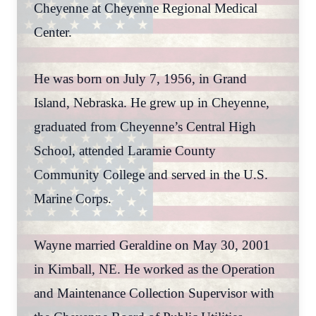
Cheyenne at Cheyenne Regional Medical
Center.
He was born on July 7, 1956, in Grand
Island, Nebraska. He grew up in Cheyenne,
graduated from Cheyenne’s Central High
School, attended Laramie County
Community College and served in the U.S.
Marine Corps.
Wayne married Geraldine on May 30, 2001
in Kimball, NE. He worked as the Operation
and Maintenance Collection Supervisor with