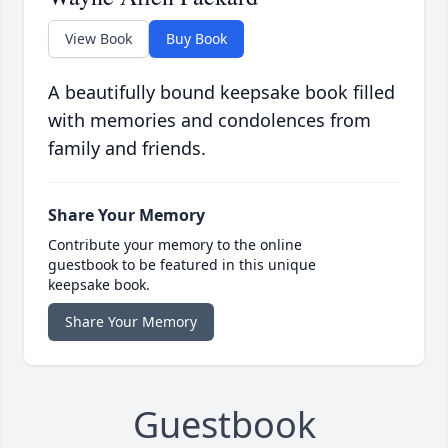
View Book
Buy Book
A beautifully bound keepsake book filled
with memories and condolences from
family and friends.
Share Your Memory
Contribute your memory to the online
guestbook to be featured in this unique
keepsake book.
Share Your Memory
Guestbook