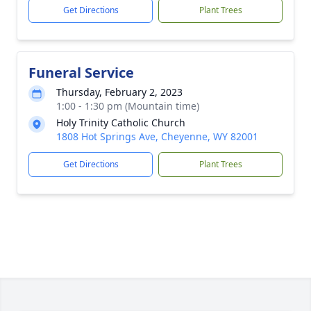
Get Directions
Plant Trees
Funeral Service
Thursday, February 2, 2023
1:00 - 1:30 pm (Mountain time)
Holy Trinity Catholic Church
1808 Hot Springs Ave, Cheyenne, WY 82001
Get Directions
Plant Trees