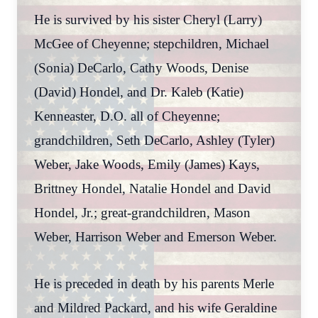
He is survived by his sister Cheryl (Larry)
McGee of Cheyenne; stepchildren, Michael
(Sonia) DeCarlo, Cathy Woods, Denise
(David) Hondel, and Dr. Kaleb (Katie)
Kenneaster, D.O. all of Cheyenne;
grandchildren, Seth DeCarlo, Ashley (Tyler)
Weber, Jake Woods, Emily (James) Kays,
Brittney Hondel, Natalie Hondel and David
Hondel, Jr.; great-grandchildren, Mason
Weber, Harrison Weber and Emerson Weber.
He is preceded in death by his parents Merle
and Mildred Packard, and his wife Geraldine