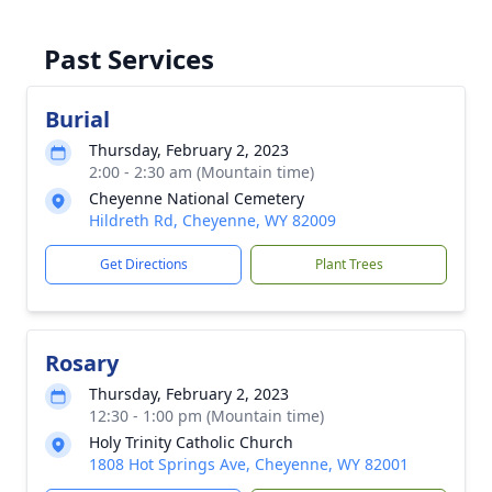
Past Services
Burial
Thursday, February 2, 2023
2:00 - 2:30 am (Mountain time)
Cheyenne National Cemetery
Hildreth Rd, Cheyenne, WY 82009
Get Directions
Plant Trees
Rosary
Thursday, February 2, 2023
12:30 - 1:00 pm (Mountain time)
Holy Trinity Catholic Church
1808 Hot Springs Ave, Cheyenne, WY 82001