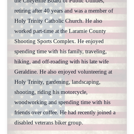
the Cheyenne Board of Public Utilities,
retiring after 40 years and was a member of
Holy Trinity Catholic Church. He also
worked part-time at the Laramie County
Shooting Sports Complex. He enjoyed
spending time with his family, traveling,
hiking, and off-roading with his late wife
Geraldine. He also enjoyed volunteering at
Holy Trinity, gardening, landscaping,
shooting, riding his motorcycle,
woodworking and spending time with his
friends over coffee. He had recently joined a
disabled veterans biker group.