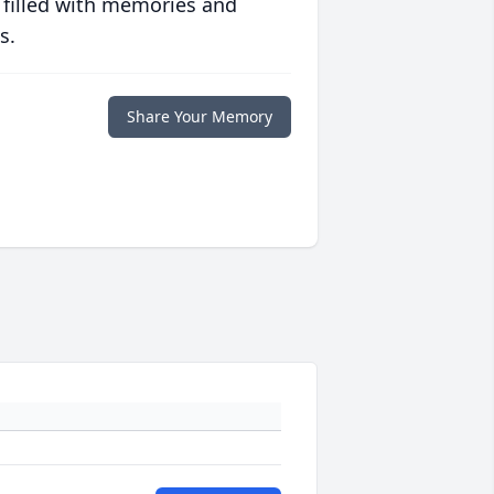
 filled with memories and
s.
Share Your Memory