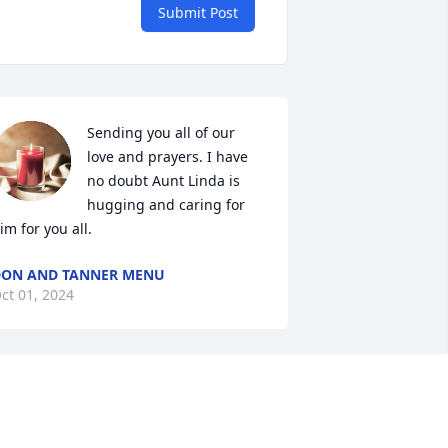
Submit Post
Sending you all of our 
love and prayers. I have 
no doubt Aunt Linda is 
hugging and caring for 
im for you all.
ON AND TANNER MENU
ct 01, 2024
I do not know this family 
but what a touching, 
beautiful tribute to to 