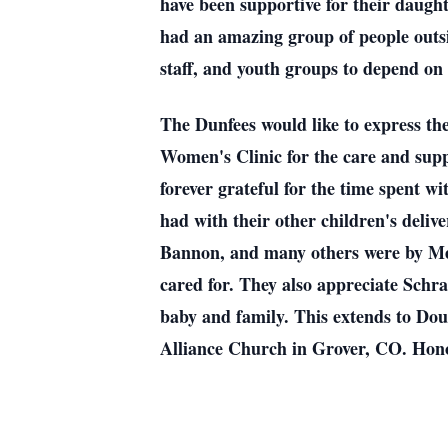
have been supportive for their daugh
had an amazing group of people outsid
staff, and youth groups to depend on 
The Dunfees would like to express th
Women's Clinic for the care and suppo
forever grateful for the time spent 
had with their other children's deli
Bannon, and many others were by Mega
cared for. They also appreciate Schr
baby and family. This extends to D
Alliance Church in Grover, CO. Hon