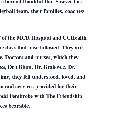
are beyond thankful that Sawyer has
eyball team, their families, coaches/
taff of the MCR Hospital and UCHealth
he days that have followed. They are
le. Doctors and nurses, which they
ssa, Deb Blum, Dr. Brakovec, Dr.
me, they felt understood, loved, and
 and services provided for their
Todd Pembroke with The Friendship
ces bearable.