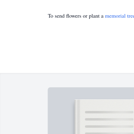
To send flowers or plant a
memorial tre