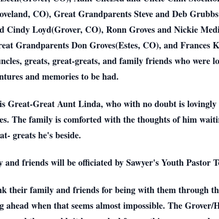
Loveland, CO), Great Grandparents Steve and Deb Grubb
d Cindy Loyd(Grover, CO), Ronn Groves and Nickie Med
at Grandparents Don Groves(Estes, CO), and Frances Kei
ncles, greats, great-greats, and family friends who were 
entures and memories to be had.
his Great-Great Aunt Linda, who with no doubt is lovingl
es. The family is comforted with the thoughts of him wait
t- greats he's beside.
ly and friends will be officiated by Sawyer's Youth Pastor
 their family and friends for being with them through this
ng ahead when that seems almost impossible. The Grover/