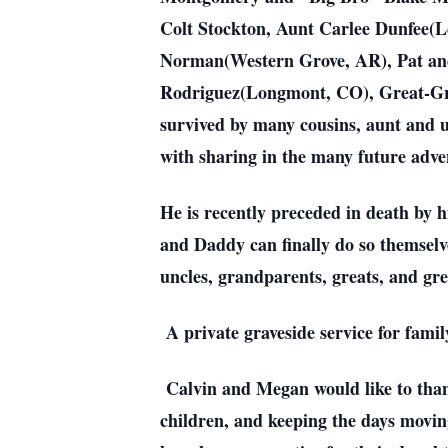
Colt Stockton, Aunt Carlee Dunfee(
Norman(Western Grove, AR), Pat an
Rodriguez(Longmont, CO), Great-Gre
survived by many cousins, aunt and u
with sharing in the many future adv
He is recently preceded in death by 
and Daddy can finally do so themselv
uncles, grandparents, greats, and grea
A private graveside service for fami
Calvin and Megan would like to thank
children, and keeping the days movi