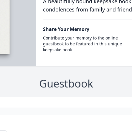
A beautifully bound keepsake book
condolences from family and friend
Share Your Memory
Contribute your memory to the online
guestbook to be featured in this unique
keepsake book.
Guestbook