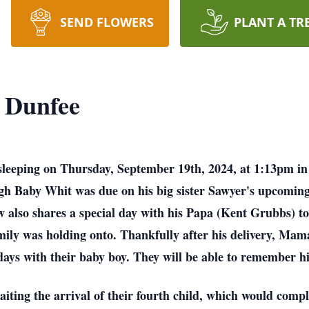
SEND FLOWERS
PLANT A TR
 Dunfee
leeping on Thursday, September 19th, 2024, at 1:13pm i
gh Baby Whit was due on his big sister Sawyer's upcoming
ow also shares a special day with his Papa (Kent Grubbs) t
family was holding onto. Thankfully after his delivery, Ma
days with their baby boy. They will be able to remember hi
ting the arrival of their fourth child, which would comple