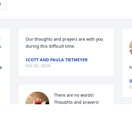
e
 
Our thoughts and prayers are with you 
  
during this difficult time.
SCOTT AND PAULA TIETMEYER
Oct 02, 2024
e 
h
D
O
There are no words!  
Thoughts and prayers!
JODEE AND MARK ZITEK
Oct 01, 2024