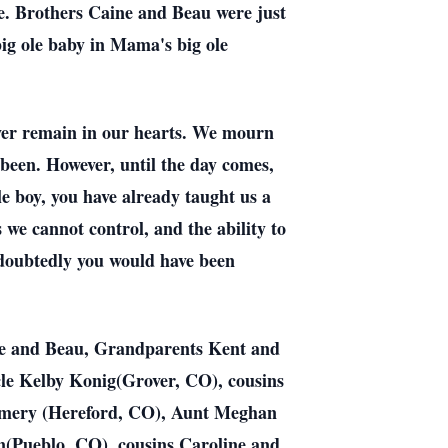
ide. Brothers Caine and Beau were just
big ole baby in Mama's big ole
ever remain in our hearts. We mourn
been. However, until the day comes,
le boy, you have already taught us a
 we cannot control, and the ability to
ndoubtedly you would have been
ine and Beau, Grandparents Kent and
e Kelby Konig(Grover, CO), cousins
omery (Hereford, CO), Aunt Meghan
(Pueblo, CO), cousins Caroline and