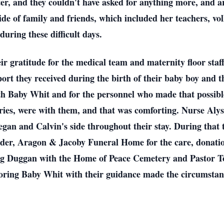
ter, and they couldn't have asked for anything more, and 
e of family and friends, which included her teachers, voll
during these difficult days.
eir gratitude for the medical team and maternity floor s
rt they received during the birth of their baby boy and t
with Baby Whit and for the personnel who made that possib
veries, were with them, and that was comforting. Nurse Aly
n and Calvin's side throughout their stay. During that ti
ader, Aragon & Jacoby Funeral Home for the care, donation
oug Duggan with the Home of Peace Cemetery and Pastor 
oring Baby Whit with their guidance made the circumstan