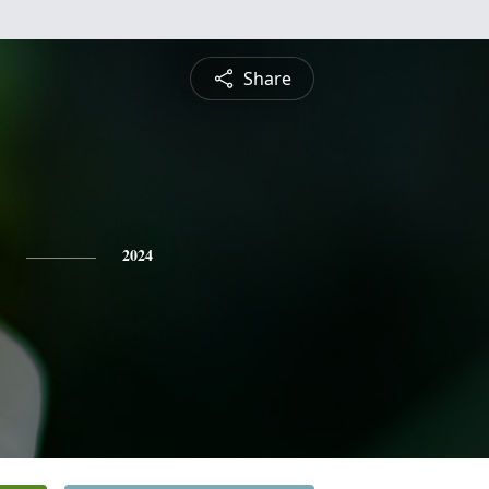
Share
2024