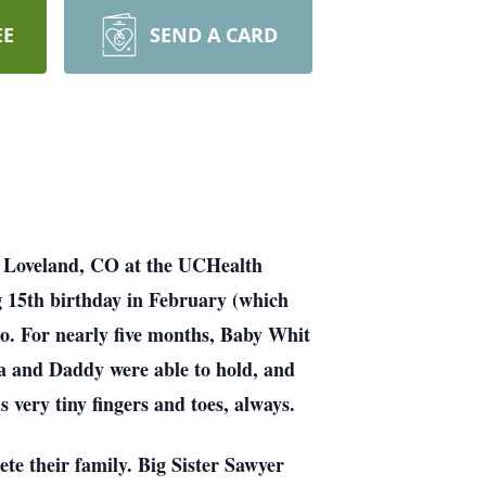
EE
SEND A CARD
n Loveland, CO at the UCHealth
 15th birthday in February (which
oo. For nearly five months, Baby Whit
ma and Daddy were able to hold, and
s very tiny fingers and toes, always.
te their family. Big Sister Sawyer