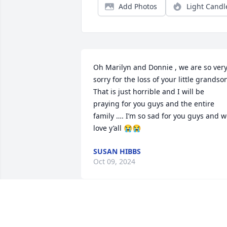
Add Photos
Light Candl
Oh Marilyn and Donnie , we are so very
sorry for the loss of your little grandson.
That is just horrible and I will be 
praying for you guys and the entire 
family …. I’m so sad for you guys and w
love y’all 😭😭
SUSAN HIBBS
Oct 09, 2024