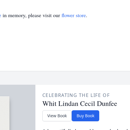
e
in memory, please visit our
flower store
.
CELEBRATING THE LIFE OF
Whit Lindan Cecil Dunfee
View Book
Buy Book