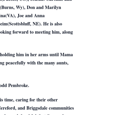
s(Burns, Wy), Don and Marilyn
ina(VA), Joe and Anna
m(Scottsbluff, NE). He is also
looking forward to meeting him, along
y holding him in her arms until Mama
ing peacefully with the many aunts,
 Todd Pembroke.
 time, caring for their other
Hereford, and Briggsdale communities