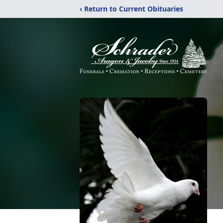
‹ Return to Current Obituaries