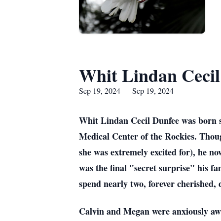
Whit Lindan Cecil
Sep 19, 2024 — Sep 19, 2024
Whit Lindan Cecil Dunfee was born s
Medical Center of the Rockies. Thou
she was extremely excited for), he n
was the final "secret surprise" his 
spend nearly two, forever cherished, 
Calvin and Megan were anxiously awai