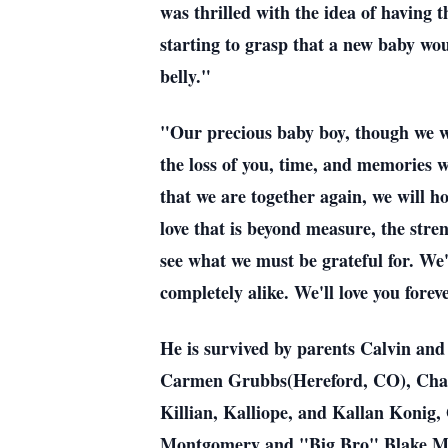
was thrilled with the idea of having 
starting to grasp that a new baby wou
belly."
"Our precious baby boy, though we we
the loss of you, time, and memories 
that we are together again, we will h
love that is beyond measure, the stre
see what we must be grateful for. We
completely alike. We'll love you fo
He is survived by parents Calvin an
Carmen Grubbs(Hereford, CO), Chad 
Killian, Kalliope, and Kallan Kon
Montgomery and "Big Bro" Blake Mis