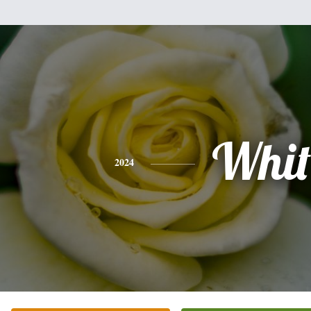
Whit
2024