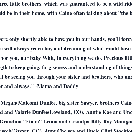
three little brothers, which was guaranteed to be a wild r
ld be in their home, with Caine often talking about "the 
re only shortly able to have you in our hands, you'll for
we will always yearn for, and dreaming of what would have 
onor you, our baby Whit, in everything we do. Precious litt
ngth to keep going, forgiveness and understanding of things
'll be seeing you through your sister and brothers, who u
rever and always." -Mama and Daddy
d Megan(Malcom) Dunfee, big sister Sawyer, brothers Ca
and Valarie Dunfee(Loveland, CO), Auntie Kae and Uncl
ig, Grandma "Fiona" Leona and Grandpa Billy Ray Montg
ech(Grover, CO), Aunt Chelsea and Uncle Clint Stockton